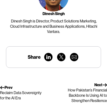
Dinesh Singh
Dinesh Singh is Director, Product Solutions Marketing,
Cloud Infrastructure and Business Applications, Hitachi
Vantara.
Share
Next
Prev
How Pakistan’s Financial
Reclaim Data Sovereignty
Backbone Is Using AI to
for the AI Era
Strengthen Resilience