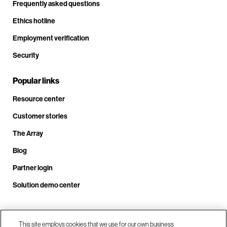
Frequently asked questions
Ethics hotline
Employment verification
Security
Popular links
Resource center
Customer stories
The Array
Blog
Partner login
Solution demo center
Call us at +1.678.403.3035
This site employs cookies that we use for our own business