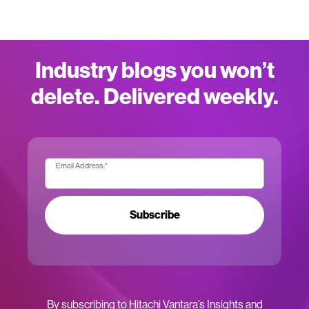
Industry blogs you won’t
delete. Delivered weekly.
Email Address:
*
Subscribe
By subscribing to Hitachi Vantara’s Insights and