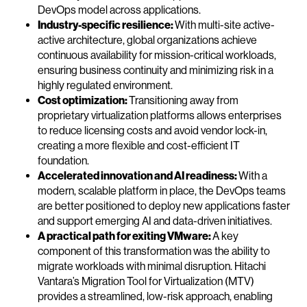
DevOps model across applications.
Industry-specific resilience:
With multi-site active-
active architecture, global organizations achieve
continuous availability for mission-critical workloads,
ensuring business continuity and minimizing risk in a
highly regulated environment.
Cost optimization:
Transitioning away from
proprietary virtualization platforms allows enterprises
to reduce licensing costs and avoid vendor lock-in,
creating a more flexible and cost-efficient IT
foundation.
Accelerated innovation and AI readiness:
With a
modern, scalable platform in place, the DevOps teams
are better positioned to deploy new applications faster
and support emerging AI and data-driven initiatives.
A practical path for exiting VMware:
A key
component of this transformation was the ability to
migrate workloads with minimal disruption. Hitachi
Vantara’s Migration Tool for Virtualization (MTV)
provides a streamlined, low-risk approach, enabling