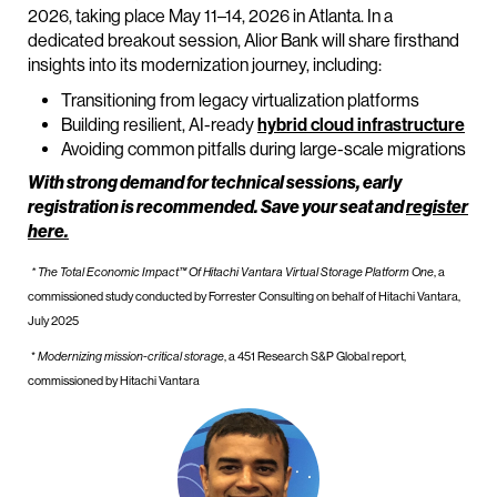
2026, taking place May 11–14, 2026 in Atlanta. In a
dedicated breakout session, Alior Bank will share firsthand
insights into its modernization journey, including:
Transitioning from legacy virtualization platforms
Building resilient, AI-ready
hybrid cloud infrastructure
Avoiding common pitfalls during large-scale migrations
With strong demand for technical sessions, early
registration is recommended. Save your seat and
register
here.
* The Total Economic Impact™ Of Hitachi Vantara Virtual Storage Platform One
, a
commissioned study conducted by Forrester Consulting on behalf of Hitachi Vantara,
July 2025
*
Modernizing mission-critical storage
, a 451 Research S&P Global report,
commissioned by Hitachi Vantara