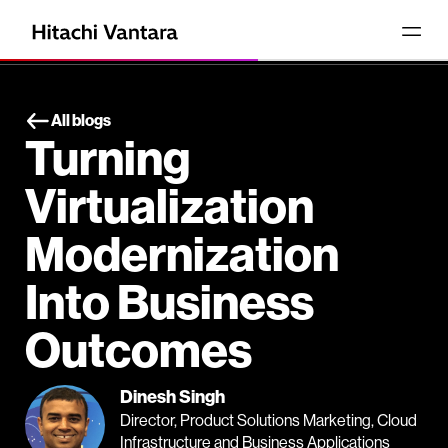
All blogs
Turning
Virtualization
Modernization
Into Business
Outcomes
Dinesh Singh
Director, Product Solutions Marketing, Cloud
Infrastructure and Business Applications