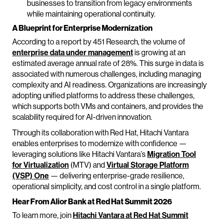
businesses to transition from legacy environments
while maintaining operational continuity.
A Blueprint for Enterprise Modernization
According to a report by 451 Research, the volume of
enterprise data under management
is growing at an
estimated average annual rate of 28%. This surge in data is
associated with numerous challenges, including managing
complexity and AI readiness. Organizations are increasingly
adopting unified platforms to address these challenges,
which supports both VMs and containers, and provides the
scalability required for AI-driven innovation.
Through its collaboration with Red Hat, Hitachi Vantara
enables enterprises to modernize with confidence —
leveraging solutions like Hitachi Vantara’s
Migration Tool
for Virtualization
(MTV) and
Virtual Storage Platform
(VSP) One
— delivering enterprise-grade resilience,
operational simplicity, and cost control in a single platform.
Hear From Alior Bank at Red Hat Summit 2026
To learn more, join
Hitachi Vantara at Red Hat Summit