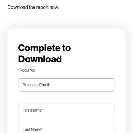
Download the report now.
Complete to
Download
*Required
Business Email
*
First Name
*
Last Name
*