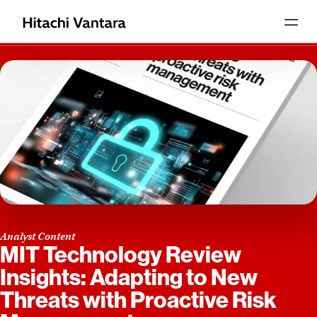
Analyst Content
MIT Technology Review
Insights: Adapting to New
Threats with Proactive Risk