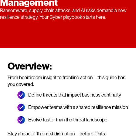
Management
Ransomware, supply chain attacks, and AI risks demand a new
resilience strategy. Your Cyber playbook starts here.
Overview:
From boardroom insight to frontline action—this guide has
you covered.
Define threats that impact business continuity
Empower teams with a shared resilience mission
Evolve faster than the threat landscape
Stay ahead of the next disruption—before it hits.