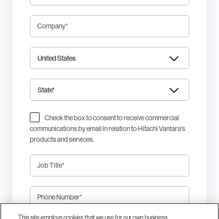
Company
*
Check the box to consent to receive commercial
communications by email in relation to Hitachi Vantara's
products and services.
Job Title
*
Phone Number
*
This site employs cookies that we use for our own business
This site is protected by reCAPTCHA.