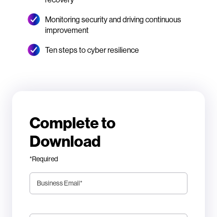
Monitoring security and driving continuous
improvement
Ten steps to cyber resilience
Complete to
Download
*Required
Business Email
*