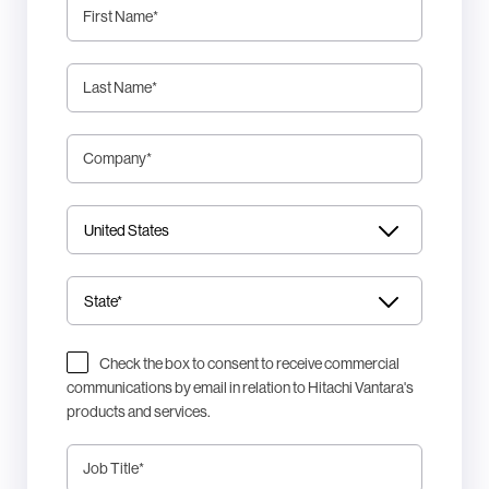
First Name
*
Last Name
*
Company
*
Check the box to consent to receive commercial
communications by email in relation to Hitachi Vantara's
products and services.
Job Title
*