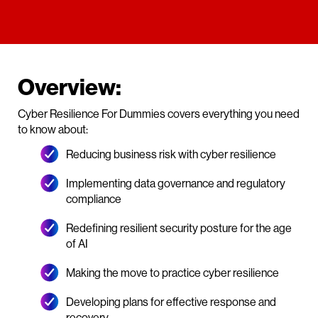
Overview:
Cyber Resilience For Dummies covers everything you need
to know about:
Reducing business risk with cyber resilience
Implementing data governance and regulatory
compliance
Redefining resilient security posture for the age
of AI
Making the move to practice cyber resilience
Developing plans for effective response and
recovery