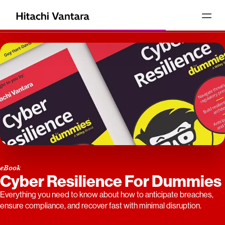
eBook
Cyber Resilience For Dummies
Everything you need to know about how to anticipate breaches,
ensure compliance, and recover fast with minimal disruption.