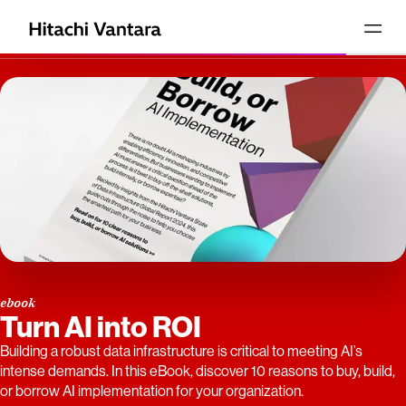
ebook
Turn AI into ROI
Building a robust data infrastructure is critical to meeting AI’s
intense demands. In this eBook, discover 10 reasons to buy, build,
or borrow AI implementation for your organization.