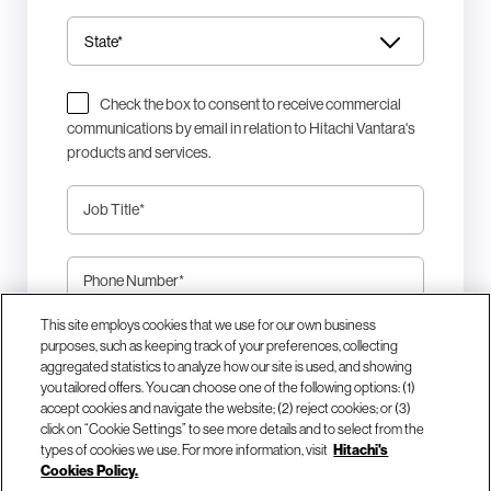
Check the box to consent to receive commercial
communications by email in relation to Hitachi Vantara's
products and services.
Job Title
*
Phone Number
*
This site employs cookies that we use for our own business
This site is protected by reCAPTCHA.
purposes, such as keeping track of your preferences, collecting
aggregated statistics to analyze how our site is used, and showing
you tailored offers. You can choose one of the following options: (1)
Download Now
accept cookies and navigate the website; (2) reject cookies; or (3)
click on “Cookie Settings” to see more details and to select from the
types of cookies we use. For more information, visit
Hitachi's
Cookies Policy.