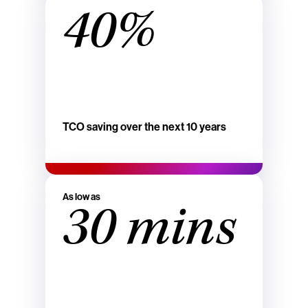
40%
TCO saving over the next 10 years
As low as
30 mins