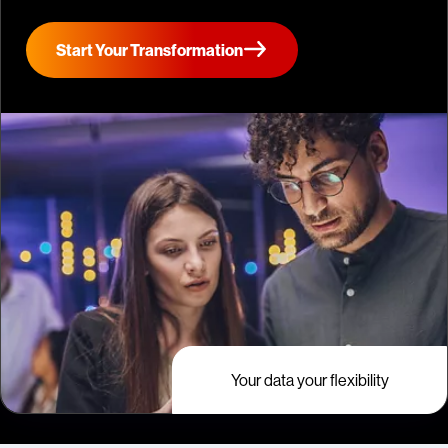
Start Your Transformation
Your data your flexibility