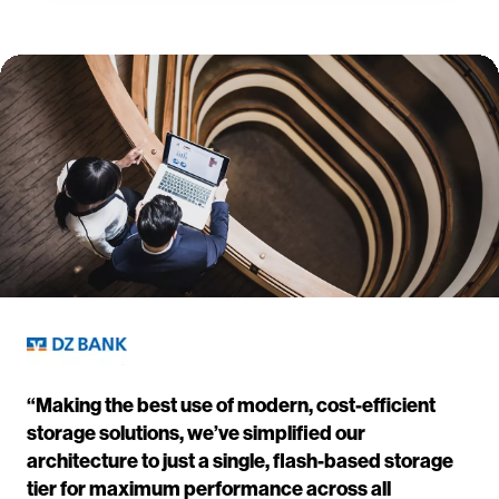
“Making the best use of modern, cost-efficient
storage solutions, we’ve simplified our
architecture to just a single, flash-based storage
tier for maximum performance across all