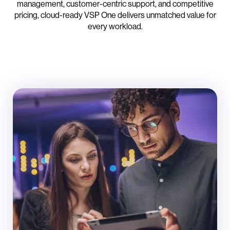
management, customer-centric support, and competitive
pricing, cloud-ready VSP One delivers unmatched value for
every workload.