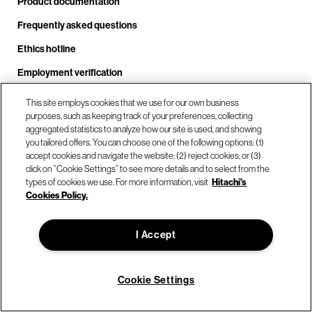
Product documentation
Frequently asked questions
Ethics hotline
Employment verification
Security
This site employs cookies that we use for our own business
purposes, such as keeping track of your preferences, collecting
aggregated statistics to analyze how our site is used, and showing
Popular links
you tailored offers. You can choose one of the following options: (1)
accept cookies and navigate the website; (2) reject cookies; or (3)
Resource center
click on “Cookie Settings” to see more details and to select from the
Customer stories
types of cookies we use. For more information, visit
Hitachi's
Cookies Policy.
The Array
Blog
I Accept
Partner login
Solution demo center
Cookie Settings