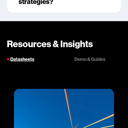
strategies?
Resources & Insights
Datasheets
Demo & Guides