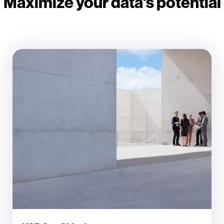
Maximize your data's potential