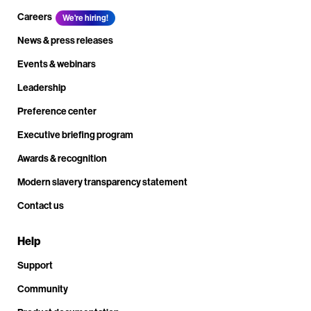
Careers
We're hiring!
News & press releases
Events & webinars
Leadership
Preference center
Executive briefing program
Awards & recognition
Modern slavery transparency statement
Contact us
Help
Support
Community