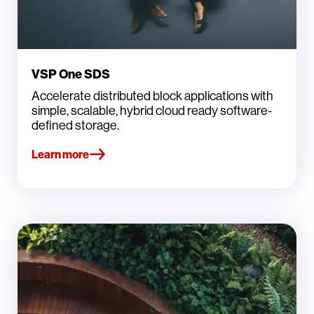
VSP One SDS
Accelerate distributed block applications with
simple, scalable, hybrid cloud ready software-
defined storage.
Learn more