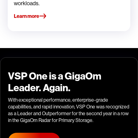
workloads.
Learn more
VSP One is a GigaOm
Leader. Again.
With exceptional performance, enterprise-grade
capabilities, and rapid innovation, VSP One was recognized
as a Leader and Outperformer for the second year in a row
in the GigaOm Radar for Primary Storage.