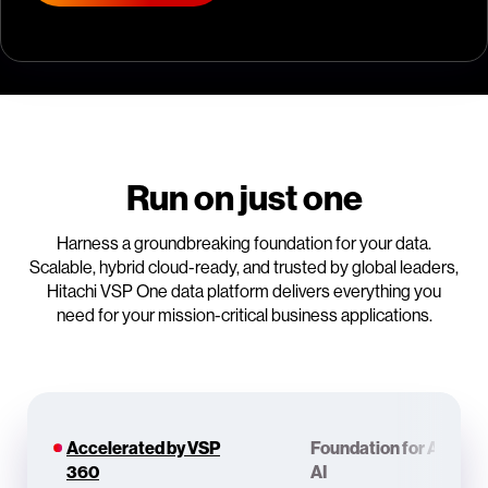
Run on just one
Harness a groundbreaking foundation for your data.
Scalable, hybrid cloud-ready, and trusted by global leaders,
Hitachi VSP One data platform delivers everything you
need for your mission-critical business applications.
Accelerated by VSP
Foundation for Agenti
360
AI