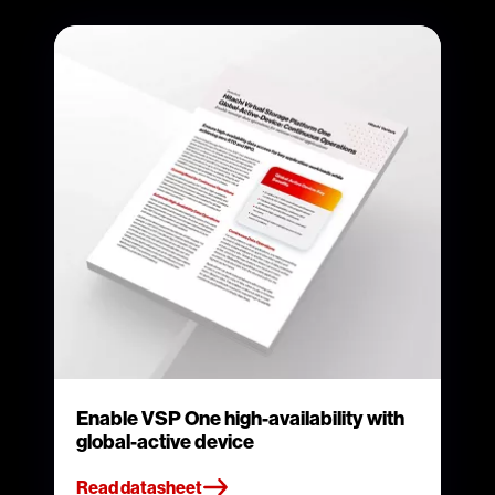
Enable VSP One high-availability with
global-active device
Read datasheet