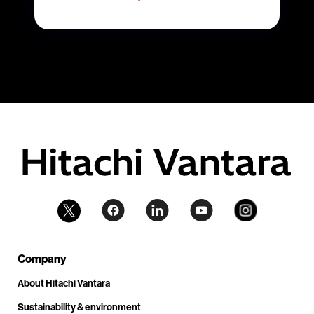
Company
About Hitachi Vantara
Sustainability & environment