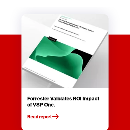
Forrester Validates ROI Impact
of VSP One.
Read report