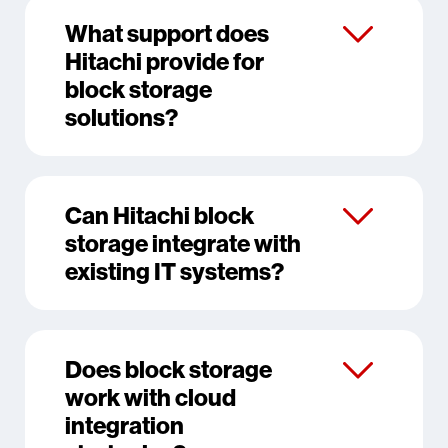
What support does
Hitachi provide for
block storage
solutions?
Can Hitachi block
storage integrate with
existing IT systems?
Does block storage
work with cloud
integration