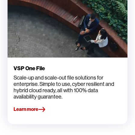
VSP One File
Scale-up and scale-out file solutions for
enterprise. Simple to use, cyber resilient and
hybrid cloud ready, all with 100% data
availability guarantee.
Learn more