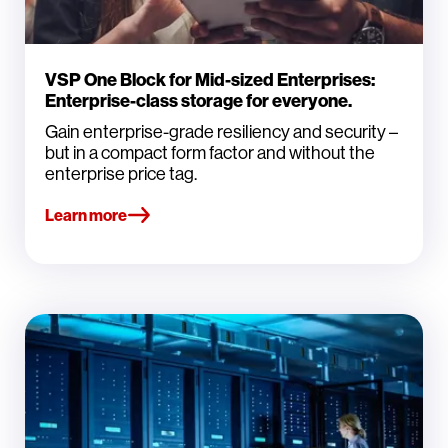
VSP One Block for Mid-sized Enterprises:
Enterprise-class storage for everyone.
Gain enterprise-grade resiliency and security –
but in a compact form factor and without the
enterprise price tag.
Learn more