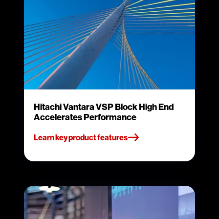
Hitachi Vantara VSP Block High End
Accelerates Performance
Learn key product features