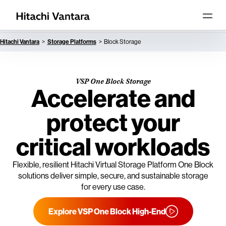
Hitachi Vantara
Storage Platforms
Block Storage
VSP One Block Storage
Accelerate and
protect your
critical workloads
Flexible, resilient Hitachi Virtual Storage Platform One Block
solutions deliver simple, secure, and sustainable storage
for every use case.
Explore VSP One Block High-End