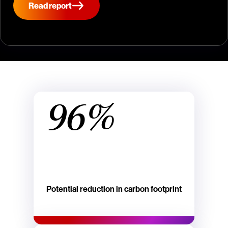
Read report
96%
Potential reduction in carbon footprint