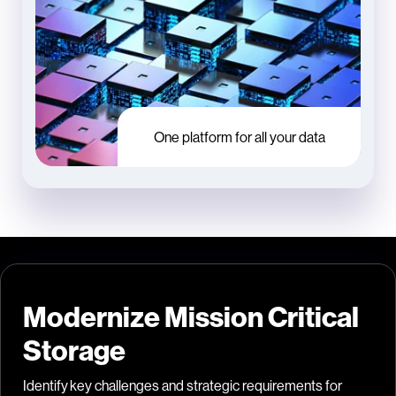
One platform for all your data
Modernize Mission Critical
Storage
Identify key challenges and strategic requirements for