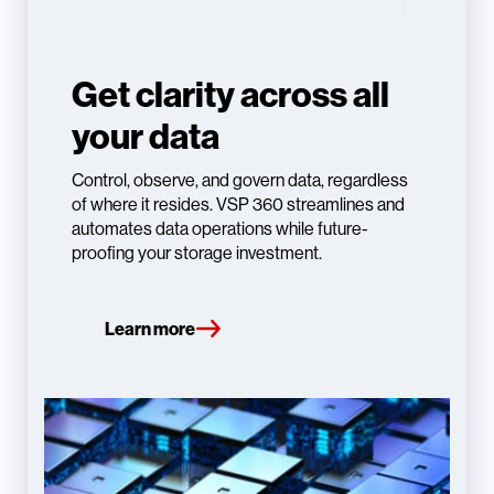
Get clarity across all
your data
Control, observe, and govern data, regardless
of where it resides. VSP 360 streamlines and
automates data operations while future-
proofing your storage investment.
Learn more