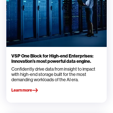
VSP One Block for High-end Enterprises:
Innovation’s most powerful data engine.
Confidently drive data from insight to impact
with high-end storage built for the most
demanding workloads of the AI era.
Learn more