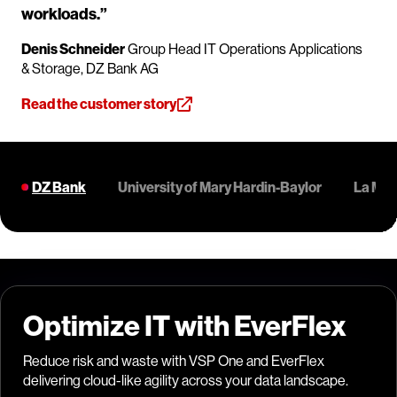
workloads.”
Denis Schneider
Group Head IT Operations Applications
& Storage, DZ Bank AG
Read the customer story
DZ Bank
University of Mary Hardin-Baylor
La Mol
Optimize IT with EverFlex
Reduce risk and waste with VSP One and EverFlex
delivering cloud-like agility across your data landscape.