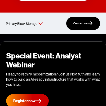
Contact us
Special Event: Analyst
Webinar
Ready to rethink modernization? Join us Nov. 18th and learn
how to build an AI-ready infrastructure that works with what
you have.
Register now