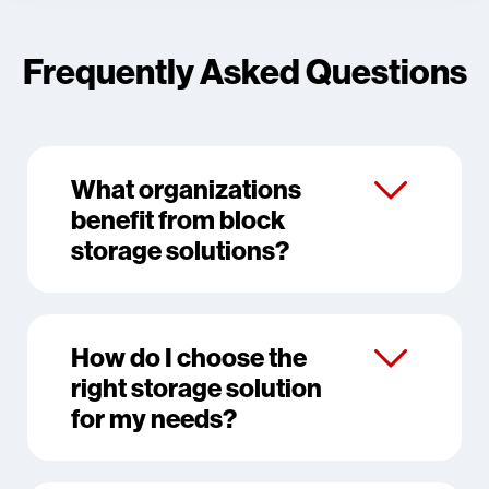
Frequently Asked Questions
What organizations
benefit from block
storage solutions?
How do I choose the
right storage solution
for my needs?