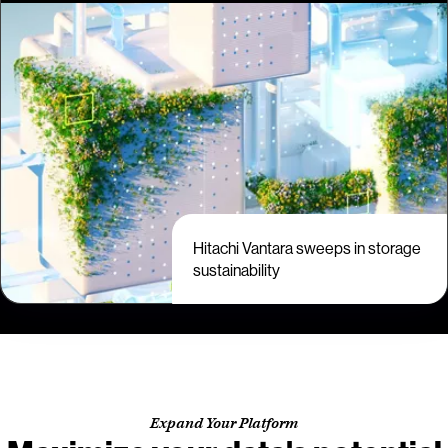
Hitachi Vantara sweeps in storage
sustainability
Expand Your Platform