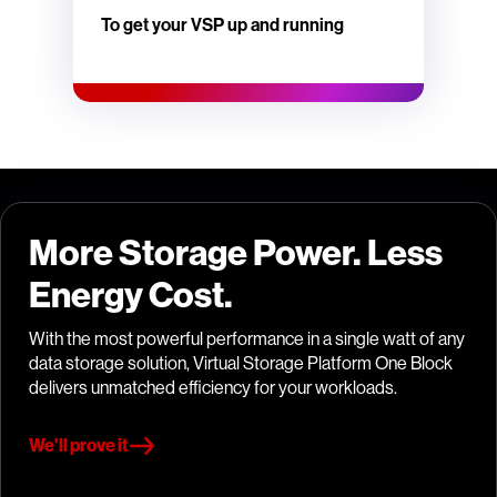
To get your VSP up and running
More Storage Power. Less
Energy Cost.
With the most powerful performance in a single watt of any
data storage solution, Virtual Storage Platform One Block
delivers unmatched efficiency for your workloads.
We'll prove it