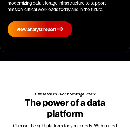
modernizing data storage infrastructure to support
mission-critical workloads today and in the future.
View analyst report
Unmatched Block Storage Value
The power of a data
platform
Choose the right platform for your needs. With unified