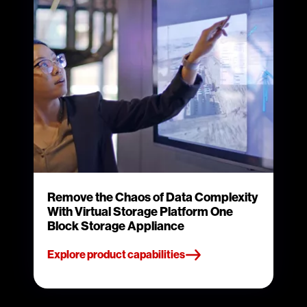
Remove the Chaos of Data Complexity
With Virtual Storage Platform One
Block Storage Appliance
Explore product capabilities