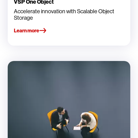
VSP One Object
Accelerate innovation with Scalable Object
Storage
Learn more