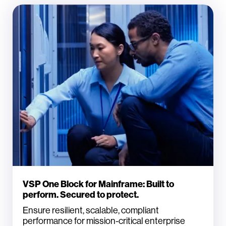
VSP One Block for Mainframe: Built to
perform. Secured to protect.
Ensure resilient, scalable, compliant
performance for mission-critical enterprise