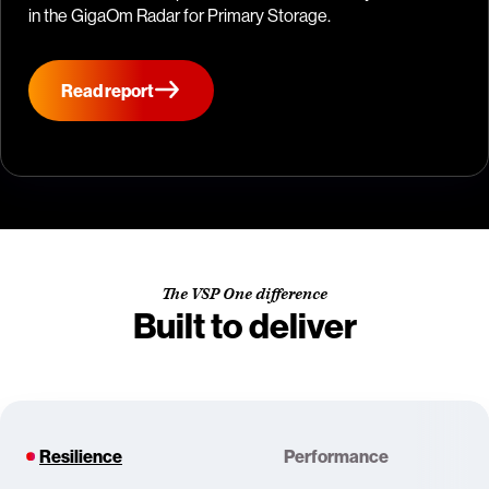
in the GigaOm Radar for Primary Storage.
Read report
The VSP One difference
Built to deliver
Resilience
Performance