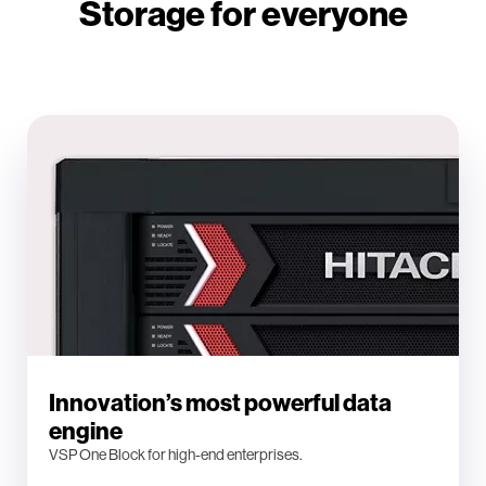
Storage for everyone
Innovation’s most powerful data
engine
VSP One Block for high-end enterprises.