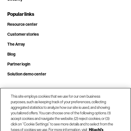
Popular links
Resource center
Customer stories
The Array
Blog
Partner login
Solution demo center
Call us at +1.678.403.3035
This site employs cookies that we use for our own business
purposes, such as keeping track of your preferences, collecting
aggregated statistics to analyze how our site is used, and showing
you tailored offers. You can choose one of the following options: (1)
Our locations
accept cookies and navigate the website; (2) reject cookies; or (3)
click on “Cookie Settings” to see more details and to select from the
types of cookies we use. For more information, visit
Hitachi's