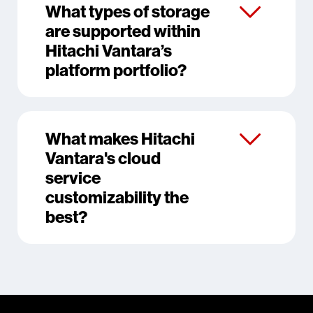
What types of storage
are supported within
Hitachi Vantara’s
platform portfolio?
What makes Hitachi
Vantara's cloud
service
customizability the
best?