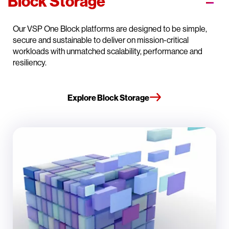
Block Storage
Our VSP One Block platforms are designed to be simple,
secure and sustainable to deliver on mission-critical
workloads with unmatched scalability, performance and
resiliency.
Explore Block Storage