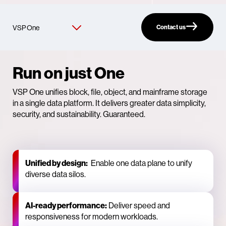
Contact us
Run on just One
VSP One unifies block, file, object, and mainframe storage
in a single data platform. It delivers greater data simplicity,
security, and sustainability. Guaranteed.
Unified by design:
Enable one data plane to unify
diverse data silos.
AI‑ready performance:
Deliver speed and
responsiveness for modern workloads.