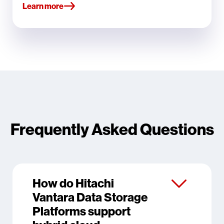
Learn more
Frequently Asked Questions
How do Hitachi
Vantara Data Storage
Platforms support