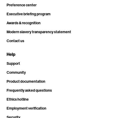
Preference center
Executive briefing program
Awards & recognition
Modern slavery transparency statement
Contact us
Help
Support
Community
Product documentation
Frequently asked questions
Ethics hotline
Employment verification
Security