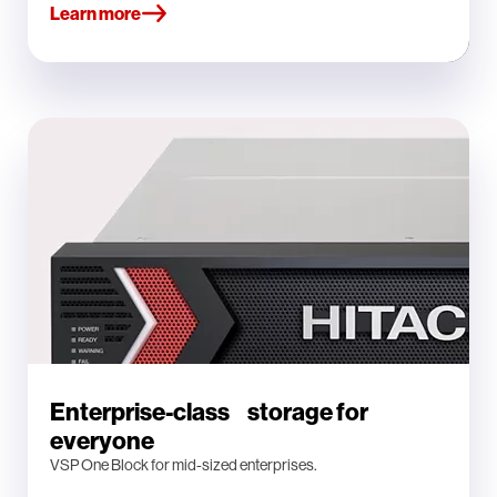
Learn more
Enterprise-class storage for
everyone
VSP One Block for mid-sized enterprises.