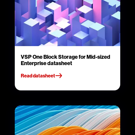
VSP One Block Storage for Mid-sized
Enterprise datasheet
Read datasheet