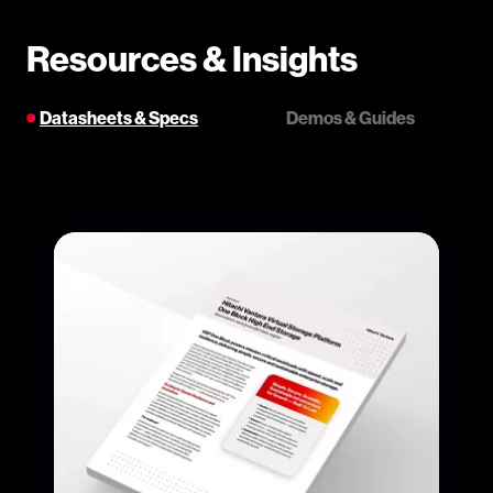
Resources & Insights
Datasheets & Specs
Demos & Guides