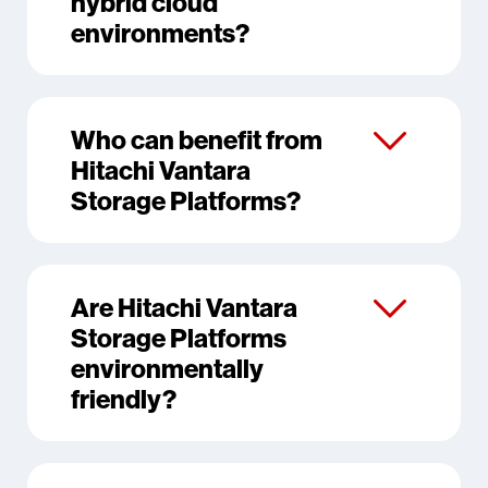
hybrid cloud
environments?
Who can benefit from
Hitachi Vantara
Storage Platforms?
Are Hitachi Vantara
Storage Platforms
environmentally
friendly?