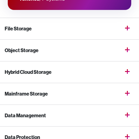
File Storage
Object Storage
Hybrid Cloud Storage
Mainframe Storage
Data Management
Data Protection