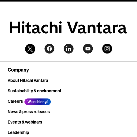
Company
About Hitachi Vantara
Sustainability & environment
Careers
We're hiring!
News & press releases
Events & webinars
Leadership