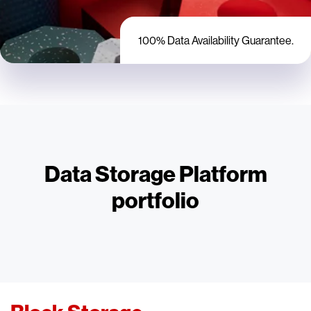
100% Data Availability Guarantee.
Data Storage Platform
portfolio