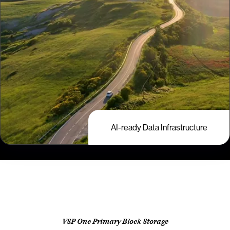
AI-ready Data Infrastructure
VSP One Primary Block Storage