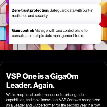
Zero‑trust protection
: Safeguard data with built‑in
resilience and security.
Gain control:
Manage with one control plane to
consolidate multiple data management tools.
VSP One is a GigaOm
Leader. Again.
With exceptional performance, enterprise-grade
capabilities, and rapid innovation, VSP One was recognized
as a Leader and Outperformer for the second year in a row