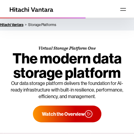
Hitachi Vantara
Storage Platforms
Virtual Storage Platform One
The modern data
storage platform
Our data storage platform delivers the foundation for AI-
ready infrastructure with built-in resilience, performance,
efficiency, and management.
Watch the Overview