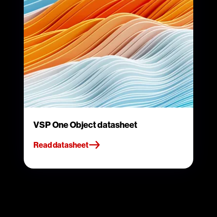
VSP One Object datasheet
Read datasheet