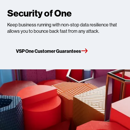
Security of One
Keep business running with non-stop data resilience that
allows you to bounce back fast from any attack.​
VSP One Customer Guarantees