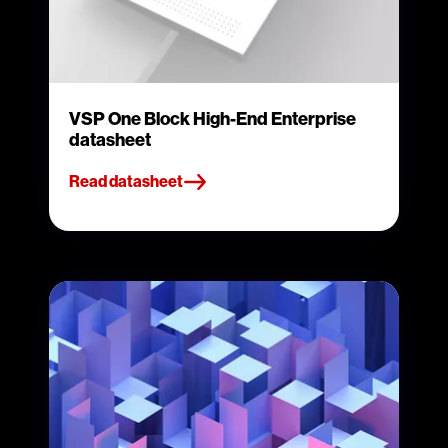
VSP One Block High-End Enterprise
datasheet
Read datasheet