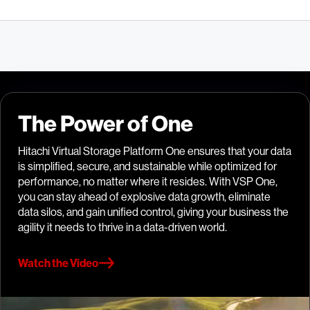
The Power of One
Hitachi Virtual Storage Platform One ensures that your data
is simplified, secure, and sustainable while optimized for
performance, no matter where it resides. With VSP One,
you can stay ahead of explosive data growth, eliminate
data silos, and gain unified control, giving your business the
agility it needs to thrive in a data-driven world.
Watch the Video