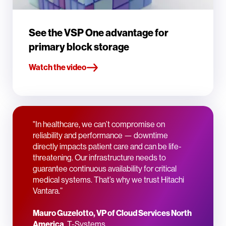
See the VSP One advantage for
primary block storage
Watch the video
"In healthcare, we can’t compromise on
reliability and performance — downtime
directly impacts patient care and can be life-
threatening. Our infrastructure needs to
guarantee continuous availability for critical
medical systems. That’s why we trust Hitachi
Vantara.”
Mauro Guzelotto, VP of Cloud Services North
America
, T-Systems