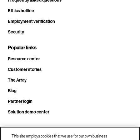
Frequently asked questions
Ethics hotline
Employment verification
Security
Popular links
Resource center
Customer stories
The Array
Blog
Partner login
Solution demo center
Call us at +1.678.403.3035
This site employs cookies that we use for our own business