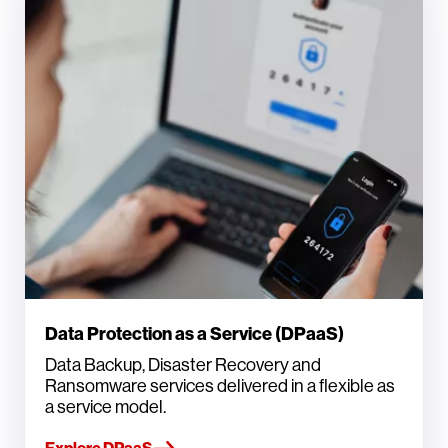
Data Protection as a Service (DPaaS)
Data Backup, Disaster Recovery and
Ransomware services delivered in a flexible as
a service model.