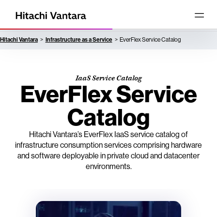
Hitachi Vantara
Infrastructure as a Service
EverFlex Service Catalog
IaaS Service Catalog
EverFlex Service
Catalog
Hitachi Vantara’s EverFlex IaaS service catalog of
infrastructure consumption services comprising hardware
and software deployable in private cloud and datacenter
environments.