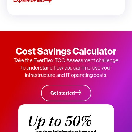
Explore DPaaS
Cost Savings Calculator
Take the EverFlex TCO Assessment challenge
to understand how you can improve your
infrastructure and IT operating costs.
Get started
Up to 50%