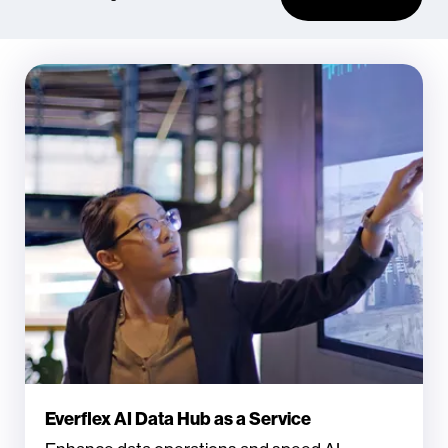
Everflex AI Data Hub as a Service