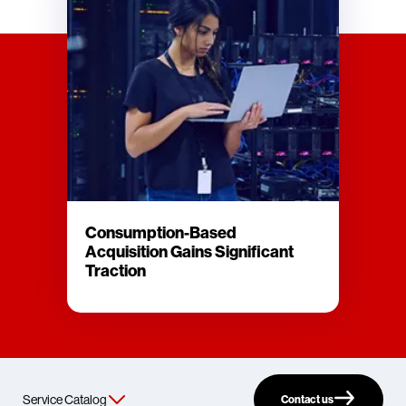
Consumption-Based
Acquisition Gains Significant
Traction
Contact us