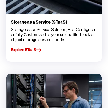
Storage as a Service (STaaS)
Storage-as-a-Service Solution, Pre-Configured
or fully Customized to your unique file, block or
object storage service needs.
Explore STaaS