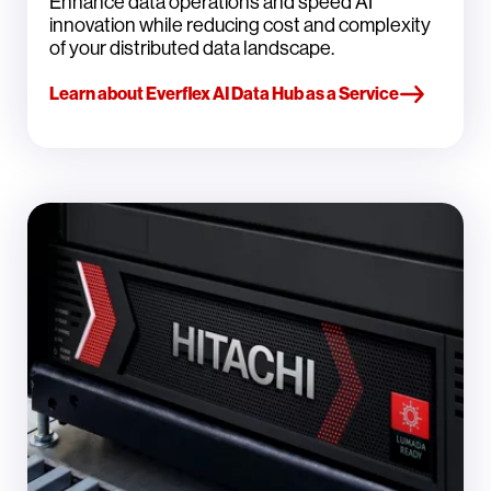
Enhance data operations and speed AI
innovation while reducing cost and complexity
of your distributed data landscape.
Learn about Everflex AI Data Hub as a Service