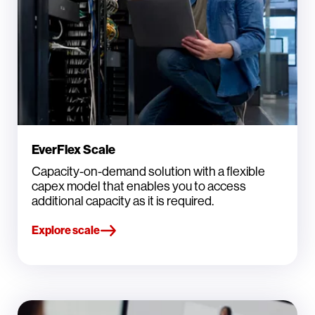
EverFlex Scale
Capacity-on-demand solution with a flexible
capex model that enables you to access
additional capacity as it is required.
Explore scale