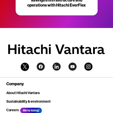
savings in infrastructure and
operations with Hitachi EverFlex
Company
About Hitachi Vantara
Sustainability & environment
Careers
We're hiring!