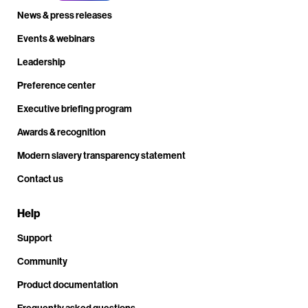
News & press releases
Events & webinars
Leadership
Preference center
Executive briefing program
Awards & recognition
Modern slavery transparency statement
Contact us
Help
Support
Community
Product documentation