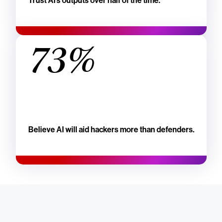
Trust AI's outputs over half of the time.
73%
Believe AI will aid hackers more than defenders.