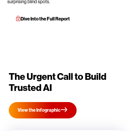
surprising blind spots.
Dive Into the Full Report
The Urgent Call to Build
Trusted AI
View the Infographic