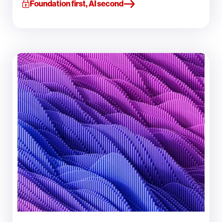
Foundation first, AI second