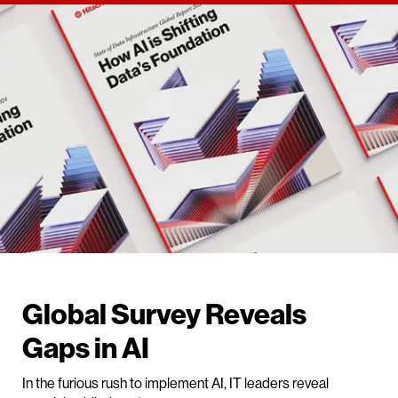
Global Survey Reveals
Gaps in AI
In the furious rush to implement AI, IT leaders reveal