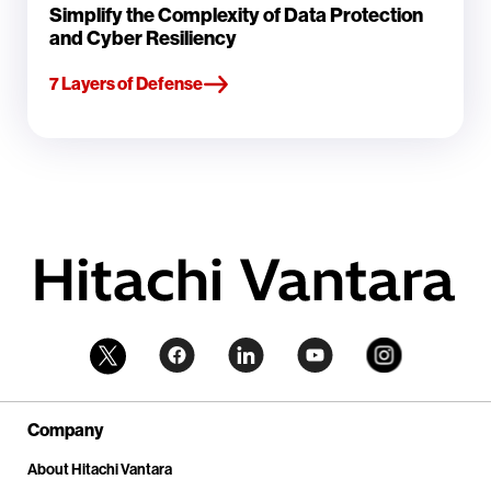
Simplify the Complexity of Data Protection
and Cyber Resiliency
7 Layers of Defense
Company
About Hitachi Vantara