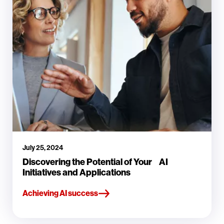
July 25, 2024
Discovering the Potential of Your AI
Initiatives and Applications
Achieving AI success