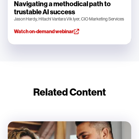
Navigating a methodical path to
trustable AI success
Jason Hardy, Hitachi Vantara Vik Iyer, CIO Marketing Services
Watch on-demand webinar
Related Content