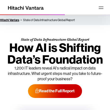
Hitachi Vantara
State of Data Infrastructure Global Report
State of Data Infrastructure Global Report
How AI is Shifting
Data’s Foundation
1,200 IT leaders reveal AI's radical impact on data
infrastructure. What urgent steps must you take to future-
proof your business?
Read the Full Report