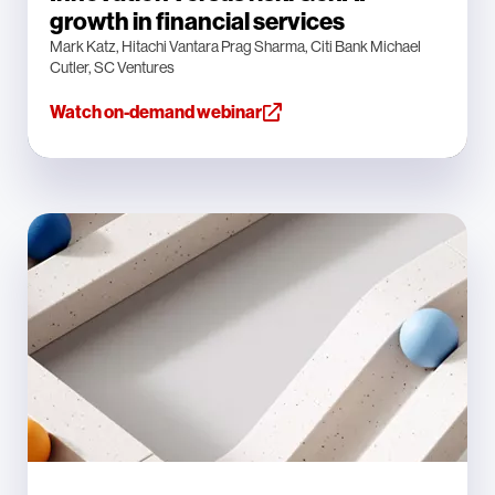
growth in financial services
Mark Katz, Hitachi Vantara Prag Sharma, Citi Bank Michael
Cutler, SC Ventures
Watch on-demand webinar