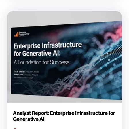
Analyst Report: Enterprise Infrastructure for
Generative AI