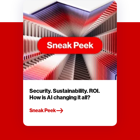
Security. Sustainability. ROI.
How is AI changing it all?
Sneak Peek