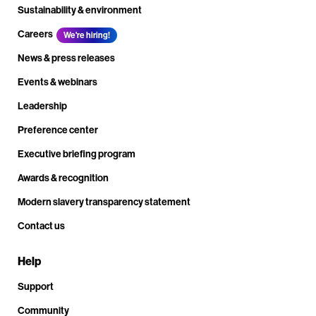
Sustainability & environment
Careers
We're hiring!
News & press releases
Events & webinars
Leadership
Preference center
Executive briefing program
Awards & recognition
Modern slavery transparency statement
Contact us
Help
Support
Community