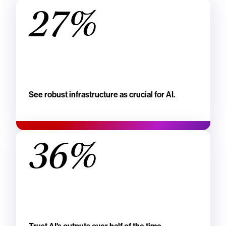
27%
See robust infrastructure as crucial for AI.
36%