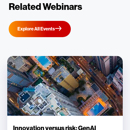
Related Webinars
Explore All Events
Innovation versus risk: GenAI