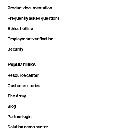
Product documentation
Frequently asked questions
Ethics hotline
Employment verification
Security
Popular links
Resource center
Customer stories
The Array
Blog
Partner login
Solution demo center