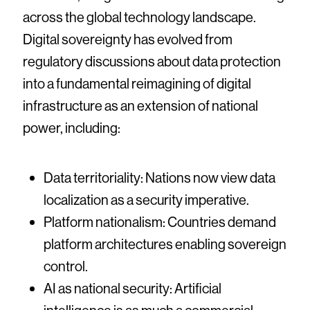
across the global technology landscape.
Digital sovereignty has evolved from
regulatory discussions about data protection
into a fundamental reimagining of digital
infrastructure as an extension of national
power, including:
Data territoriality: Nations now view data
localization as a security imperative.
Platform nationalism: Countries demand
platform architectures enabling sovereign
control.
AI as national security: Artificial