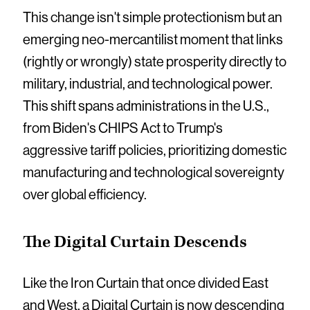
This change isn't simple protectionism but an
emerging neo-mercantilist moment that links
(rightly or wrongly) state prosperity directly to
military, industrial, and technological power.
This shift spans administrations in the U.S.,
from Biden's CHIPS Act to Trump's
aggressive tariff policies, prioritizing domestic
manufacturing and technological sovereignty
over global efficiency.
The Digital Curtain Descends
Like the Iron Curtain that once divided East
and West, a Digital Curtain is now descending