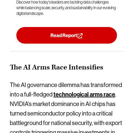
Discover how today's leaders are tackling data challenges
while balancing scale, security, and sustainability in our evolving
digital landscape.
Read Report
The AI Arms Race Intensifies
The AI governance dilemma has transformed
into a full-fledged
technological arms race
.
NVIDIA's market dominance in AI chips has
turned semiconductor policy into a critical
battleground for national security, with export
controls triggering massive investments in