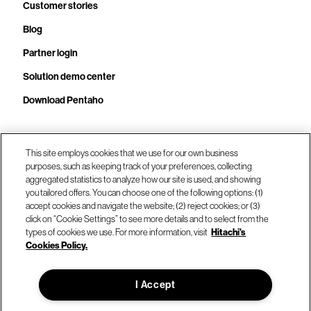
Customer stories
Blog
Partner login
Solution demo center
Download Pentaho
This site employs cookies that we use for our own business
Call us at +1.678.403.3035
purposes, such as keeping track of your preferences, collecting
aggregated statistics to analyze how our site is used, and showing
you tailored offers. You can choose one of the following options: (1)
Our locations
accept cookies and navigate the website; (2) reject cookies; or (3)
click on “Cookie Settings” to see more details and to select from the
types of cookies we use. For more information, visit
Hitachi's
Contact us
Cookies Policy.
I Accept
© Hitachi Vantara LLC 2026. All Rights Reserved.