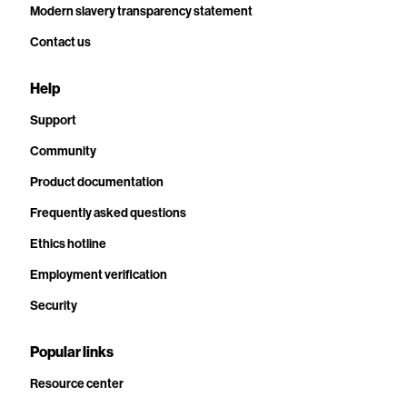
Modern slavery transparency statement
Contact us
Help
Support
Community
Product documentation
Frequently asked questions
Ethics hotline
Employment verification
Security
Popular links
Resource center