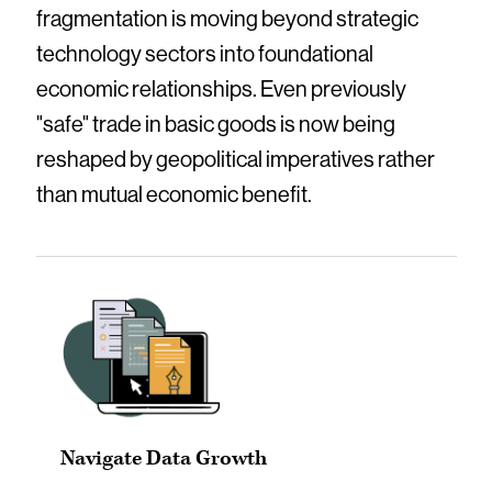
fragmentation is moving beyond strategic
technology sectors into foundational
economic relationships. Even previously
"safe" trade in basic goods is now being
reshaped by geopolitical imperatives rather
than mutual economic benefit.
Navigate Data Growth