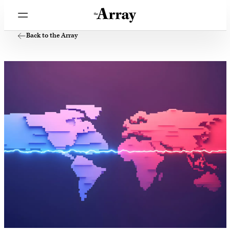
Back to the Array