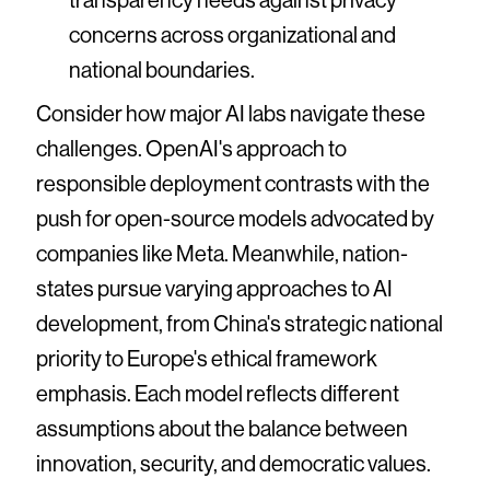
concerns across organizational and
national boundaries.
Consider how major AI labs navigate these
challenges. OpenAI's approach to
responsible deployment contrasts with the
push for open-source models advocated by
companies like Meta. Meanwhile, nation-
states pursue varying approaches to AI
development, from China's strategic national
priority to Europe's ethical framework
emphasis. Each model reflects different
assumptions about the balance between
innovation, security, and democratic values.