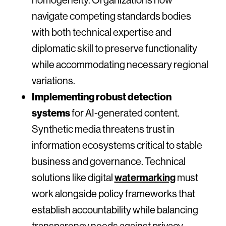
navigate competing standards bodies
with both technical expertise and
diplomatic skill to preserve functionality
while accommodating necessary regional
variations.
Implementing robust detection
systems
for AI-generated content.
Synthetic media threatens trust in
information ecosystems critical to stable
business and governance. Technical
solutions like digital
watermarking
must
work alongside policy frameworks that
establish accountability while balancing
transparency needs against privacy