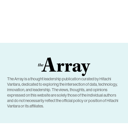
The Array is a thought leadership publication curated by Hitachi
Vantara, dedicated to exploring the intersection of data, technology,
innovation, and leadership. The views, thoughts, and opinions
expressed on this website are solely those of the individual authors
and do not necessarily reflect the official policy or position of Hitachi
Vantara or its affiliates.