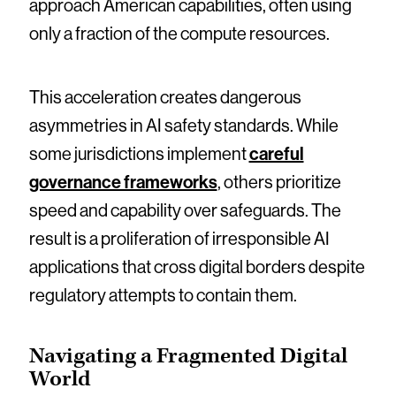
approach American capabilities, often using
only a fraction of the compute resources.
This acceleration creates dangerous
asymmetries in AI safety standards. While
some jurisdictions implement
careful
governance frameworks
, others prioritize
speed and capability over safeguards. The
result is a proliferation of irresponsible AI
applications that cross digital borders despite
regulatory attempts to contain them.
Navigating a Fragmented Digital
World