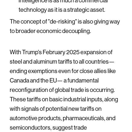
intelligence is as much a commercial
technology as it is a strategic asset.
The concept of "de-risking" is also giving way
to broader economic decoupling.
With Trump's February 2025 expansion of
steel and aluminum tariffs to all countries—
ending exemptions even for close allies like
Canada and the EU— a fundamental
reconfiguration of global trade is occurring.
These tariffs on basic industrial inputs, along
with signals of potential new tariffs on
automotive products, pharmaceuticals, and
semiconductors, suggest trade