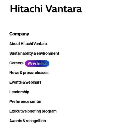
Company
About Hitachi Vantara
Sustainability & environment
Careers
We're hiring!
News & press releases
Events & webinars
Leadership
Preference center
Executive briefing program
Awards & recognition