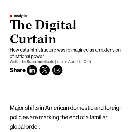
Analysis
The Digital
Curtain
How data infrastructure was reimagined as an extension
of national power.
Sean Indelicato
|
4 min
•
April 11, 2025
Written by
Share
Major shifts in American domestic and foreign
policies are marking the end of a familiar
global order.