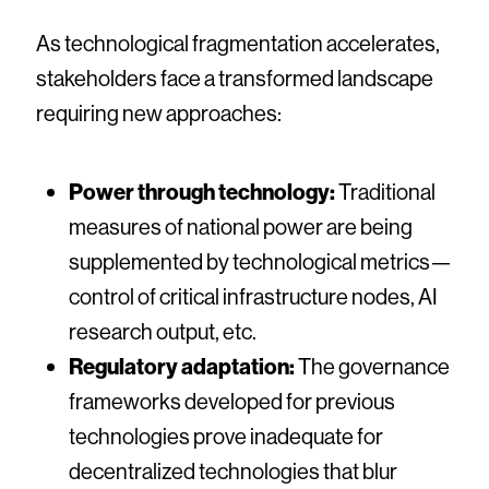
As technological fragmentation accelerates,
stakeholders face a transformed landscape
requiring new approaches:
Power through technology:
Traditional
measures of national power are being
supplemented by technological metrics—
control of critical infrastructure nodes, AI
research output, etc.
Regulatory adaptation:
The governance
frameworks developed for previous
technologies prove inadequate for
decentralized technologies that blur