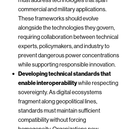
commercial and military applications.
These frameworks should evolve
alongside the technologies they govern,
requiring collaboration between technical
experts, policymakers, and industry to
prevent dangerous power concentrations
while supporting responsible innovation.
Developing technical standards that
enable interoperability
while respecting
sovereignty. As digital ecosystems
fragment along geopolitical lines,
standards must maintain sufficient
compatibility without forcing
homogeneity. Organizations now