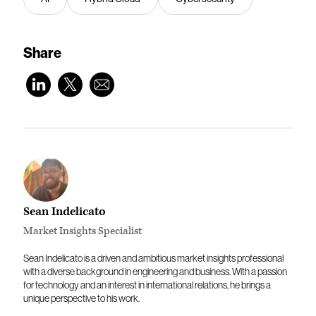
Share
Sean Indelicato
Market Insights Specialist
Sean Indelicato is a driven and ambitious market insights professional
with a diverse background in engineering and business. With a passion
for technology and an interest in international relations, he brings a
unique perspective to his work.