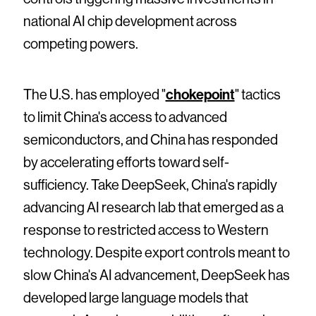
national AI chip development across
competing powers.
The U.S. has employed "
chokepoint
" tactics
to limit China's access to advanced
semiconductors, and China has responded
by accelerating efforts toward self-
sufficiency. Take DeepSeek, China's rapidly
advancing AI research lab that emerged as a
response to restricted access to Western
technology. Despite export controls meant to
slow China's AI advancement, DeepSeek has
developed large language models that