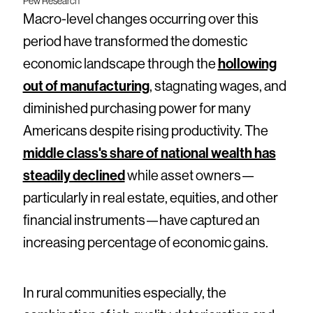
Pew Research
Macro-level changes occurring over this
period have transformed the domestic
economic landscape through the
hollowing
out of manufacturing
, stagnating wages, and
diminished purchasing power for many
Americans despite rising productivity. The
middle class's share of national wealth has
steadily declined
while asset owners—
particularly in real estate, equities, and other
financial instruments—have captured an
increasing percentage of economic gains.
In rural communities especially, the