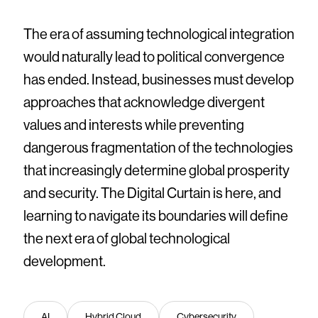
The era of assuming technological integration
would naturally lead to political convergence
has ended. Instead, businesses must develop
approaches that acknowledge divergent
values and interests while preventing
dangerous fragmentation of the technologies
that increasingly determine global prosperity
and security. The Digital Curtain is here, and
learning to navigate its boundaries will define
the next era of global technological
development.
AI
Hybrid Cloud
Cybersecurity