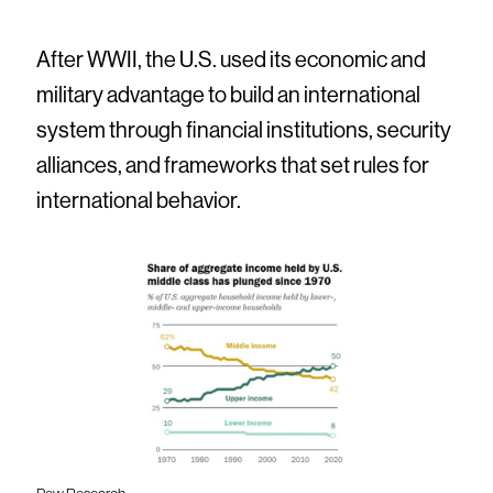
After WWII, the U.S. used its economic and
military advantage to build an international
system through financial institutions, security
alliances, and frameworks that set rules for
international behavior.