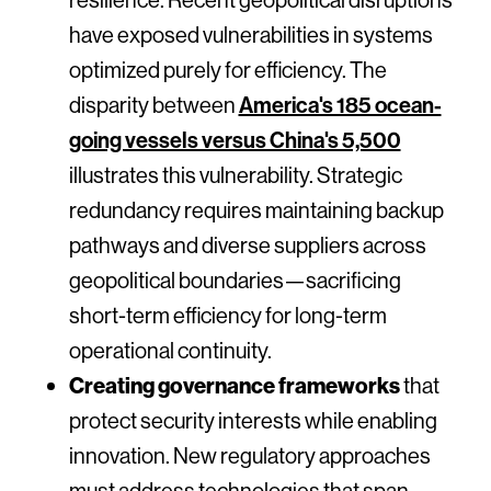
have exposed vulnerabilities in systems
optimized purely for efficiency. The
disparity between
America's 185 ocean-
going vessels versus China's 5,500
illustrates this vulnerability. Strategic
redundancy requires maintaining backup
pathways and diverse suppliers across
geopolitical boundaries—sacrificing
short-term efficiency for long-term
operational continuity.
Creating governance frameworks
that
protect security interests while enabling
innovation. New regulatory approaches
must address technologies that span