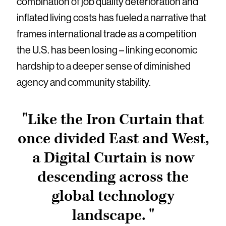
combination of job quality deterioration and
inflated living costs has fueled a narrative that
frames international trade as a competition
the U.S. has been losing – linking economic
hardship to a deeper sense of diminished
agency and community stability.
"Like the Iron Curtain that
once divided East and West,
a Digital Curtain is now
descending across the
global technology
landscape. "