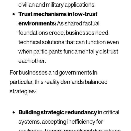
civilian and military applications.
Trust mechanisms in low-trust
environments:
As shared factual
foundations erode, businesses need
technical solutions that can function even
when participants fundamentally distrust
each other.
For businesses and governments in
particular, this reality demands balanced
strategies:
Building strategic redundancy
in critical
systems, accepting inefficiency for
resilience. Recent geopolitical disruptions