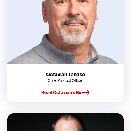
Octavian Tanase
Chief Product Officer
Read Octavian’s Bio