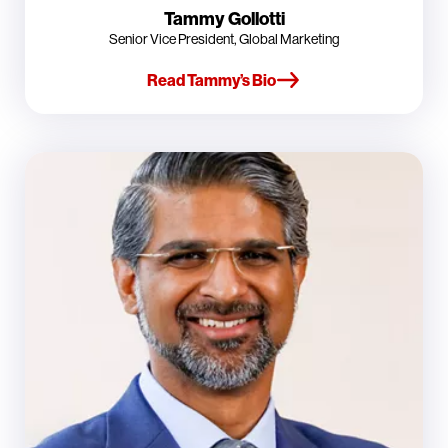
Tammy Gollotti
Senior Vice President, Global Marketing
Read Tammy’s Bio