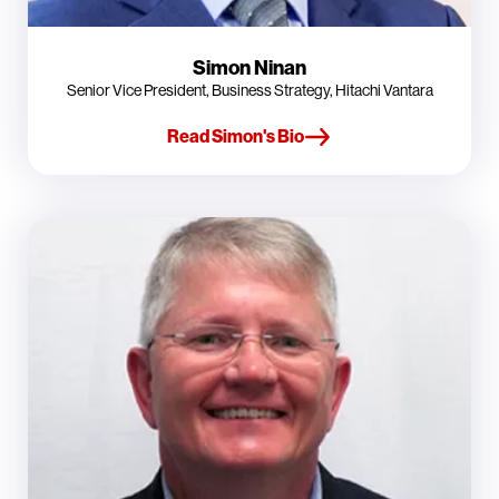
Simon Ninan
Senior Vice President, Business Strategy, Hitachi Vantara
Read Simon's Bio