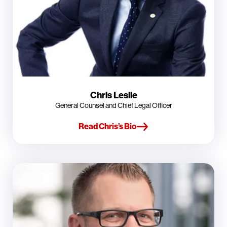
Chris Leslie
General Counsel and Chief Legal Officer
Read Chris’s Bio