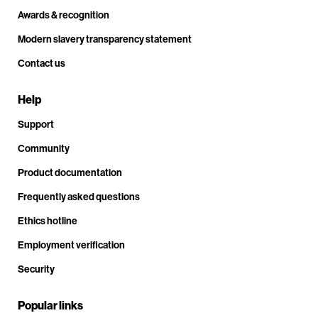
Awards & recognition
Modern slavery transparency statement
Contact us
Help
Support
Community
Product documentation
Frequently asked questions
Ethics hotline
Employment verification
Security
Popular links