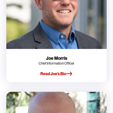
Joe Morris
Chief Information Officer
Read Joe’s Bio