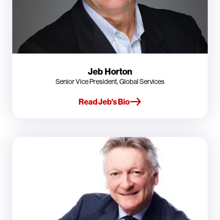
Jeb Horton
Senior Vice President, Global Services
Read Jeb's Bio