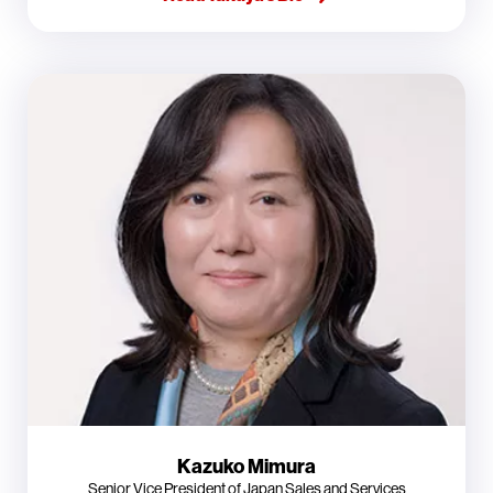
Kazuko Mimura
Senior Vice President of Japan Sales and Services