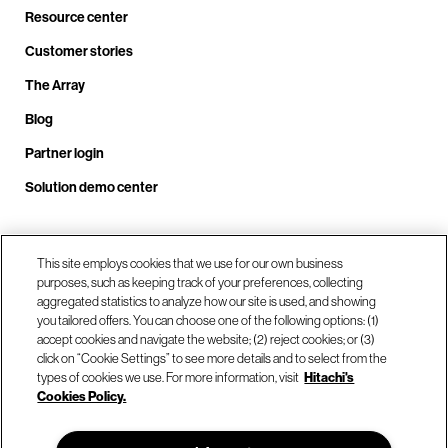
Resource center
Customer stories
The Array
Blog
Partner login
Solution demo center
Call us at +1.678.403.3035
This site employs cookies that we use for our own business
purposes, such as keeping track of your preferences, collecting
aggregated statistics to analyze how our site is used, and showing
you tailored offers. You can choose one of the following options: (1)
Our locations
accept cookies and navigate the website; (2) reject cookies; or (3)
click on “Cookie Settings” to see more details and to select from the
types of cookies we use. For more information, visit
Hitachi's
Contact us
Cookies Policy.