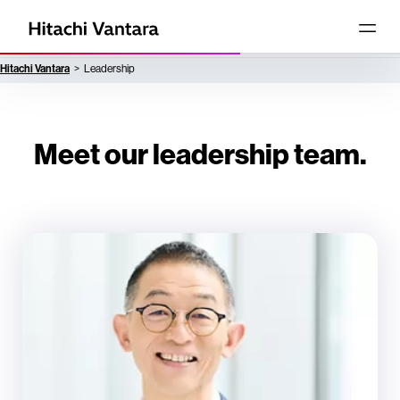
Hitachi Vantara
Leadership
Meet our leadership team.