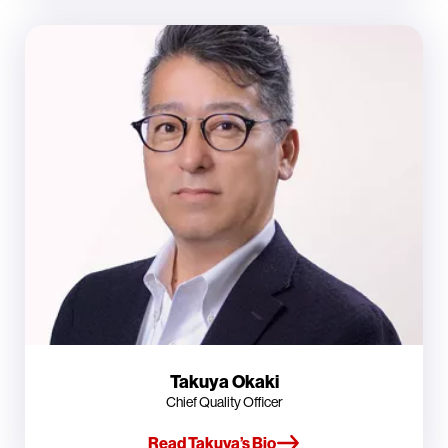
Takuya Okaki
Chief Quality Officer
Read Takuya’s Bio