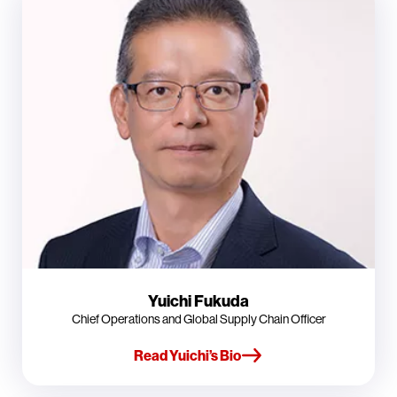
Yuichi Fukuda
Chief Operations and Global Supply Chain Officer
Read Yuichi’s Bio