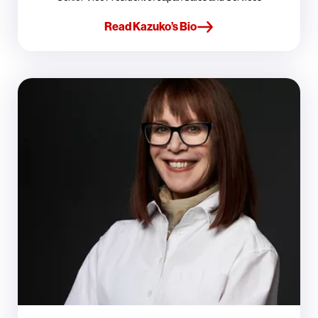
Read Kazuko’s Bio