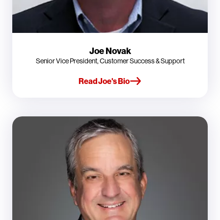
Joe Novak
Senior Vice President, Customer Success & Support
Read Joe's Bio