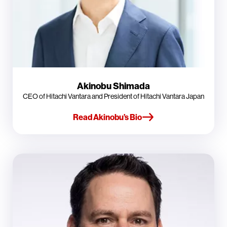
Akinobu Shimada
CEO of Hitachi Vantara and President of Hitachi Vantara Japan
Read Akinobu’s Bio