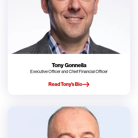
Tony Gonnella
Executive Officer and Chief Financial Officer
Read Tony’s Bio