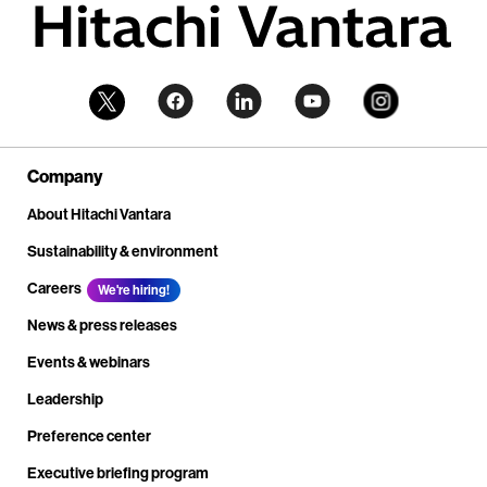
Company
About Hitachi Vantara
Sustainability & environment
Careers
We're hiring!
News & press releases
Events & webinars
Leadership
Preference center
Executive briefing program