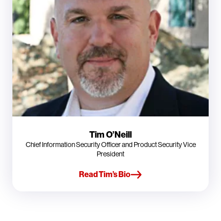
Tim O’Neill
Chief Information Security Officer and Product Security Vice
President
Read Tim’s Bio