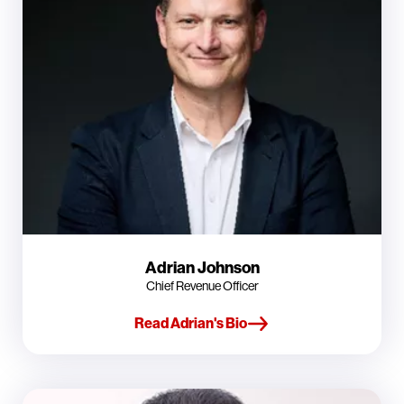
Adrian Johnson
Chief Revenue Officer
Read Adrian's Bio