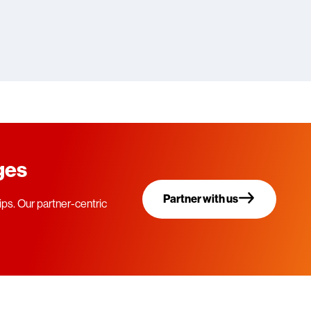
eges
Partner with us
ps. Our partner-centric