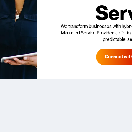
Ser
We transform businesses with hybri
Managed Service Providers, offering 
predictable, se
Connect with