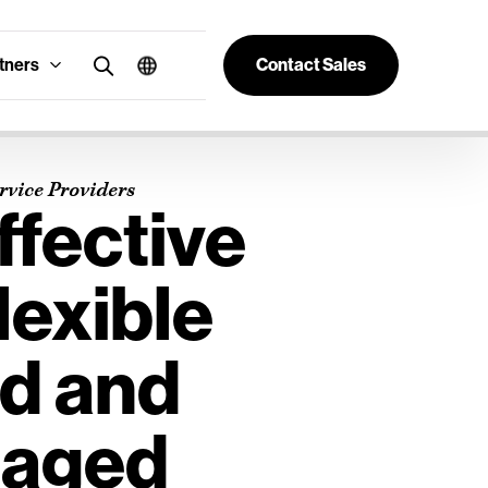
tners
Contact Sales
vice Providers
ffective
lexible
d and
aged