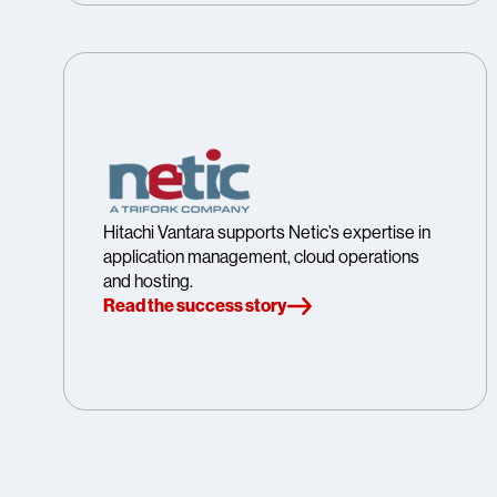
Hitachi Vantara supports Netic’s expertise in
application management, cloud operations
and hosting.
Read the success story