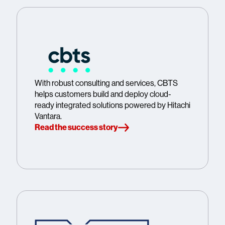
With robust consulting and services, CBTS
helps customers build and deploy cloud-
ready integrated solutions powered by Hitachi
Vantara.
Read the success story