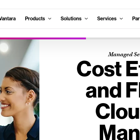
Vantara
Products
Solutions
Services
Par
Managed Ser
Cost E
and F
Clou
Man