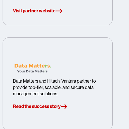
Visit partner website
Data Matters and Hitachi Vantara partner to
provide top-tier, scalable, and secure data
management solutions.
Read the success story