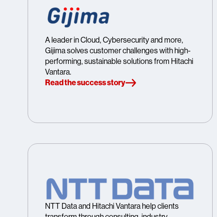
A leader in Cloud, Cybersecurity and more,
Gijima solves customer challenges with high-
performing, sustainable solutions from Hitachi
Vantara.
Read the success story
NTT Data and Hitachi Vantara help clients
transform through consulting, industry