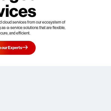
vices
d cloud services from our ecosystem of
as-a-service solutions that are flexible,
cure, and efficient.
 our Experts