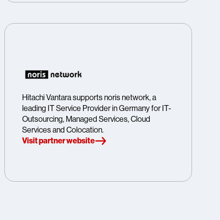
Hitachi Vantara supports noris network, a
leading IT Service Provider in Germany for IT-
Outsourcing, Managed Services, Cloud
Services and Colocation.
Visit partner website