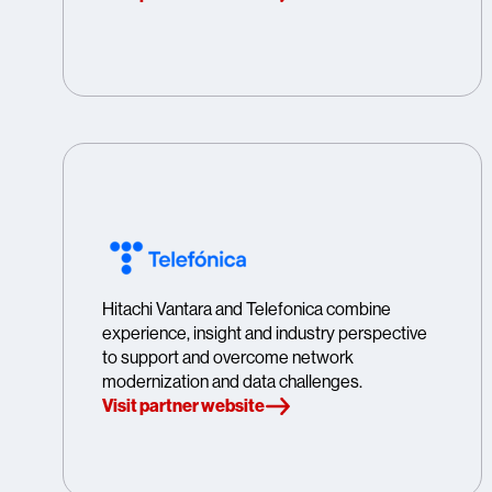
Hitachi Vantara and Telefonica combine
experience, insight and industry perspective
to support and overcome network
modernization and data challenges.
Visit partner website