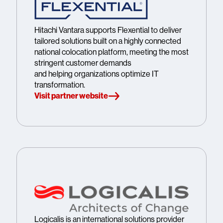
Hitachi Vantara supports Flexential to deliver
tailored solutions built on a highly connected
national colocation platform, meeting the most
stringent customer demands
and helping organizations optimize IT
transformation.
Visit partner website
Logicalis is an international solutions provider