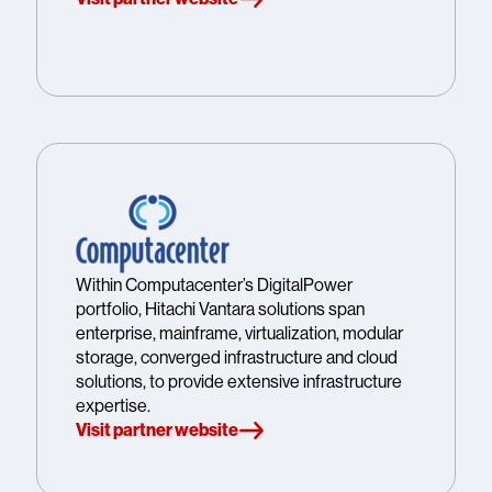
Within Computacenter’s DigitalPower
portfolio, Hitachi Vantara solutions span
enterprise, mainframe, virtualization, modular
storage, converged infrastructure and cloud
solutions, to provide extensive infrastructure
expertise.
Visit partner website