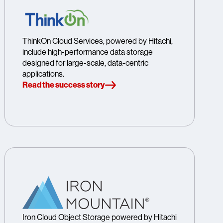
ThinkOn Cloud Services, powered by Hitachi,
include high-performance data storage
designed for large-scale, data-centric
applications.
Read the success story
Iron Cloud Object Storage powered by Hitachi