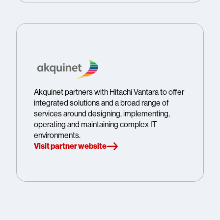
Akquinet partners with Hitachi Vantara to offer
integrated solutions and a broad range of
services around designing, implementing,
operating and maintaining complex IT
environments.
Visit partner website