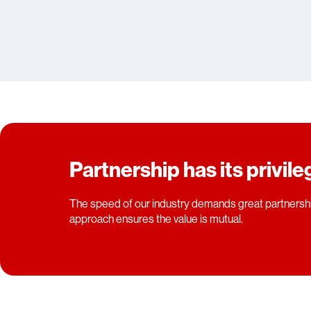
Partnership has its privil
The speed of our industry demands great partnershi
approach ensures the value is mutual.