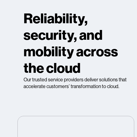
Reliability,
security, and
mobility across
the cloud
Our trusted service providers deliver solutions that
accelerate customers’ transformation to cloud.