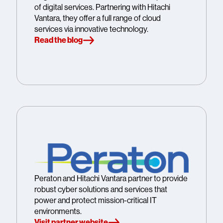
of digital services. Partnering with Hitachi
Vantara, they offer a full range of cloud
services via innovative technology.
Read the blog
Peraton and Hitachi Vantara partner to provide
robust cyber solutions and services that
power and protect mission-critical IT
environments.
Visit partner website