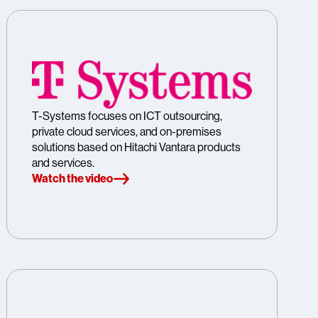
T-Systems focuses on ICT outsourcing,
private cloud services, and on-premises
solutions based on Hitachi Vantara products
and services.
Watch the video