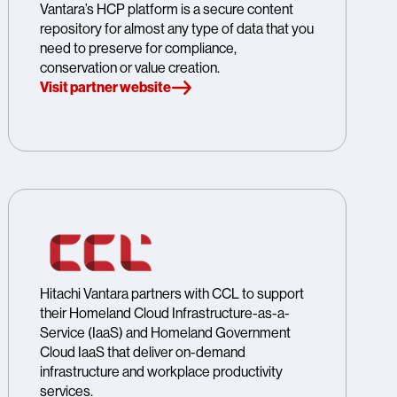
Vantara’s HCP platform is a secure content
repository for almost any type of data that you
need to preserve for compliance,
conservation or value creation.
Visit partner website
Hitachi Vantara partners with CCL to support
their Homeland Cloud Infrastructure-as-a-
Service (IaaS) and Homeland Government
Cloud IaaS that deliver on-demand
infrastructure and workplace productivity
services.