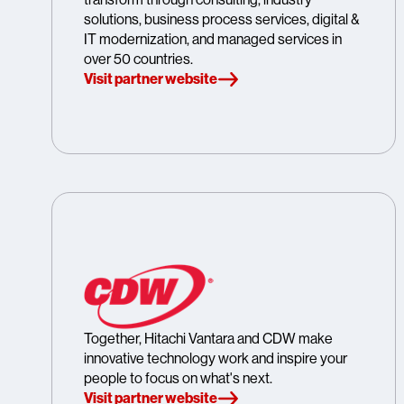
solutions, business process services, digital &
IT modernization, and managed services in
over 50 countries.
Visit partner website
Together, Hitachi Vantara and CDW make
innovative technology work and inspire your
people to focus on what's next.
Visit partner website