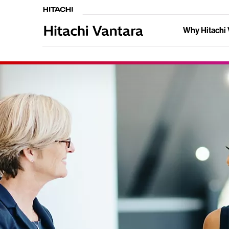
Why Hitachi 