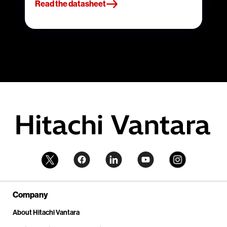
Read the datasheet
Company
About Hitachi Vantara