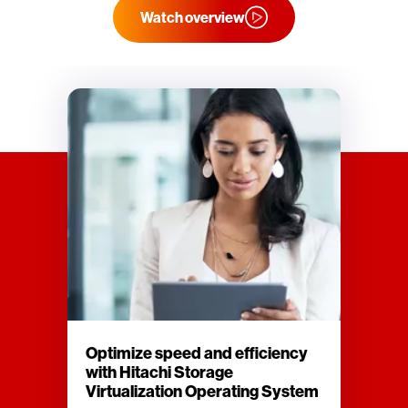
Watch overview
Optimize speed and efficiency
with Hitachi Storage
Virtualization Operating System