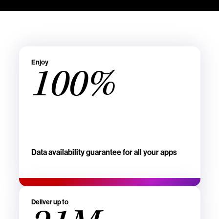
Enjoy
100%
Data availability guarantee for all your apps
Deliver up to