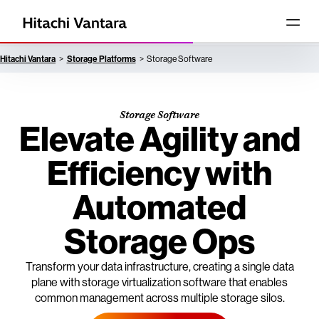
Hitachi Vantara
Storage Platforms
Storage Software
Storage Software
Elevate Agility and
Efficiency with
Automated
Storage Ops
Transform your data infrastructure, creating a single data
plane with storage virtualization software that enables
common management across multiple storage silos.