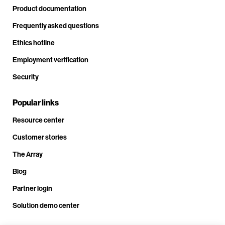
Product documentation
Frequently asked questions
Ethics hotline
Employment verification
Security
Popular links
Resource center
Customer stories
The Array
Blog
Partner login
Solution demo center