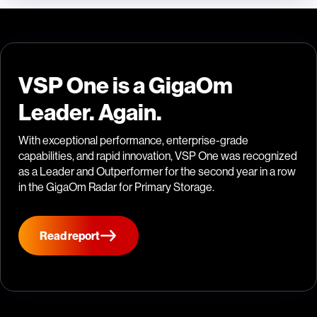
VSP One is a GigaOm
Leader. Again.
With exceptional performance, enterprise-grade
capabilities, and rapid innovation, VSP One was recognized
as a Leader and Outperformer for the second year in a row
in the GigaOm Radar for Primary Storage.
Read report