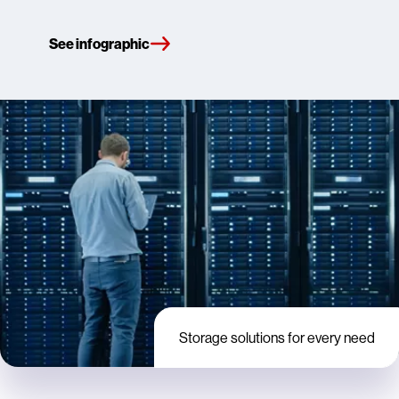
See infographic
Storage solutions for every need