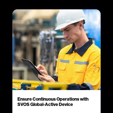
Ensure Continuous Operations with
SVOS Global-Active Device