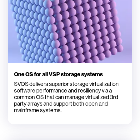
One OS for all VSP storage systems
SVOS delivers superior storage virtualization
software performance and resiliency via a
common OS that can manage virtualized 3rd
party arrays and support both open and
mainframe systems.