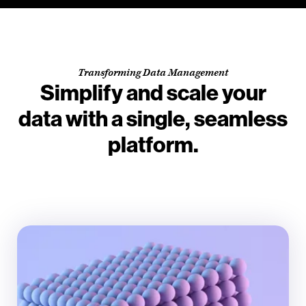
Transforming Data Management
Simplify and scale your
data with a single, seamless
platform.