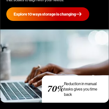
Explore 10 ways storage is changing
Reduction in manual
70%
tasks gives you time
back