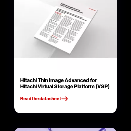
Hitachi Thin Image Advanced for
Hitachi Virtual Storage Platform (VSP)
Read the datasheet