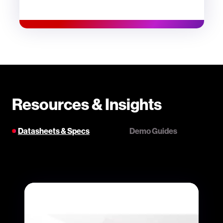
Resources & Insights
Datasheets & Specs
Demo Guides