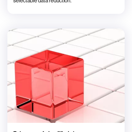
selectable data reduction.