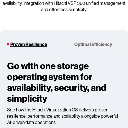
availability, integration with Hitachi VSP 360 unified management
and effortless simplicity.
Proven Resilience
Optimal Efficiency
Go with one storage
operating system for
availability, security, and
simplicity
See how the Hitachi Virtualization OS delivers proven
resilience, performance and scalability alongside powerful
AI-driven data operations.