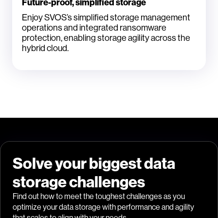
Future-proof, simplified storage
Enjoy SVOS’s simplified storage management
operations and integrated ransomware
protection, enabling storage agility across the
hybrid cloud.
Solve your biggest data
storage challenges
Find out how to meet the toughest challenges as you
optimize your data storage with performance and agility
that scales to align with your needs.