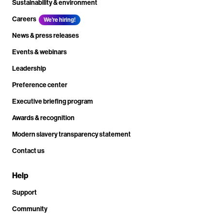
Sustainability & environment
Careers
We're hiring!
News & press releases
Events & webinars
Leadership
Preference center
Executive briefing program
Awards & recognition
Modern slavery transparency statement
Contact us
Help
Support
Community