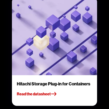
Hitachi Storage Plug-in for Containers
Read the datasheet