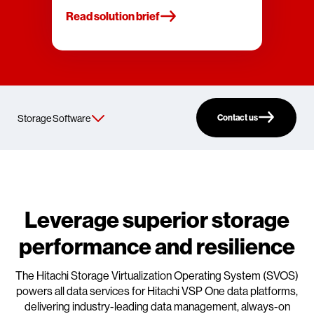
Read solution brief
Contact us
Leverage superior storage
performance and resilience
The Hitachi Storage Virtualization Operating System (SVOS)
powers all data services for Hitachi VSP One data platforms,
delivering industry-leading data management, always-on