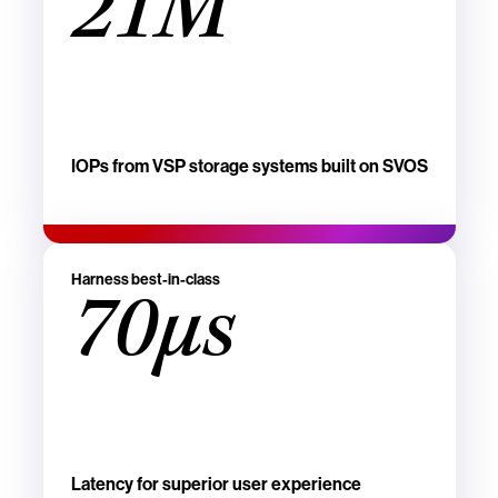
21M
IOPs from VSP storage systems built on SVOS
Harness best-in-class
70µs
Latency for superior user experience