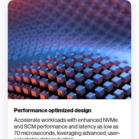
Performance optimized design
Accelerate workloads with enhanced NVMe
and SCM performance and latency as low as
70 microseconds, leveraging advanced, user-