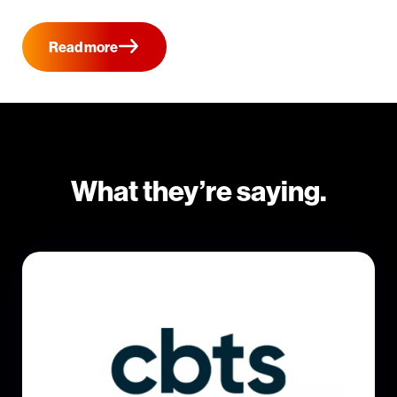
Read more
What they’re saying.