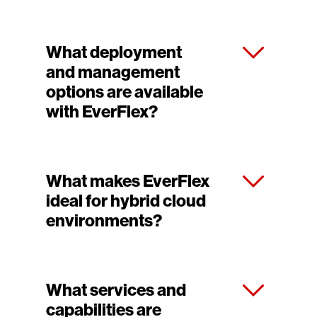
What deployment
and management
options are available
with EverFlex?
What makes EverFlex
ideal for hybrid cloud
environments?
What services and
capabilities are