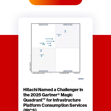
Hitachi Named a Challenger in
the 2025 Gartner® Magic
Quadrant™ for Infrastructure
Platform Consumption Services
(IPCS)