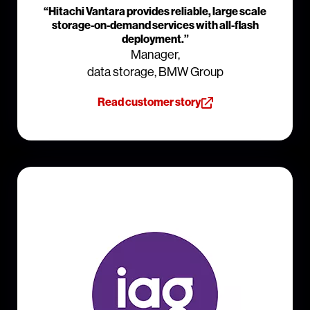
“Hitachi Vantara provides reliable, large scale
storage-on-demand services with all-flash
deployment.”
Manager,
data storage, BMW Group
Read customer story