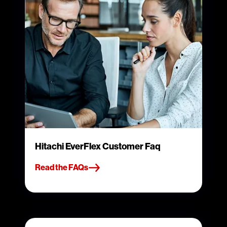
Hitachi EverFlex Customer Faq
Read the FAQs