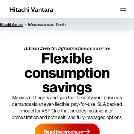
Hitachi Vantara
Infrastructure as a Service
Hitachi EverFlex Infrastructure as a Service
Flexible
consumption
savings
Maximize IT agility and gain the flexibility your business
demands via an ever-flexible, pay-for-use, SLA backed
model for VSP One that includes multi-vendor
orchestration and both self- and fully-managed options.
Read the brochure