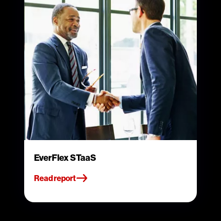
EverFlex STaaS
Read report