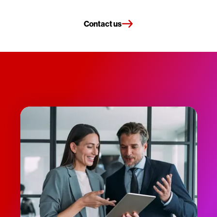
Contact us