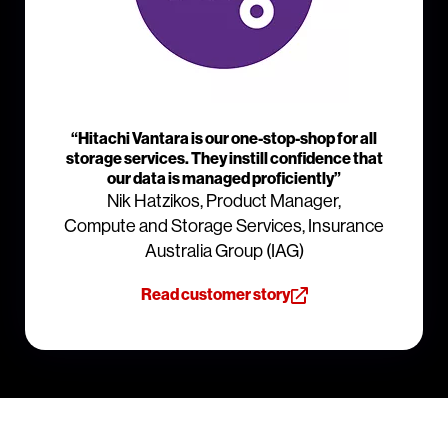
“Hitachi Vantara is our one-stop-shop for all
storage services. They instill confidence that
our data is managed proficiently”
Nik Hatzikos, Product Manager,
Compute and Storage Services, Insurance
Australia Group (IAG)
Read customer story