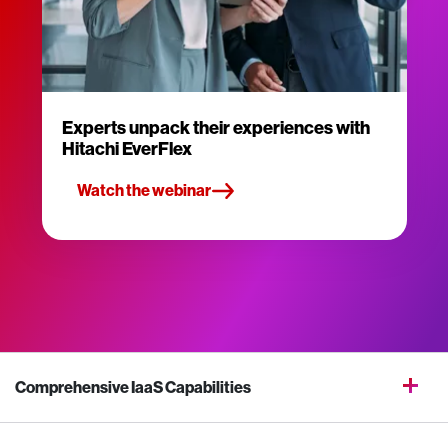
Experts unpack their experiences with
Hitachi EverFlex
Watch the webinar
Comprehensive IaaS Capabilities