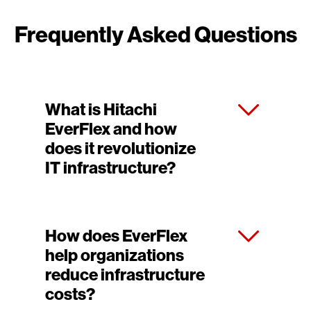
Frequently Asked Questions
What is Hitachi
EverFlex and how
does it revolutionize
IT infrastructure?
How does EverFlex
help organizations
reduce infrastructure
costs?