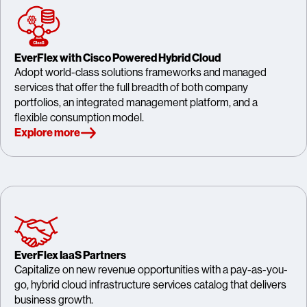
EverFlex with Cisco Powered Hybrid Cloud
Adopt world-class solutions frameworks and managed
services that offer the full breadth of both company
portfolios, an integrated management platform, and a
flexible consumption model.
Explore more
EverFlex IaaS Partners
Capitalize on new revenue opportunities with a pay-as-you-
go, hybrid cloud infrastructure services catalog that delivers
business growth.