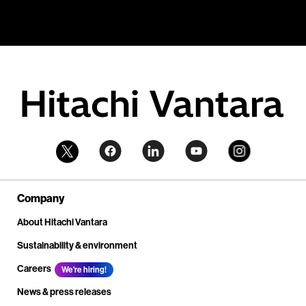
Company
About Hitachi Vantara
Sustainability & environment
Careers
We're hiring!
News & press releases