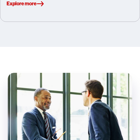
Explore more