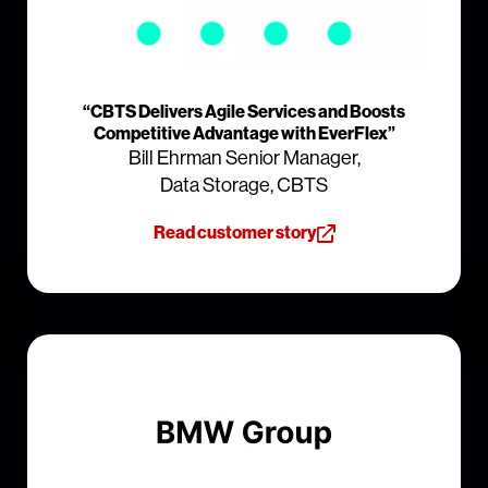
“CBTS Delivers Agile Services and Boosts
Competitive Advantage with EverFlex”
Bill Ehrman Senior Manager,
Data Storage, CBTS
Read customer story