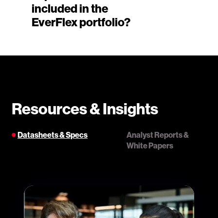
included in the
EverFlex portfolio?
Resources & Insights
Datasheets & Specs
Analyst Reports &
White Papers