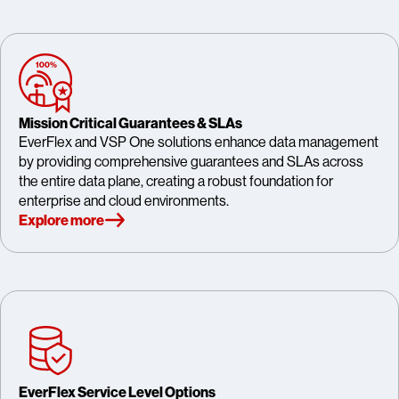
Mission Critical Guarantees & SLAs
EverFlex and VSP One solutions enhance data management
by providing comprehensive guarantees and SLAs across
the entire data plane, creating a robust foundation for
enterprise and cloud environments.
Explore more
EverFlex Service Level Options