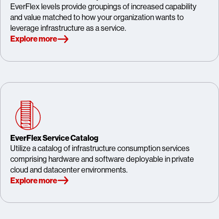
EverFlex levels provide groupings of increased capability
and value matched to how your organization wants to
leverage infrastructure as a service.
Explore more
EverFlex Service Catalog
Utilize a catalog of infrastructure consumption services
comprising hardware and software deployable in private
cloud and datacenter environments.
Explore more