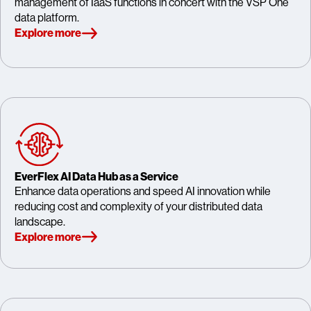
management of IaaS functions in concert with the VSP One
data platform.
Explore more
EverFlex AI Data Hub as a Service
Enhance data operations and speed AI innovation while
reducing cost and complexity of your distributed data
landscape.
Explore more