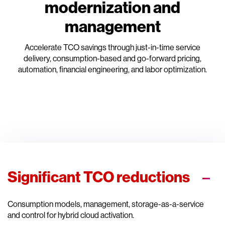
modernization and
management
Accelerate TCO savings through just-in-time service
delivery, consumption-based and go-forward pricing,
automation, financial engineering, and labor optimization.
Significant TCO reductions
Consumption models, management, storage-as-a-service
and control for hybrid cloud activation.