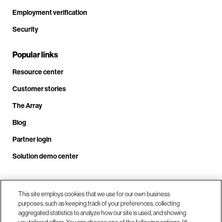
Employment verification
Security
Popular links
Resource center
Customer stories
The Array
Blog
Partner login
Solution demo center
Call us at +1.678.403.3035
This site employs cookies that we use for our own business
purposes, such as keeping track of your preferences, collecting
aggregated statistics to analyze how our site is used, and showing