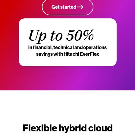
Get started
Up to 50%
in financial, technical and operations
savings with Hitachi EverFlex
Flexible hybrid cloud