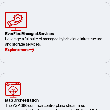
EverFlex Managed Services
Leverage a full suite of managed hybrid cloud infrastructure
and storage services.
Explore more
IaaS Orchestration
The VSP 360 common control plane streamlines