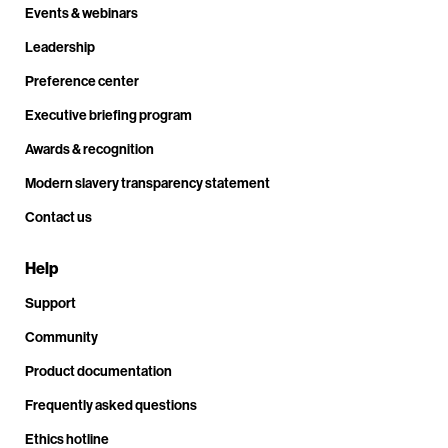
Events & webinars
Leadership
Preference center
Executive briefing program
Awards & recognition
Modern slavery transparency statement
Contact us
Help
Support
Community
Product documentation
Frequently asked questions
Ethics hotline