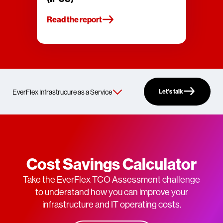
Read the report
Let’s talk
Cost Savings Calculator
Take the EverFlex TCO Assessment challenge
to understand how you can improve your
infrastructure and IT operating costs.