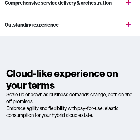
Comprehensive service delivery & orchestration
Outstanding experience
Cloud-like experience on
your terms
Scale up or down as business demands change, both on and
off premises.
Embrace agility and flexibility with pay-for-use, elastic
consumption for your hybrid cloud estate.