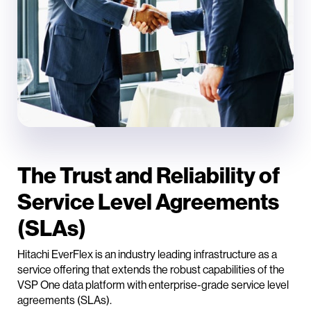
The Trust and Reliability of
Service Level Agreements
(SLAs)
Hitachi EverFlex is an industry leading infrastructure as a
service offering that extends the robust capabilities of the
VSP One data platform with enterprise-grade service level
agreements (SLAs).