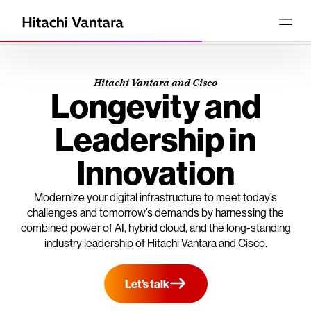
Hitachi Vantara and Cisco
Longevity and
Leadership in
Innovation
Modernize your digital infrastructure to meet today’s
challenges and tomorrow’s demands by harnessing the
combined power of AI, hybrid cloud, and the long-standing
industry leadership of Hitachi Vantara and Cisco.
Let’s talk