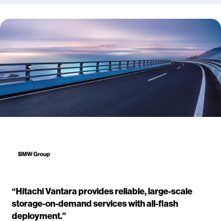
“Hitachi Vantara provides reliable, large-scale
storage-on-demand services with all-flash
deployment.”