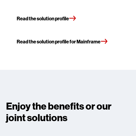
Read the solution profile
Read the solution profile for Mainframe
Enjoy the benefits or our
joint solutions