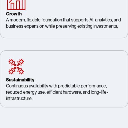
Growth
A modern, flexible foundation that supports AI, analytics, and
business expansion while preserving existing investments.
Sustainability
Continuous availability with predictable performance,
reduced energy use, efficient hardware, and long-life‑
infrastructure.