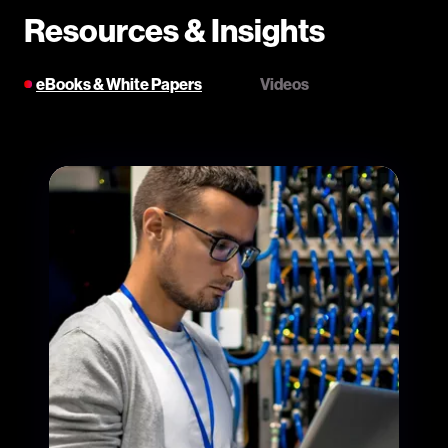
Resources & Insights
eBooks & White Papers
Videos