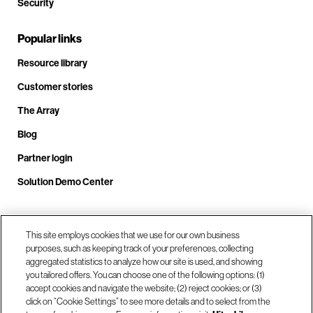
Security
Popular links
Resource library
Customer stories
The Array
Blog
Partner login
Solution Demo Center
This site employs cookies that we use for our own business
Call us at +1(678) 403-3035
purposes, such as keeping track of your preferences, collecting
aggregated statistics to analyze how our site is used, and showing
you tailored offers. You can choose one of the following options: (1)
Visit us at our locations
accept cookies and navigate the website; (2) reject cookies; or (3)
click on “Cookie Settings” to see more details and to select from the