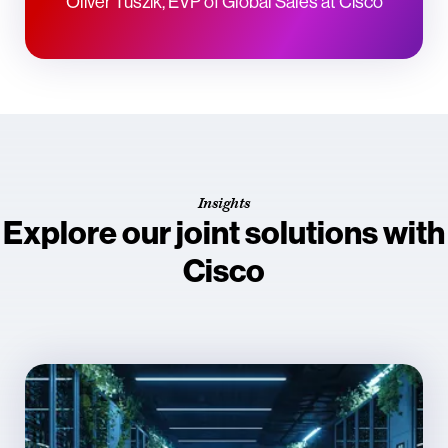
Oliver Tuszik, EVP of Global Sales at Cisco
Insights
Explore our joint solutions with
Cisco