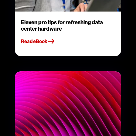
Eleven pro tips for refreshing data
center hardware
Read eBook