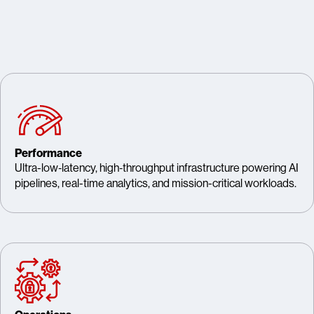
Performance
Ultra-low‑latency, high‑throughput infrastructure powering AI
pipelines, real-time analytics, and mission-critical workloads.