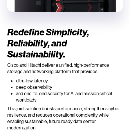
Redefine Simplicity,
Reliability, and
Sustainability.
Cisco and Hitachi deliver a unified, high-performance
storage and networking platform that provides
ultra‑low latency
deep observability
and end-to-end security for AI and mission critical
workloads
This joint solution boosts performance, strengthens cyber
resilience, and reduces operational complexity while
enabling sustainable, future ready data center
modernization.