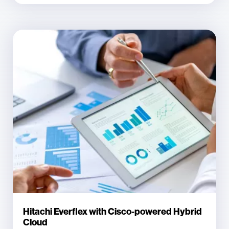
Hitachi Everflex with Cisco-powered Hybrid
Cloud