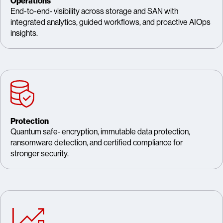
Operations
End-to-end‑ visibility across storage and SAN with
integrated analytics, guided workflows, and proactive AIOps
insights.
Protection
Quantum safe‑ encryption, immutable data protection,
ransomware detection, and certified compliance for
stronger security.