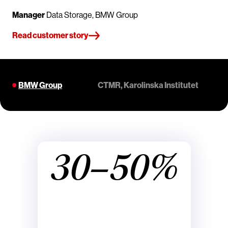
Manager
Data Storage, BMW Group
Read customer story
BMW Group
CTMR, Karolinska Institutet
30–50%