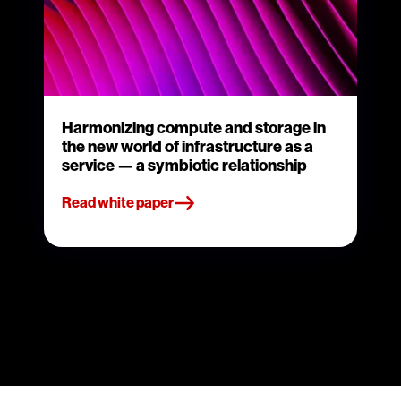
Harmonizing compute and storage in
the new world of infrastructure as a
service — a symbiotic relationship
Read white paper