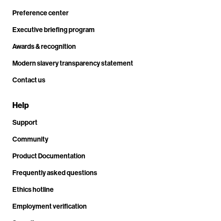
Preference center
Executive briefing program
Awards & recognition
Modern slavery transparency statement
Contact us
Help
Support
Community
Product Documentation
Frequently asked questions
Ethics hotline
Employment verification