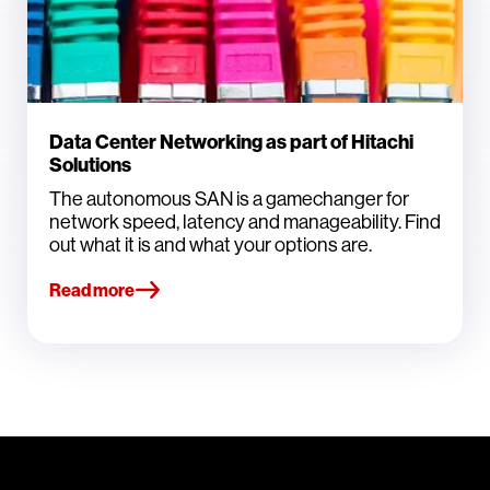
Data Center Networking as part of Hitachi
Solutions
The autonomous SAN is a gamechanger for
network speed, latency and manageability. Find
out what it is and what your options are.
Read more