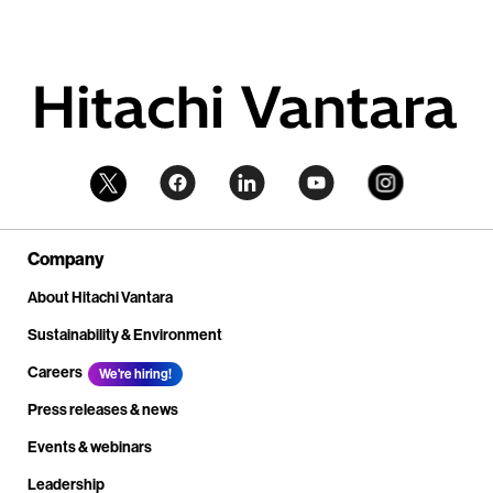
Company
About Hitachi Vantara
Sustainability & Environment
Careers
We're hiring!
Press releases & news
Events & webinars
Leadership