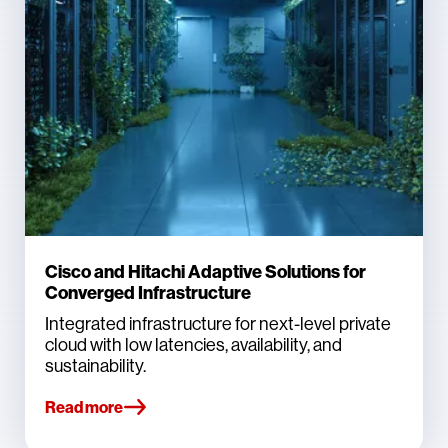
Cisco and Hitachi Adaptive Solutions for
Converged Infrastructure
Integrated infrastructure for next-level private
cloud with low latencies, availability, and
sustainability.
Read more