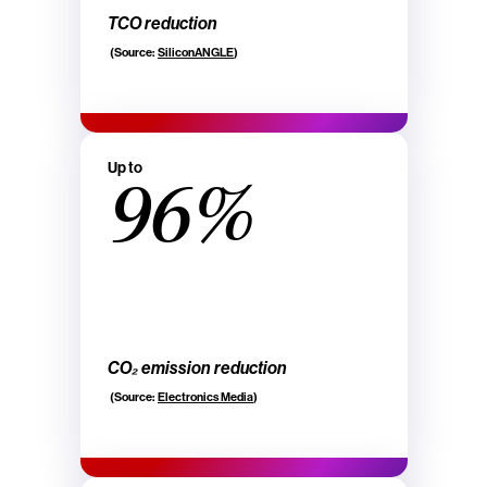
TCO reduction
(Source:
SiliconANGLE
)
Up to
96%
CO₂ emission reduction
(Source:
Electronics Media
)