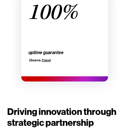
100%
uptime guarantee
(Source:
Cisco
)
Driving innovation through
strategic partnership