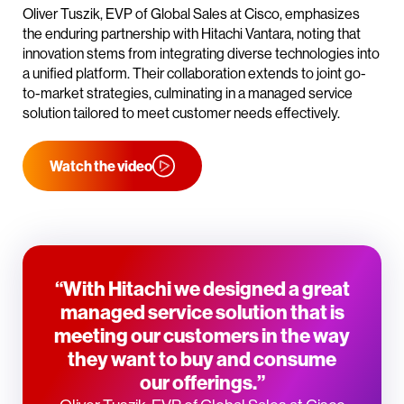
Oliver Tuszik, EVP of Global Sales at Cisco, emphasizes
the enduring partnership with Hitachi Vantara, noting that
innovation stems from integrating diverse technologies into
a unified platform. Their collaboration extends to joint go-
to-market strategies, culminating in a managed service
solution tailored to meet customer needs effectively.
Watch the video
“With Hitachi we designed a great
managed service solution that is
meeting our customers in the way
they want to buy and consume
our offerings.”