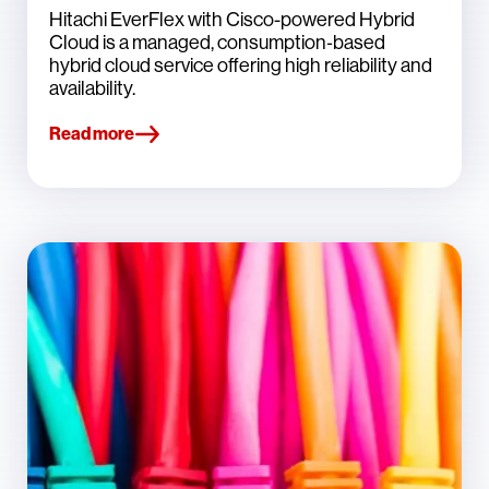
Hitachi EverFlex with Cisco-powered Hybrid
Cloud is a managed, consumption‑based
hybrid cloud service offering high reliability and
availability.
Read more