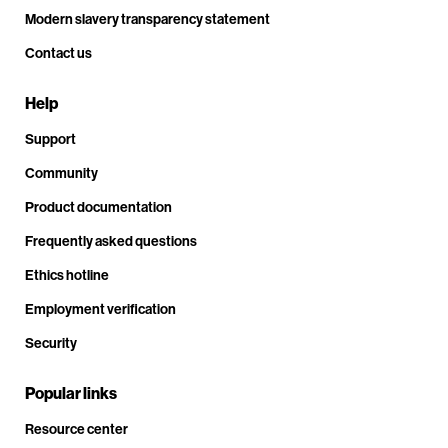
Modern slavery transparency statement
Contact us
Help
Support
Community
Product documentation
Frequently asked questions
Ethics hotline
Employment verification
Security
Popular links
Resource center