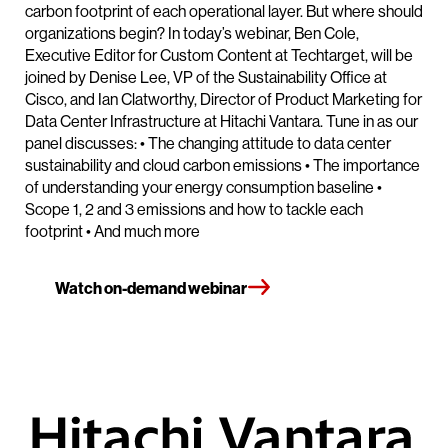
carbon footprint of each operational layer. But where should
organizations begin? In today’s webinar, Ben Cole,
Executive Editor for Custom Content at Techtarget, will be
joined by Denise Lee, VP of the Sustainability Office at
Cisco, and Ian Clatworthy, Director of Product Marketing for
Data Center Infrastructure at Hitachi Vantara. Tune in as our
panel discusses: • The changing attitude to data center
sustainability and cloud carbon emissions • The importance
of understanding your energy consumption baseline •
Scope 1, 2 and 3 emissions and how to tackle each
footprint • And much more
Watch on-demand webinar