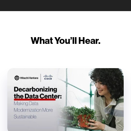
What You’ll Hear.