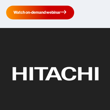
Watch on-demand webinar