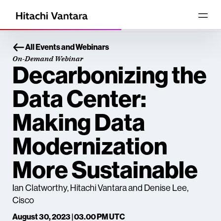
All Events and Webinars
On-Demand Webinar
Decarbonizing the
Data Center:
Making Data
Modernization
More Sustainable
Ian Clatworthy, Hitachi Vantara and Denise Lee,
Cisco
August 30, 2023 | 03.00 PM UTC