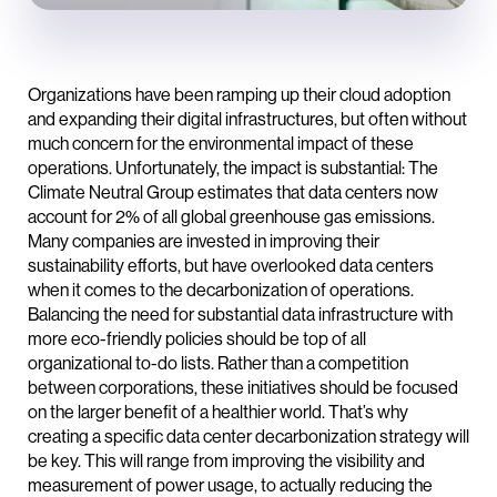
Organizations have been ramping up their cloud adoption
and expanding their digital infrastructures, but often without
much concern for the environmental impact of these
operations. Unfortunately, the impact is substantial: The
Climate Neutral Group estimates that data centers now
account for 2% of all global greenhouse gas emissions.
Many companies are invested in improving their
sustainability efforts, but have overlooked data centers
when it comes to the decarbonization of operations.
Balancing the need for substantial data infrastructure with
more eco-friendly policies should be top of all
organizational to-do lists. Rather than a competition
between corporations, these initiatives should be focused
on the larger benefit of a healthier world. That’s why
creating a specific data center decarbonization strategy will
be key. This will range from improving the visibility and
measurement of power usage, to actually reducing the