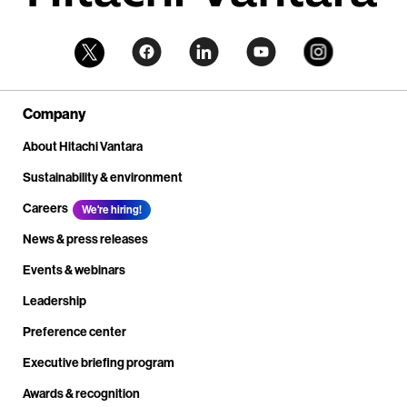
Company
About Hitachi Vantara
Sustainability & environment
Careers
We're hiring!
News & press releases
Events & webinars
Leadership
Preference center
Executive briefing program
Awards & recognition