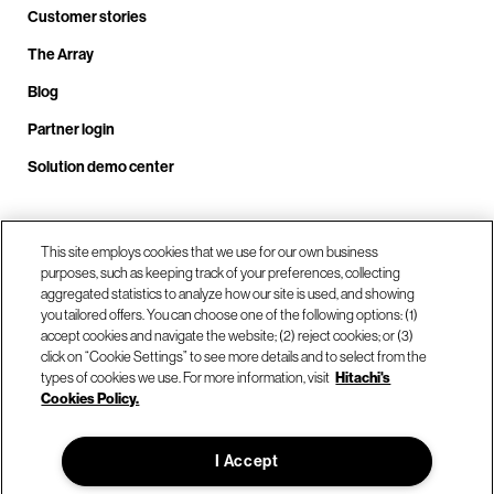
Customer stories
The Array
Blog
Partner login
Solution demo center
Call us at +1.678.403.3035
This site employs cookies that we use for our own business
purposes, such as keeping track of your preferences, collecting
aggregated statistics to analyze how our site is used, and showing
you tailored offers. You can choose one of the following options: (1)
Our locations
accept cookies and navigate the website; (2) reject cookies; or (3)
click on “Cookie Settings” to see more details and to select from the
types of cookies we use. For more information, visit
Hitachi's
Contact us
Cookies Policy.
I Accept
© Hitachi Vantara LLC 2026. All Rights Reserved.