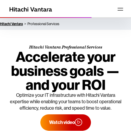
Hitachi Vantara
Professional Services
Hitachi Vantara Professional Services
Accelerate your
business goals —
and your ROI
Optimize your IT infrastructure with Hitachi Vantara
expertise while enabling your teams to boost operational
efficiency, reduce risk, and speed time to value.
Watch video