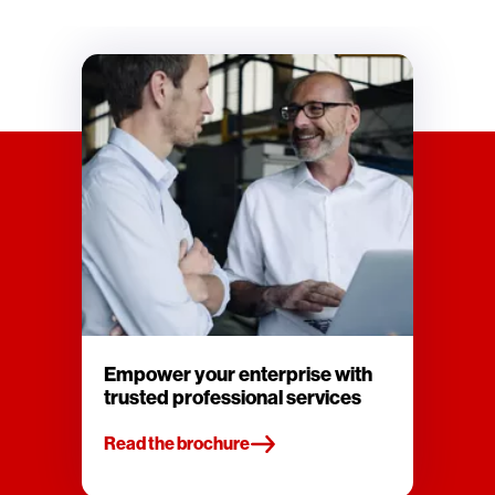
Empower your enterprise with
trusted professional services
Read the brochure