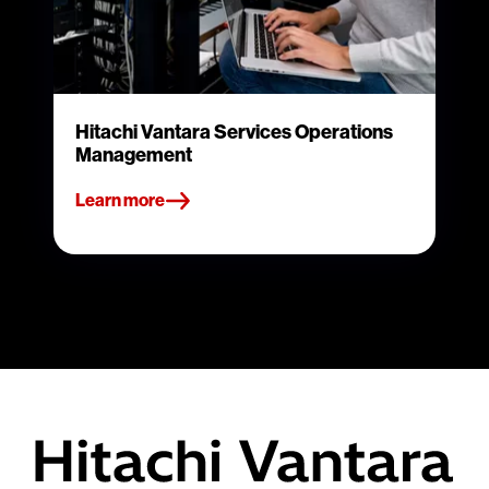
Hitachi Vantara Services Operations
Management
Learn more