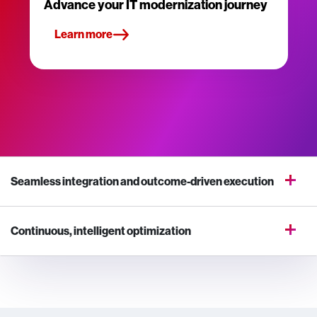
Advance your IT modernization journey
Learn more
Seamless integration and outcome-driven execution
Continuous, intelligent optimization