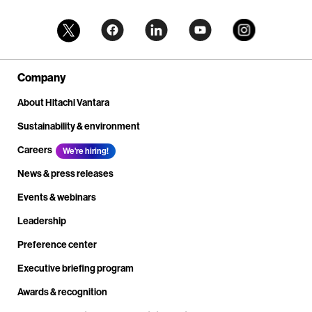
Company
About Hitachi Vantara
Sustainability & environment
Careers
We're hiring!
News & press releases
Events & webinars
Leadership
Preference center
Executive briefing program
Awards & recognition