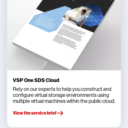
VSP One SDS Cloud
Rely on our experts to help you construct and
configure virtual storage environments using
multiple virtual machines within the public cloud.
View the service brief