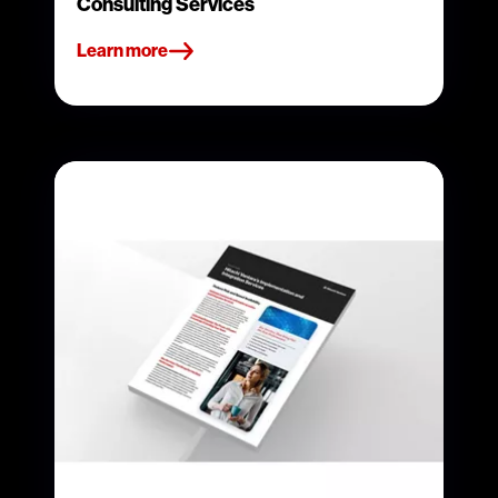
Consulting Services
Learn more