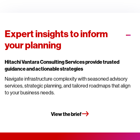
Expert insights to inform
your planning
Hitachi Vantara Consulting Services provide trusted
guidance and actionable strategies
Navigate infrastructure complexity with seasoned advisory
services, strategic planning, and tailored roadmaps that align
to your business needs.
View the brief