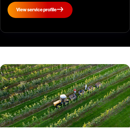
View service profile