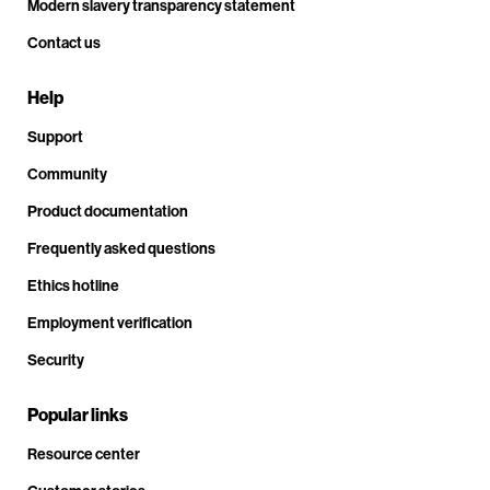
Modern slavery transparency statement
Contact us
Help
Support
Community
Product documentation
Frequently asked questions
Ethics hotline
Employment verification
Security
Popular links
Resource center