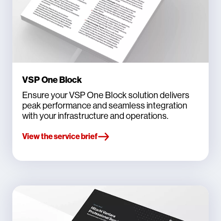
VSP One Block
Ensure your VSP One Block solution delivers
peak performance and seamless integration
with your infrastructure and operations.
View the service brief