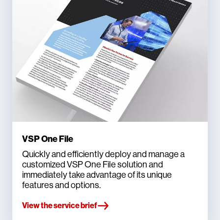
VSP One File
Quickly and efficiently deploy and manage a
customized VSP One File solution and
immediately take advantage of its unique
features and options.
View the service brief