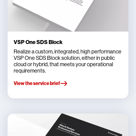
VSP One SDS Block
Realize a custom, integrated, high performance
VSP One SDS Block solution, either in public
cloud or hybrid, that meets your operational
requirements.
View the service brief