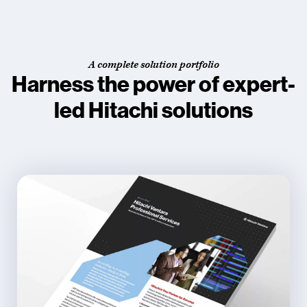
A complete solution portfolio
Harness the power of expert-
led Hitachi solutions