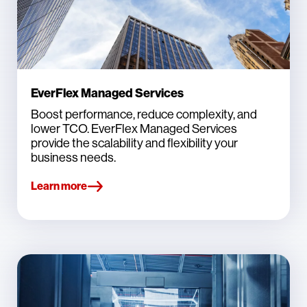
EverFlex Managed Services
Boost performance, reduce complexity, and
lower TCO. EverFlex Managed Services
provide the scalability and flexibility your
business needs.
Learn more