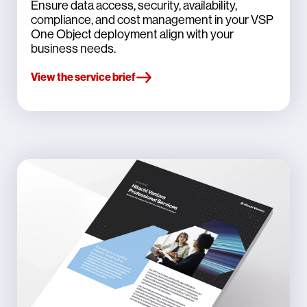
Ensure data access, security, availability,
compliance, and cost management in your VSP
One Object deployment align with your
business needs.
View the service brief