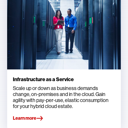
Infrastructure as a Service
Scale up or down as business demands
change, on-premises and in the cloud. Gain
agility with pay-per-use, elastic consumption
for your hybrid cloud estate.
Learn more