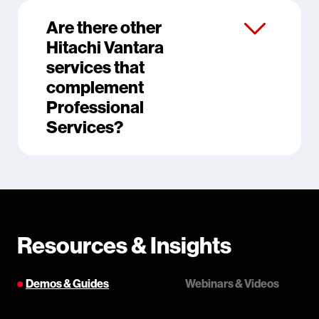
Are there other
Hitachi Vantara
services that
complement
Professional
Services?
Resources & Insights
Demos & Guides
Webinars & Videos