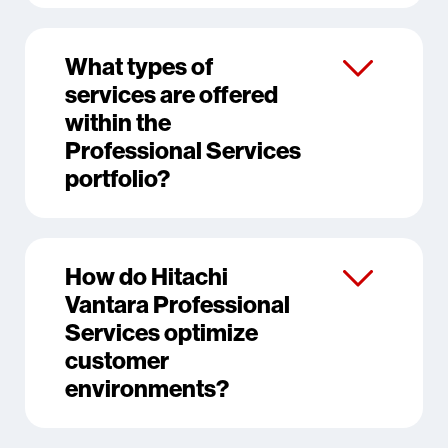
What types of
services are offered
within the
Professional Services
portfolio?
How do Hitachi
Vantara Professional
Services optimize
customer
environments?