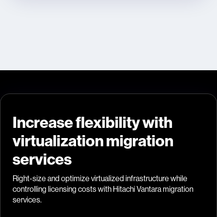
Increase flexibility with
virtualization migration
services
Right-size and optimize virtualized infrastructure while
controlling licensing costs with Hitachi Vantara migration
services.