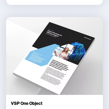
VSP One Object