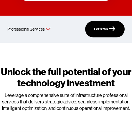
Let’s talk
Unlock the full potential of your
technology investment
Leverage a comprehensive suite of infrastructure professional
services that delivers strategic advice, seamless implementation,
intelligent optimization, and continuous operational improvement.