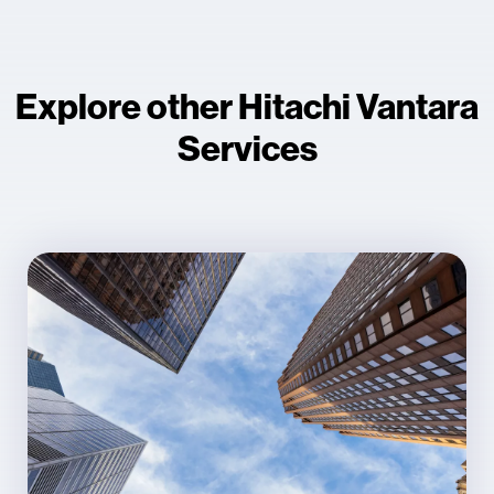
Explore other Hitachi Vantara
Services