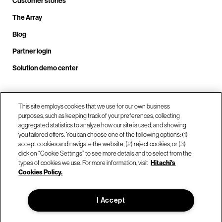
Customer stories
The Array
Blog
Partner login
Solution demo center
Call us at +1.678.403.3035
This site employs cookies that we use for our own business
purposes, such as keeping track of your preferences, collecting
aggregated statistics to analyze how our site is used, and showing
you tailored offers. You can choose one of the following options: (1)
Our locations
accept cookies and navigate the website; (2) reject cookies; or (3)
click on “Cookie Settings” to see more details and to select from the
types of cookies we use. For more information, visit
Hitachi's
Contact us
Cookies Policy.
I Accept
© Hitachi Vantara LLC 2026. All Rights Reserved.
Terms of Use
Privacy Policy
Legal
Sitemap