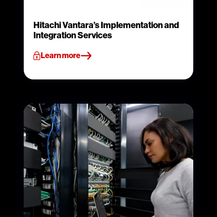
Hitachi Vantara’s Implementation and
Integration Services
Learn more