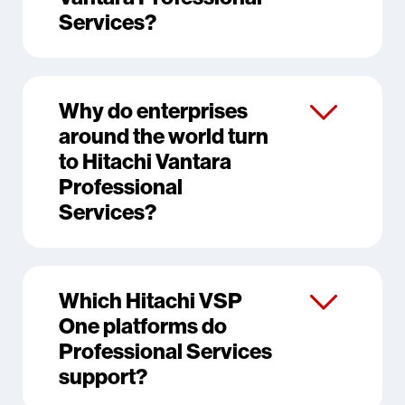
Services?
Why do enterprises
around the world turn
to Hitachi Vantara
Professional
Services?
Which Hitachi VSP
One platforms do
Professional Services
support?