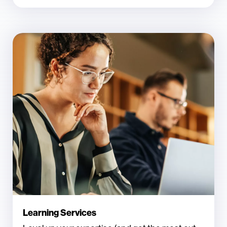
Learning Services