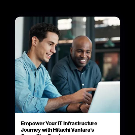
Empower Your IT Infrastructure
Journey with Hitachi Vantara’s