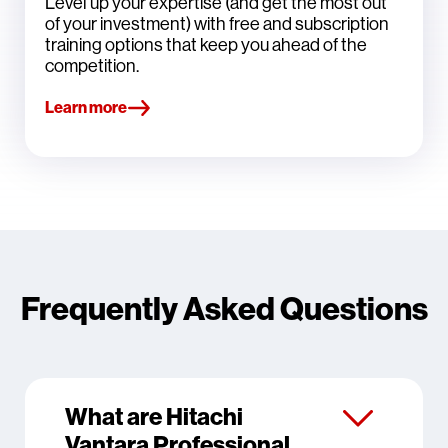
Level up your expertise (and get the most out
of your investment) with free and subscription
training options that keep you ahead of the
competition.
Learn more
Frequently Asked Questions
What are Hitachi
Vantara Professional