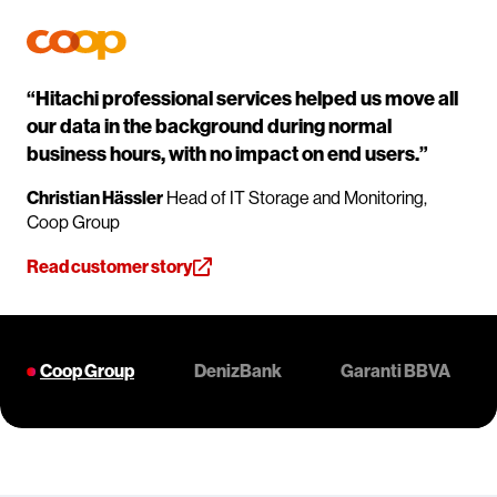
“Hitachi professional services helped us move all
our data in the background during normal
business hours, with no impact on end users.”
Christian Hässler
Head of IT Storage and Monitoring,
Coop Group
Read customer story
Coop Group
DenizBank
Garanti BBVA