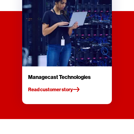
Managecast Technologies
Read customer story