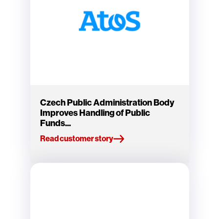
Czech Public Administration Body
Improves Handling of Public
Funds...
Read customer story