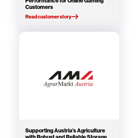
Performance for Online Gaming
Customers
Read customer story
Supporting Austria’s Agriculture
with Robust and Reliable Storage...