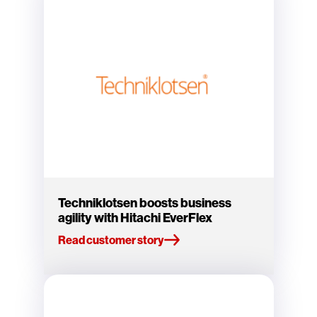
Techniklotsen boosts business
agility with Hitachi EverFlex
Read customer story