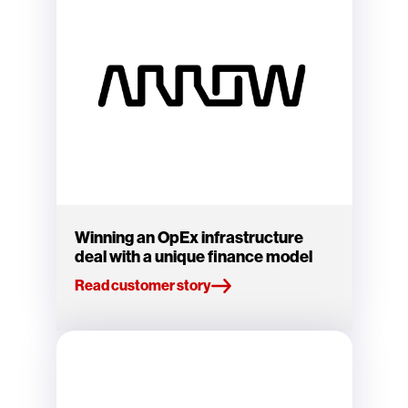
Winning an OpEx infrastructure
deal with a unique finance model
Read customer story