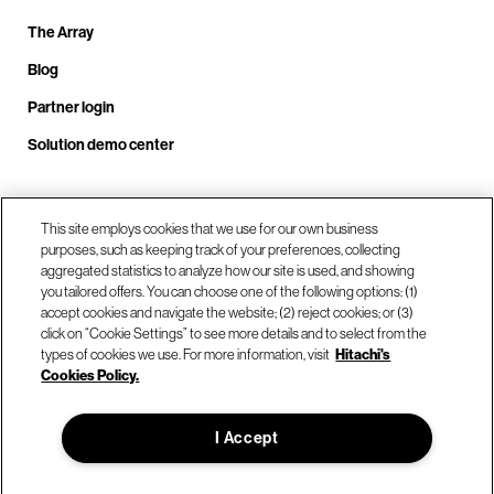
The Array
Blog
Partner login
Solution demo center
Call us at +1.678.403.3035
This site employs cookies that we use for our own business
purposes, such as keeping track of your preferences, collecting
aggregated statistics to analyze how our site is used, and showing
you tailored offers. You can choose one of the following options: (1)
Our locations
accept cookies and navigate the website; (2) reject cookies; or (3)
click on “Cookie Settings” to see more details and to select from the
types of cookies we use. For more information, visit
Hitachi's
Contact us
Cookies Policy.
I Accept
© Hitachi Vantara LLC 2026. All Rights Reserved.
Terms of Use
Privacy Policy
Legal
Sitemap