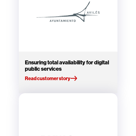
Ensuring total availability for digital
public services
Read customer story