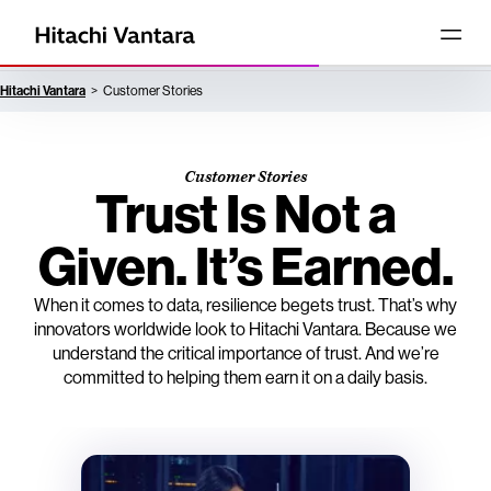
Hitachi Vantara
Customer Stories
Customer Stories
Trust Is Not a
Given. It’s Earned.
When it comes to data, resilience begets trust. That’s why
innovators worldwide look to Hitachi Vantara. Because we
understand the critical importance of trust. And we’re
committed to helping them earn it on a daily basis.