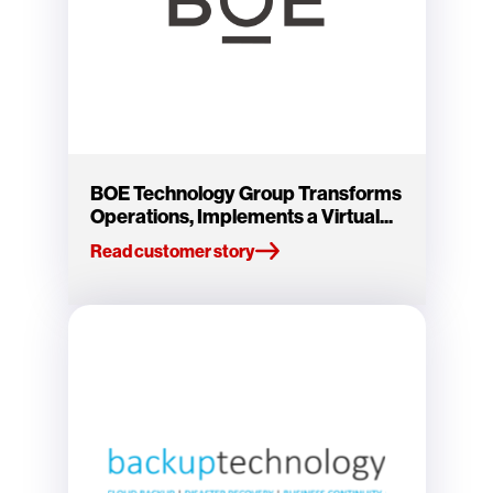
BOE Technology Group Transforms
Operations, Implements a Virtual...
Read customer story