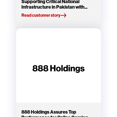
Supporting Critical National
Infrastructure in Pakistan with...
Read customer story
888 Holdings Assures Top