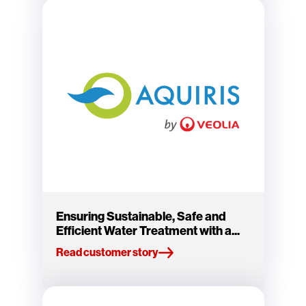
Ensuring Sustainable, Safe and
Efficient Water Treatment with a...
Read customer story