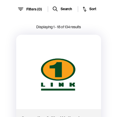
Sort
Search
Filters (
0
)
Displaying
1
-
18
of
134
results