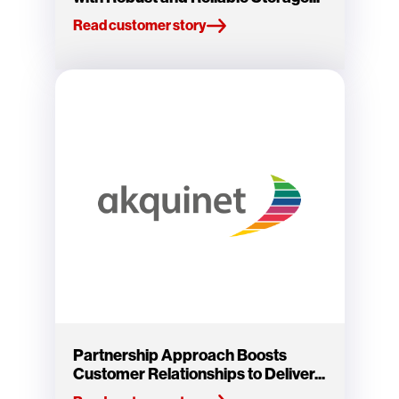
Read customer story
Partnership Approach Boosts
Customer Relationships to Deliver...