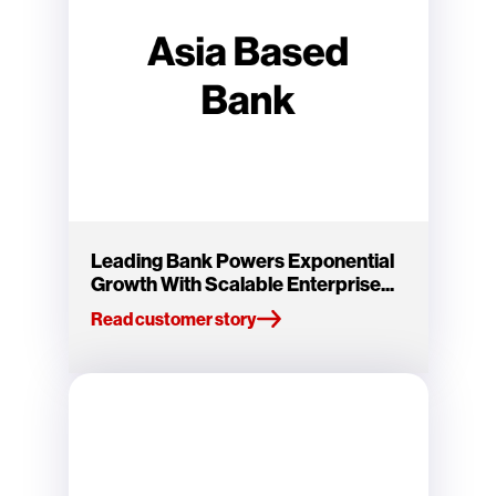
Leading Bank Powers Exponential
Growth With Scalable Enterprise...
Read customer story