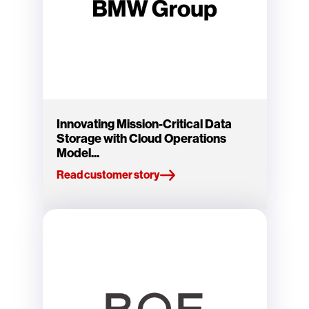
Innovating Mission-Critical Data
Storage with Cloud Operations
Model...
Read customer story