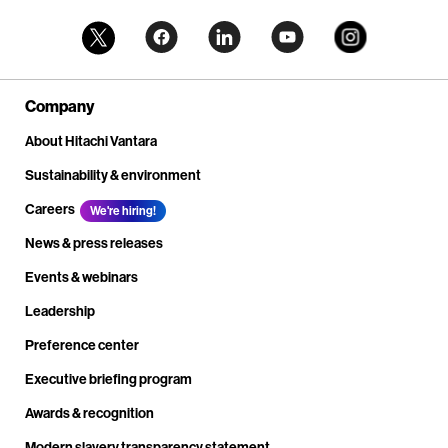
Company
About Hitachi Vantara
Sustainability & environment
Careers
We're hiring!
News & press releases
Events & webinars
Leadership
Preference center
Executive briefing program
Awards & recognition
Modern slavery transparency statement