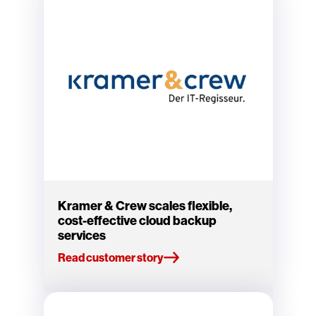
Kramer & Crew scales flexible,
cost-effective cloud backup
services
Read customer story