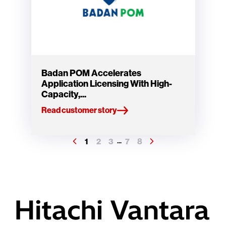
Badan POM Accelerates
Application Licensing With High-
Capacity,...
Read customer story
1
2
3
7
8
...