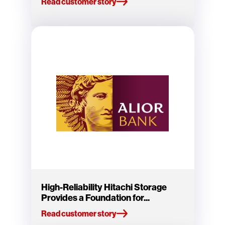
Read customer story
High-Reliability Hitachi Storage
Provides a Foundation for...
Read customer story