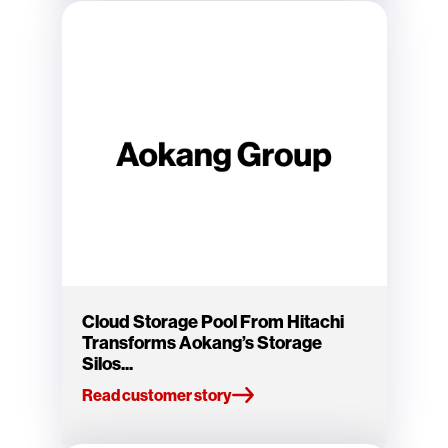
Cloud Storage Pool From Hitachi
Transforms Aokang’s Storage
Silos...
Read customer story