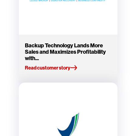
Backup Technology Lands More
Sales and Maximizes Profitability
with...
Read customer story