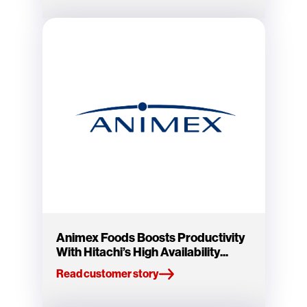
Animex Foods Boosts Productivity
With Hitachi’s High Availability...
Read customer story