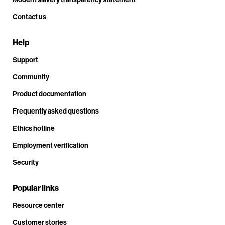
Contact us
Help
Support
Community
Product documentation
Frequently asked questions
Ethics hotline
Employment verification
Security
Popular links
Resource center
Customer stories