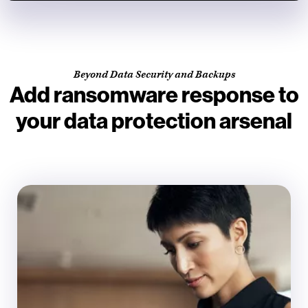
Beyond Data Security and Backups
Add ransomware response to
your data protection arsenal