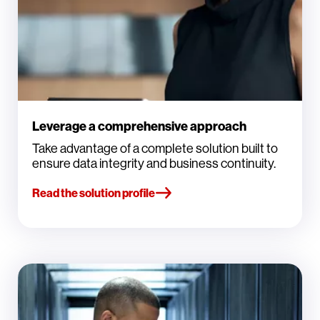
Leverage a comprehensive approach
Take advantage of a complete solution built to
ensure data integrity and business continuity.
Read the solution profile