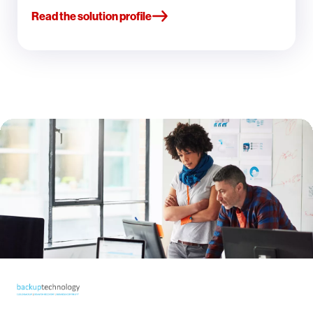
Read the solution profile