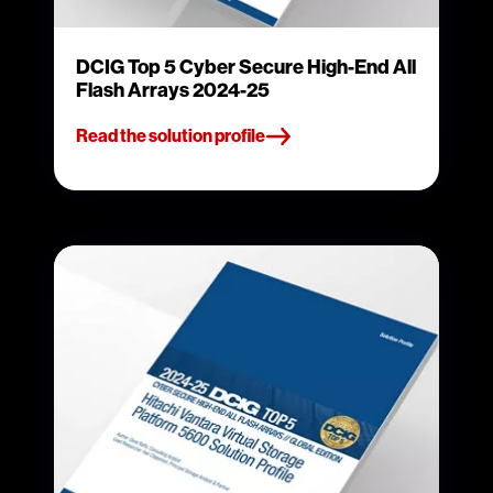
DCIG Top 5 Cyber Secure High-End All
Flash Arrays 2024-25
Read the solution profile