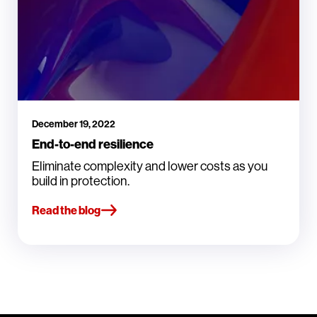
December 19, 2022
End-to-end resilience
Eliminate complexity and lower costs as you
build in protection.
Read the blog