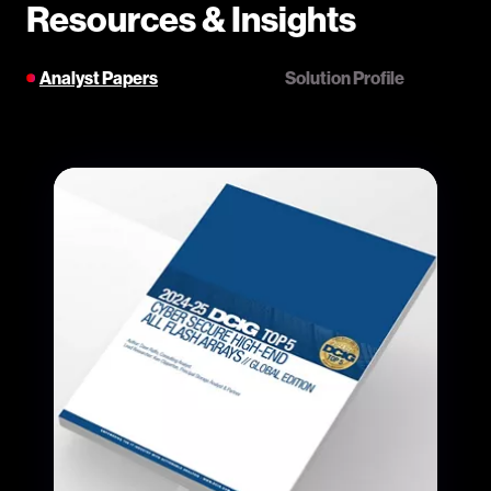
Resources & Insights
Analyst Papers
Solution Profile