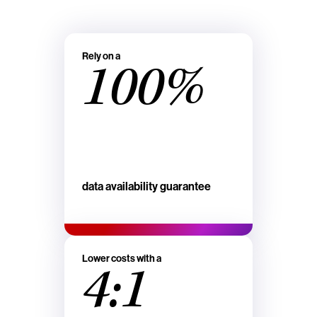
Rely on a
100%
data availability guarantee
Lower costs with a
4:1