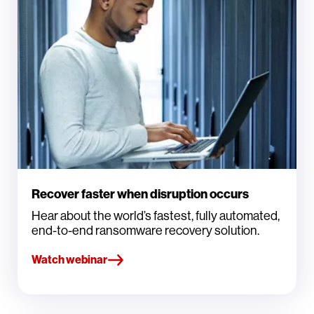
Recover faster when disruption occurs
Hear about the world’s fastest, fully automated,
end-to-end ransomware recovery solution.
Watch webinar