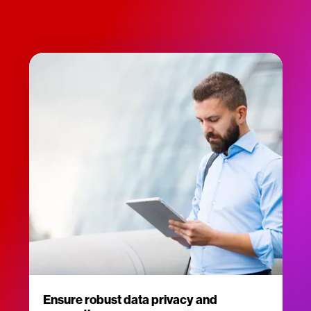
Ensure robust data privacy and