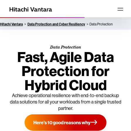
Hitachi Vantara
Data Protection and Cyber Resiliency
Data Protection
Data Protection
Fast, Agile Data
Protection for
Hybrid Cloud
Achieve operational resilience with end-to-end backup
data solutions for all your workloads from a single trusted
partner.
Here's 10 good reasons why