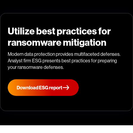
Utilize best practices for
ransomware mitigation
Modern data protection provides multifaceted defenses.
Analyst firm ESG presents best practices for preparing
your ransomware defenses.
Download ESG report