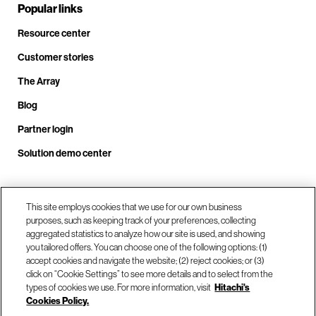
Popular links
Resource center
Customer stories
The Array
Blog
Partner login
Solution demo center
This site employs cookies that we use for our own business
Call us at +1.678.403.3035
purposes, such as keeping track of your preferences, collecting
aggregated statistics to analyze how our site is used, and showing
you tailored offers. You can choose one of the following options: (1)
Our locations
accept cookies and navigate the website; (2) reject cookies; or (3)
click on “Cookie Settings” to see more details and to select from the
types of cookies we use. For more information, visit
Hitachi's
Contact us
Cookies Policy.