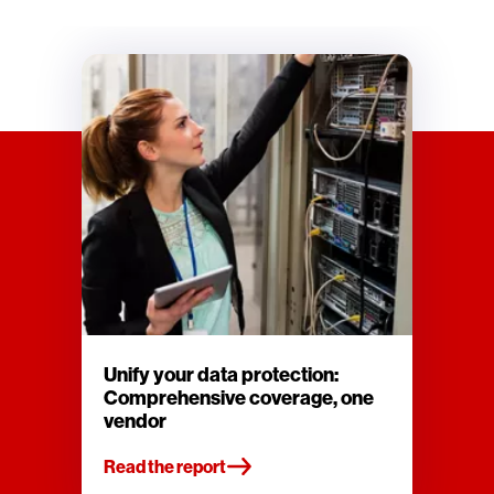
Unify your data protection:
Comprehensive coverage, one
vendor
Read the report