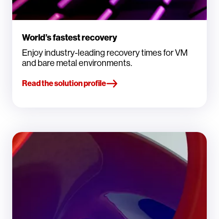
World’s fastest recovery
Enjoy industry-leading recovery times for VM
and bare metal environments.
Read the solution profile