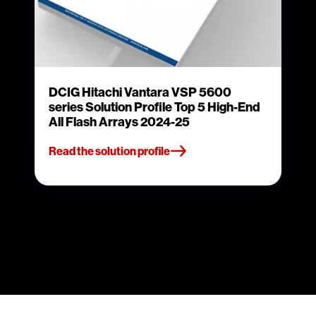
DCIG Hitachi Vantara VSP 5600
series Solution Profile Top 5 High-End
All Flash Arrays 2024-25
Read the solution profile