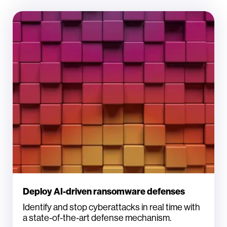
Deploy AI-driven ransomware defenses
Identify and stop cyberattacks in real time with
a state-of-the-art defense mechanism.