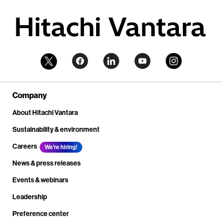
Company
About Hitachi Vantara
Sustainability & environment
Careers
We're hiring!
News & press releases
Events & webinars
Leadership
Preference center