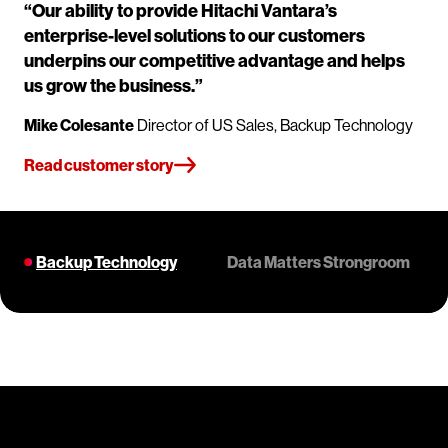
“Our ability to provide Hitachi Vantara’s
enterprise-level solutions to our customers
underpins our competitive advantage and helps
us grow the business.”
Mike Colesante
Director of US Sales, Backup Technology
Read customer story
Backup Technology
Data Matters Strongroom