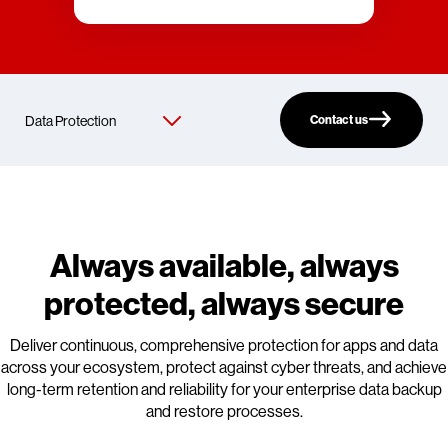
Contact us
Always available, always
protected, always secure
Deliver continuous, comprehensive protection for apps and data
across your ecosystem, protect against cyber threats, and achieve
long-term retention and reliability for your enterprise data backup
and restore processes.