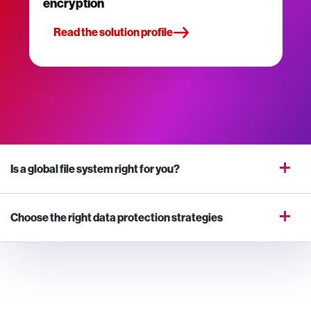
encryption
Read the solution profile
Is a global file system right for you?
Choose the right data protection strategies