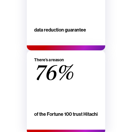
data reduction guarantee
There’s a reason
76%
of the Fortune 100 trust Hitachi