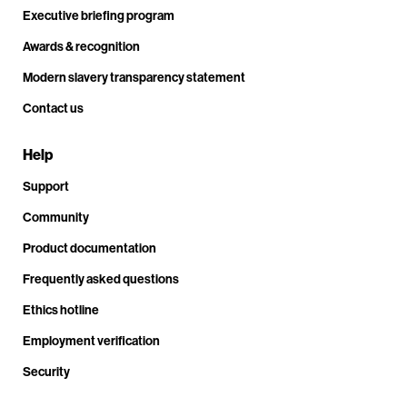
Executive briefing program
Awards & recognition
Modern slavery transparency statement
Contact us
Help
Support
Community
Product documentation
Frequently asked questions
Ethics hotline
Employment verification
Security