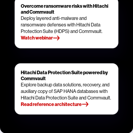
Overcome ransomware risks with Hitachi
and Commvault
Deploy layered anti-malware and
ransomware defenses with Hitachi Data
Protection Suite (HDPS) and Commvault.
Watch webinar
Hitachi Data Protection Suite powered by
Commvault
Explore backup data solutions, recovery, and
auxiliary copy of SAP HANA databases with
Hitachi Data Protection Suite and Commvault.
Read reference architecture