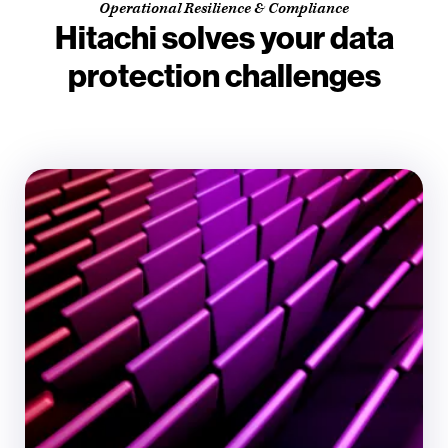
Operational Resilience & Compliance
Hitachi solves your data
protection challenges