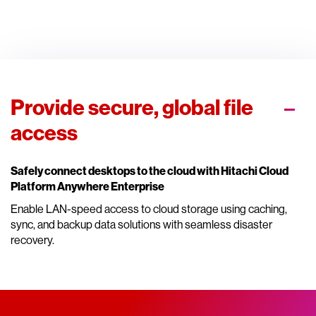
Provide secure, global file
access
Safely connect desktops to the cloud with Hitachi Cloud
Platform Anywhere Enterprise
Enable LAN-speed access to cloud storage using caching,
sync, and backup data solutions with seamless disaster
recovery.