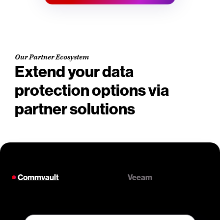
Our Partner Ecosystem
Extend your data
protection options via
partner solutions
Commvault
Veeam