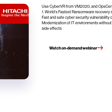
Use CyberVR from VM2020, and OpsCenter 
1. World's Fastest Ransomware recovery 
Fast and safe cyber security vulnerability 
Modernization of IT environments withou
side effects
Watch on-demand webinar