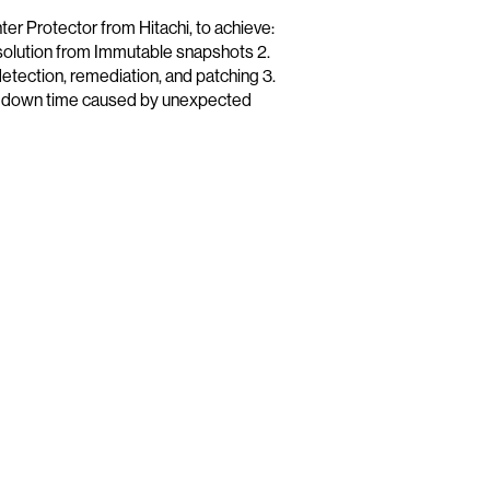
Protector from Hitachi, to achieve:
solution from Immutable snapshots 2.
detection, remediation, and patching 3.
t down time caused by unexpected