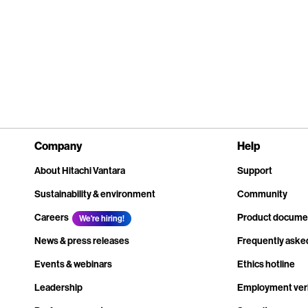
Company
Help
About Hitachi Vantara
Support
Sustainability & environment
Community
Careers
Product docume
We're hiring!
News & press releases
Frequently aske
Events & webinars
Ethics hotline
Leadership
Employment veri