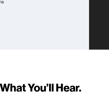
ns
What You’ll Hear.