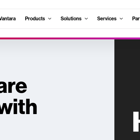
Vantara
Products
Solutions
Services
Par
are
with