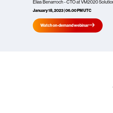
Elias Benarroch - CTO at VM2020 Solutio
January 18, 2023 | 06.00 PM UTC
Watch on-demand webinar