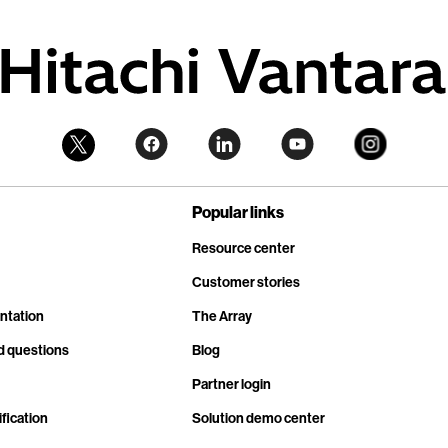
Popular links
Resource center
Customer stories
ntation
The Array
d questions
Blog
Partner login
fication
Solution demo center