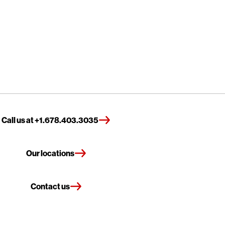
Call us at +1.678.403.3035
Our locations
Contact us