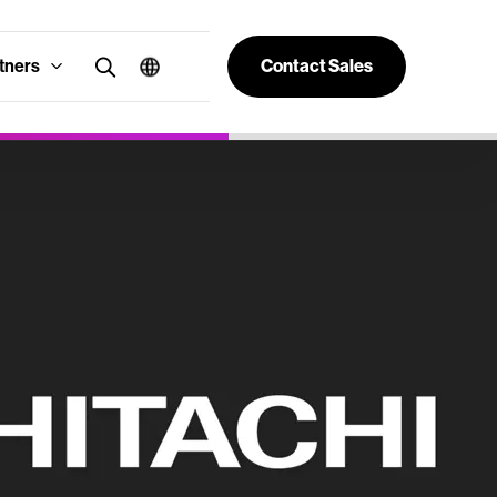
tners
Contact Sales