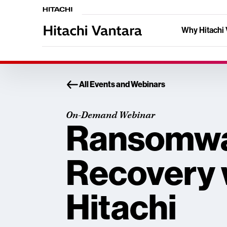
Why Hitachi 
All Events and Webinars
On-Demand Webinar
Ransomw
Recovery 
Hitachi