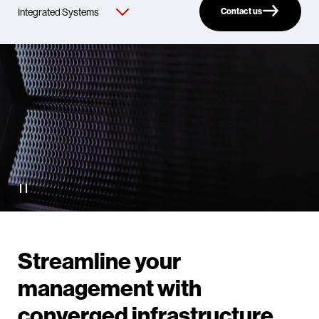
Contact us
Streamline your
management with
converged infrastructure