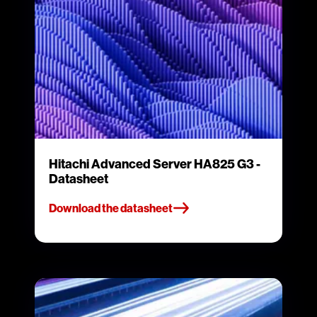
Hitachi Advanced Server HA825 G3 -
Datasheet
Download the datasheet