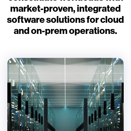
market-proven, integrated
software solutions for cloud
and on-prem operations.