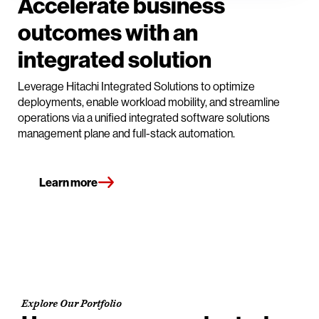
Accelerate business
outcomes with an
integrated solution
Leverage Hitachi Integrated Solutions to optimize
deployments, enable workload mobility, and streamline
operations via a unified integrated software solutions
management plane and full-stack automation.
Learn more
Explore Our Portfolio