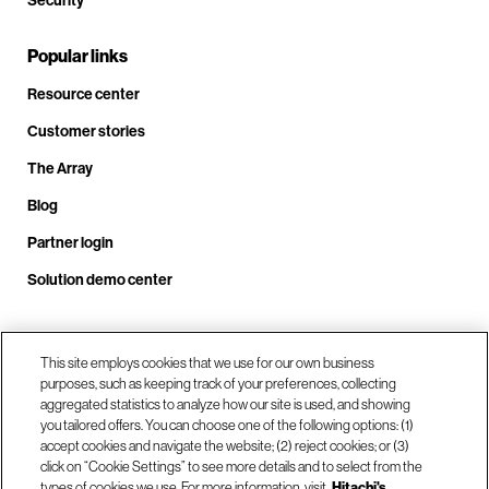
Security
Popular links
Resource center
Customer stories
The Array
Blog
Partner login
Solution demo center
This site employs cookies that we use for our own business
Call us at +1.678.403.3035
purposes, such as keeping track of your preferences, collecting
aggregated statistics to analyze how our site is used, and showing
you tailored offers. You can choose one of the following options: (1)
Our locations
accept cookies and navigate the website; (2) reject cookies; or (3)
click on “Cookie Settings” to see more details and to select from the
types of cookies we use. For more information, visit
Hitachi's