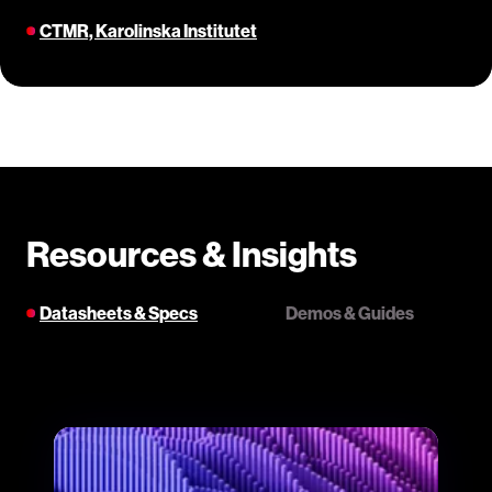
CTMR, Karolinska Institutet
Resources & Insights
Datasheets & Specs
Demos & Guides