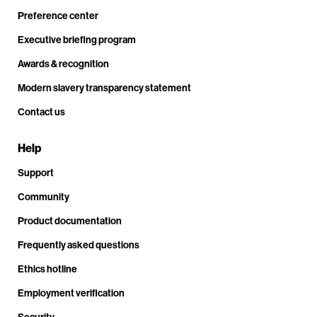
Preference center
Executive briefing program
Awards & recognition
Modern slavery transparency statement
Contact us
Help
Support
Community
Product documentation
Frequently asked questions
Ethics hotline
Employment verification