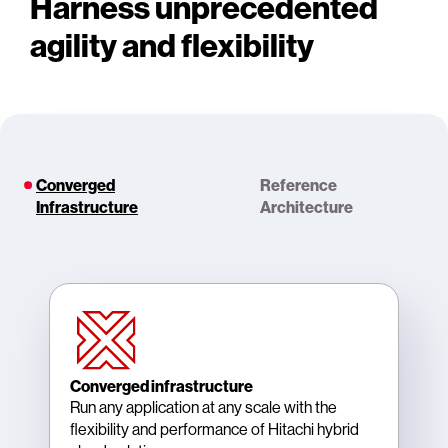
Harness unprecedented
agility and flexibility
Converged
Reference
Infrastructure
Architecture
Converged infrastructure
Run any application at any scale with the
flexibility and performance of Hitachi hybrid