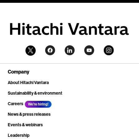
Company
About Hitachi Vantara
Sustainability & environment
Careers
We're hiring!
News & press releases
Events & webinars
Leadership