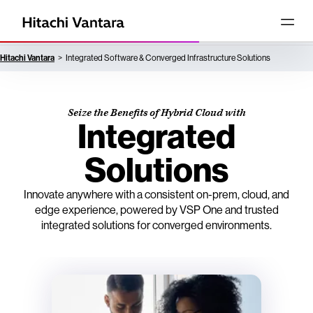
Hitachi Vantara
Integrated Software & Converged Infrastructure Solutions
Seize the Benefits of Hybrid Cloud with
Integrated
Solutions
Innovate anywhere with a consistent on-prem, cloud, and
edge experience, powered by VSP One and trusted
integrated solutions for converged environments.