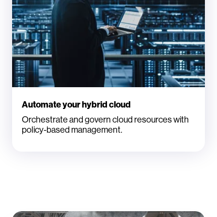
Automate your hybrid cloud
Orchestrate and govern cloud resources with
policy-based management.