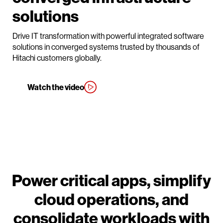
solutions
Drive IT transformation with powerful integrated software
solutions in converged systems trusted by thousands of
Hitachi customers globally.
Watch the video
Power critical apps, simplify
cloud operations, and
consolidate workloads with