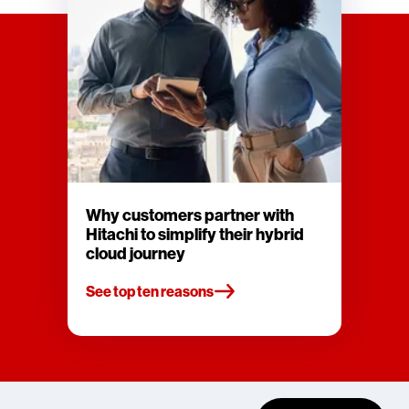
Why customers partner with
Hitachi to simplify their hybrid
cloud journey
See top ten reasons