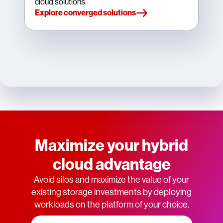
cloud solutions.
Explore converged solutions
Maximize your hybrid
cloud advantage
Avoid silos and maximize the value of your
existing storage investments by deploying
workloads on the platform of your choice.