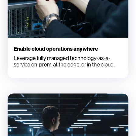
Enable cloud operations anywhere
Leverage fully managed technology-as-a-
service on-prem, at the edge, or in the cloud.