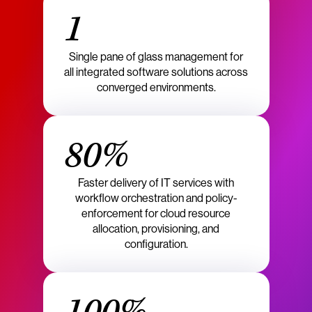
1
Single pane of glass management for
all integrated software solutions across
converged environments.
80%
Faster delivery of IT services with
workflow orchestration and policy-
enforcement for cloud resource
allocation, provisioning, and
configuration.