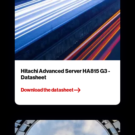
Hitachi Advanced Server HA815 G3 -
Datasheet
Download the datasheet