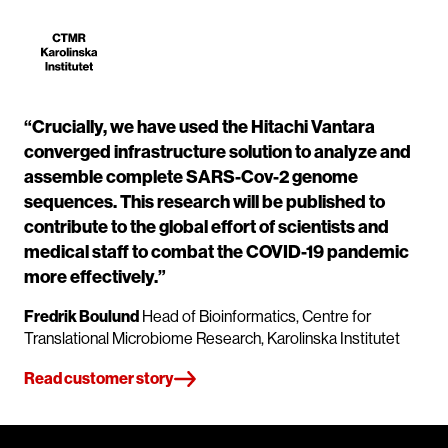
“Crucially, we have used the Hitachi Vantara
converged infrastructure solution to analyze and
assemble complete SARS-Cov-2 genome
sequences. This research will be published to
contribute to the global effort of scientists and
medical staff to combat the COVID-19 pandemic
more effectively.”
Fredrik Boulund
Head of Bioinformatics, Centre for
Translational Microbiome Research, Karolinska Institutet
Read customer story