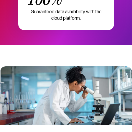
100%
Guaranteed data availability with the
cloud platform.