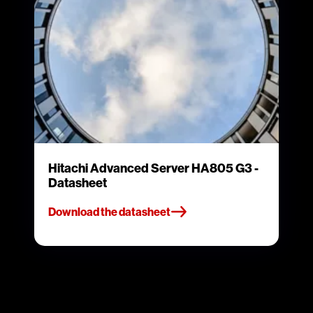
Hitachi Advanced Server HA805 G3 -
Datasheet
Download the datasheet