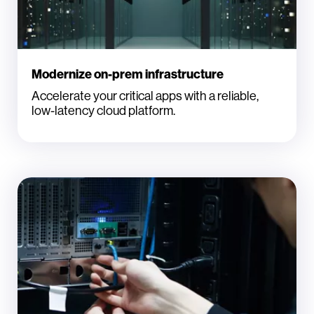
Modernize on-prem infrastructure
Accelerate your critical apps with a reliable,
low-latency cloud platform.