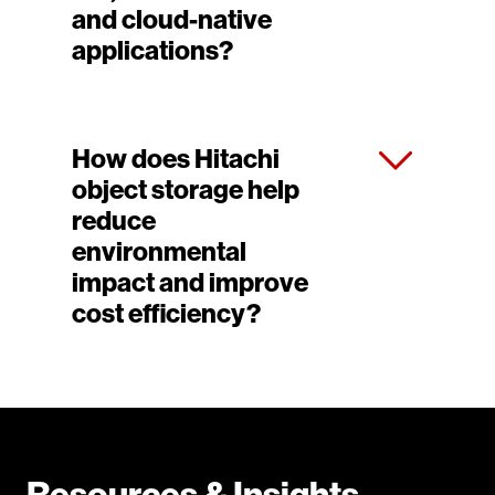
and cloud-native
applications?
How does Hitachi
object storage help
reduce
environmental
impact and improve
cost efficiency?
Resources & Insights