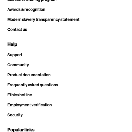
Awards & recognition
Modern slavery transparency statement
Contact us
Help
Support
Community
Product documentation
Frequently asked questions
Ethics hotline
Employment verification
Security
Popular links