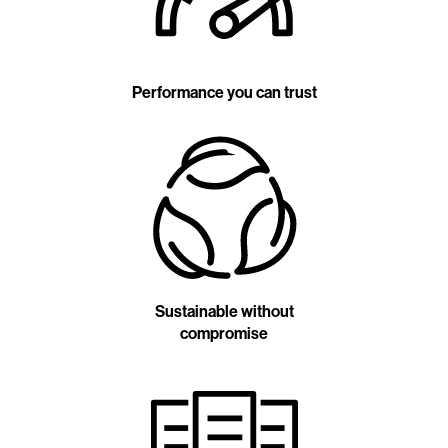
Performance you can trust
Sustainable without
compromise