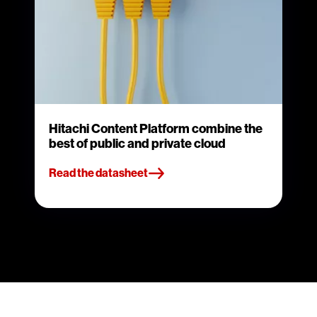
Hitachi Content Platform combine the
best of public and private cloud
Read the datasheet