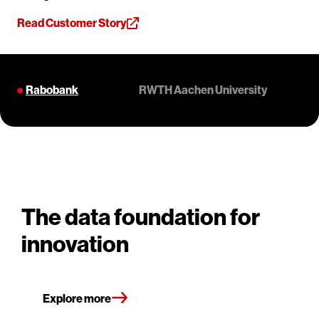
Read Customer Story
Rabobank
RWTH Aachen University
The data foundation for
innovation
Explore more