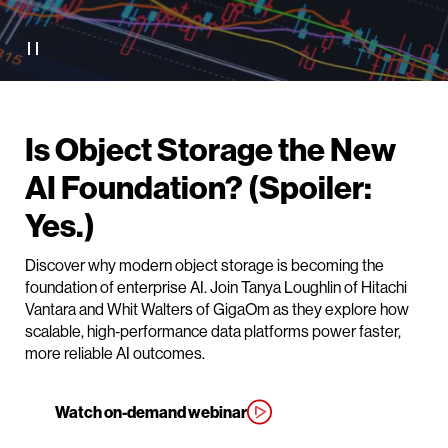
Is Object Storage the New
AI Foundation? (Spoiler:
Yes.)
Discover why modern object storage is becoming the
foundation of enterprise AI. Join Tanya Loughlin of Hitachi
Vantara and Whit Walters of GigaOm as they explore how
scalable, high‑performance data platforms power faster,
more reliable AI outcomes.
Watch on-demand webinar