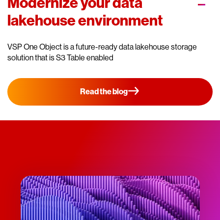
Modernize your data
lakehouse environment
VSP One Object is a future-ready data lakehouse storage
solution that is S3 Table enabled
Read the blog