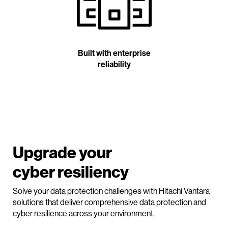
Built with enterprise
reliability
Upgrade your
cyber resiliency
Solve your data protection challenges with Hitachi Vantara
solutions that deliver comprehensive data protection and
cyber resilience across your environment.