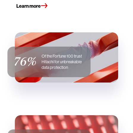
Learn more
76%
Of the Fortune 100 trust
Hitachi for unbreakable
data protection