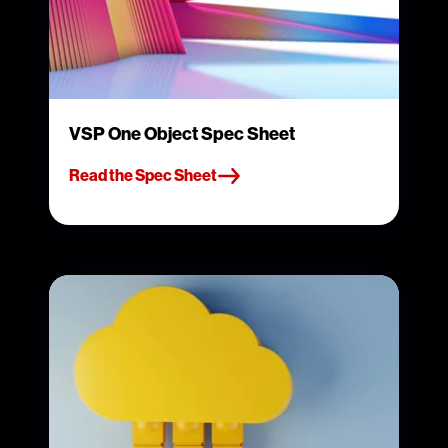
VSP One Object Spec Sheet
Read the Spec Sheet