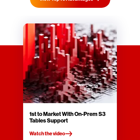
1st to Market With On-Prem S3
Tables Support
Watch the video