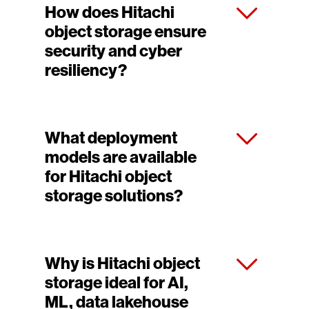
How does Hitachi
object storage ensure
security and cyber
resiliency?
What deployment
models are available
for Hitachi object
storage solutions?
Why is Hitachi object
storage ideal for AI,
ML, data lakehouse