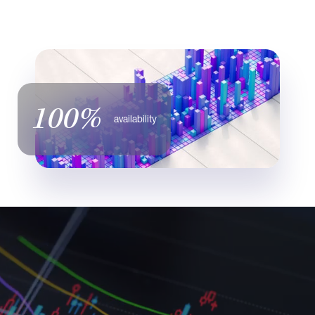
100%
availability