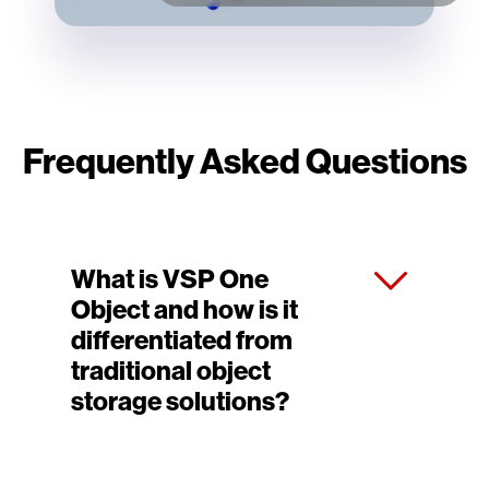
Frequently Asked Questions
What is VSP One
Object and how is it
differentiated from
traditional object
storage solutions?