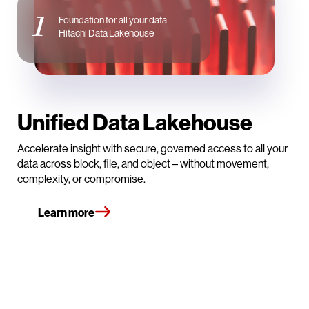
1
Foundation for all your data –
Hitachi Data Lakehouse
Unified Data Lakehouse
Accelerate insight with secure, governed access to all your
data across block, file, and object – without movement,
complexity, or compromise.
Learn more