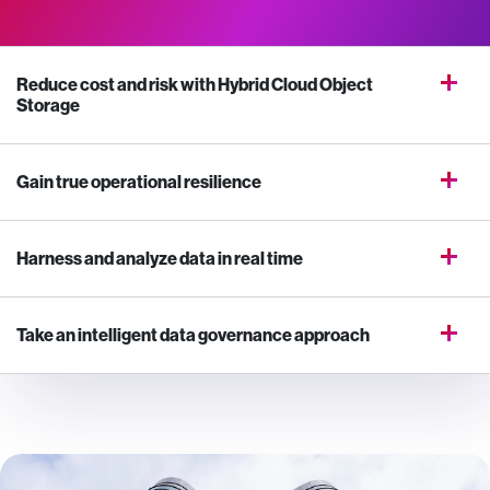
Reduce cost and risk with Hybrid Cloud Object
Storage
Gain true operational resilience
Harness and analyze data in real time
Take an intelligent data governance approach