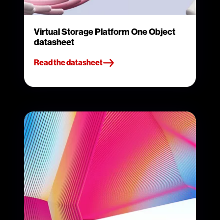
Virtual Storage Platform One Object
datasheet
Read the datasheet