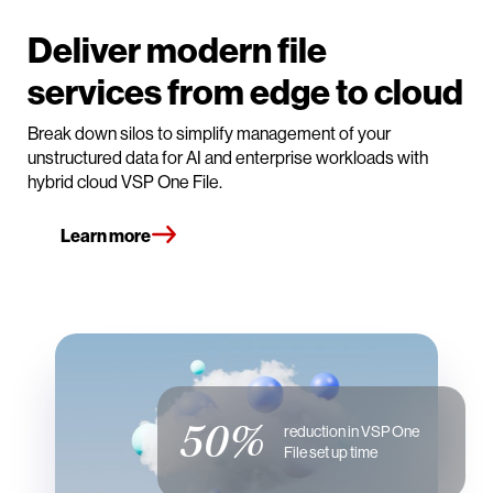
Deliver modern file
services from edge to cloud
Break down silos to simplify management of your
unstructured data for AI and enterprise workloads with
hybrid cloud VSP One File.
Learn more
50%
reduction in VSP One
File set up time