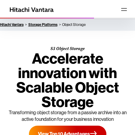
Hitachi Vantara
Storage Platforms
Object Storage
S3 Object Storage
Accelerate
innovation with
Scalable Object
Storage
Transforming object storage from a passive archive into an
active foundation for your business innovation
View Top 10 Advantages