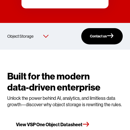
Contact us
Built for the modern
data-driven enterprise
Unlock the power behind AI, analytics, and limitless data
growth—discover why object storage is rewriting the rules.
View VSP One Object Datasheet