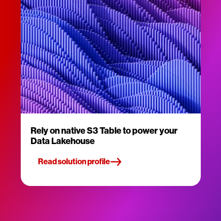
Rely on native S3 Table to power your
Data Lakehouse
Read solution profile