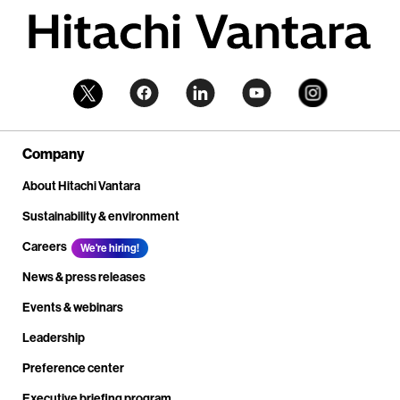
Company
About Hitachi Vantara
Sustainability & environment
Careers
We're hiring!
News & press releases
Events & webinars
Leadership
Preference center
Executive briefing program