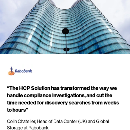
“The HCP Solution has transformed the way we
handle compliance investigations, and cut the
time needed for discovery searches from weeks
to hours”
Colin Chatelier, Head of Data Center (UK) and Global
Storage at Rabobank.