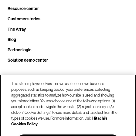
Resource center
Customer stories
The Array
Blog
Partner login
Solution demo center
Call us at +1.678.403.3035
This site employs cookies that we use for our own business
purposes, such as keeping track of your preferences, collecting
aggregated statistics to analyze how our site is used, and showing
you tailored offers. You can choose one of the following options: (1)
Our locations
accept cookies and navigate the website; (2) reject cookies; or (3)
click on “Cookie Settings” to see more details and to select from the
types of cookies we use. For more information, visit
Hitachi's
Contact us
Cookies Policy.