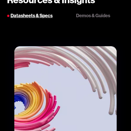
Datasheets & Specs
Demos & Guides