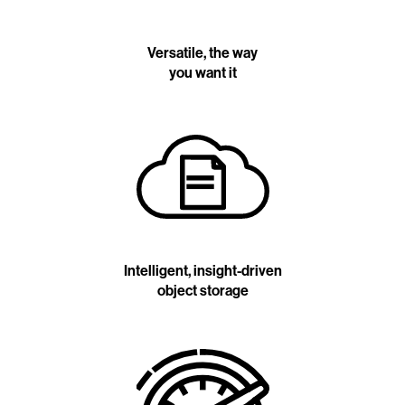
Versatile, the way
you want it
Intelligent, insight-driven
object storage