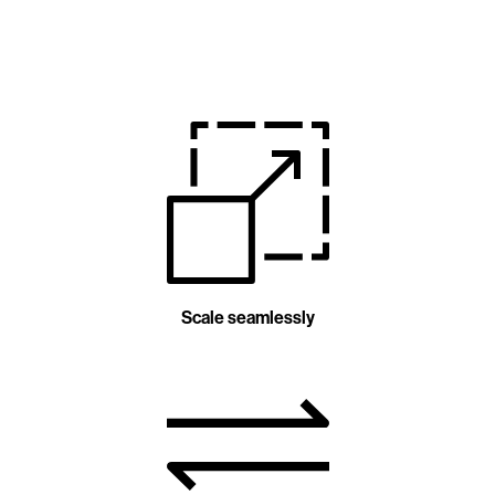
Scale seamlessly