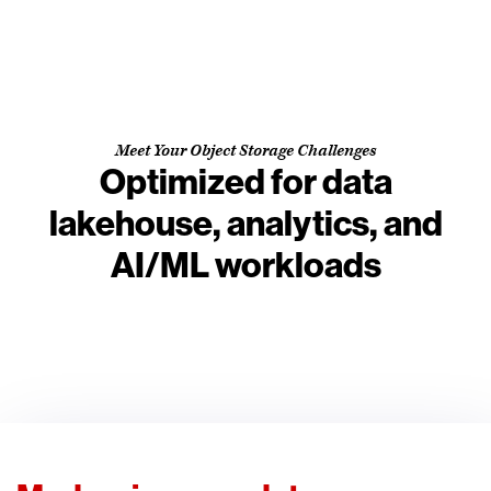
Meet Your Object Storage Challenges
Optimized for data
lakehouse, analytics, and
AI/ML workloads