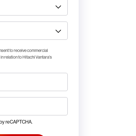
nsent to receive commercial
n relation to Hitachi Vantara's
ed by reCAPTCHA.