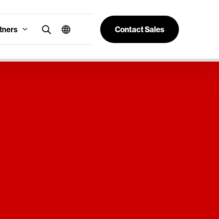
tners
Contact Sales