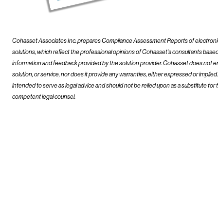
Cohasset Associates Inc. prepares Compliance Assessment Reports of electron
solutions, which reflect the professional opinions of Cohasset’s consultants base
information and feedback provided by the solution provider. Cohasset does not e
solution, or service, nor does it provide any warranties, either expressed or implie
intended to serve as legal advice and should not be relied upon as a substitute for 
competent legal counsel.