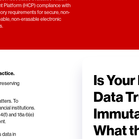
t Platform (HCP) compliance with
tory requirements for secure, non-
eable, non-erasable electronic
s.
actice.
Is Your
preserving
Data Tr
atters. To
cial institutions.
Immuta
(f) and 18a 6(e)
nt.
What t
 data in