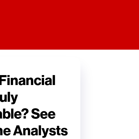
 Financial
uly
ble? See
he Analysts