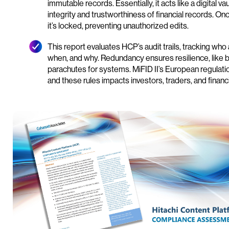
immutable records. Essentially, it acts like a digital va
integrity and trustworthiness of financial records. Onc
it’s locked, preventing unauthorized edits.
This report evaluates HCP’s audit trails, tracking wh
when, and why. Redundancy ensures resilience, like
parachutes for systems. MiFID II’s European regulati
and these rules impacts investors, traders, and financia