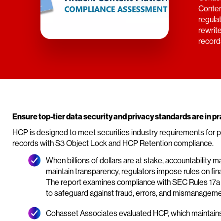
Conten
regula
rewrit
record
Ensure top-tier data security and privacy standards are in pr
HCP is designed to meet securities industry requirements for 
records with S3 Object Lock and HCP Retention compliance.
When billions of dollars are at stake, accountability m
maintain transparency, regulators impose rules on finan
The report examines compliance with SEC Rules 17a 4
to safeguard against fraud, errors, and mismanageme
Cohasset Associates evaluated HCP, which maintains