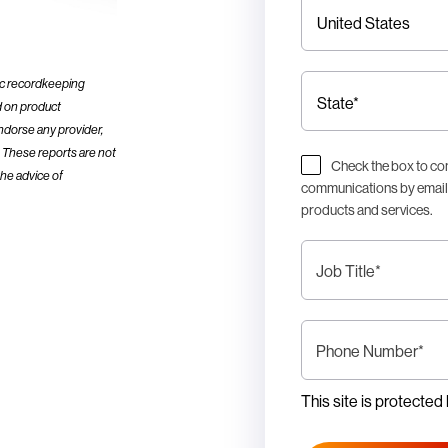
ic recordkeeping
d on product
ndorse any provider,
d. These reports are not
Check the box to co
the advice of
communications by email i
products and services.
Job Title
*
Phone Number
*
This site is protect