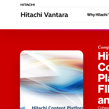
Why Hitachi 
Comp
Hi
C
Pl
F
an
Cohass