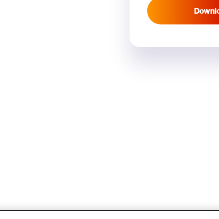
Downl