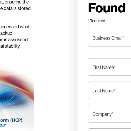
ult, ensuring the
Found
e data is stored,
*Required
o accessed what,
 backup
Business Email
*
on is assessed,
l stability.
First Name
*
Last Name
*
Company
*