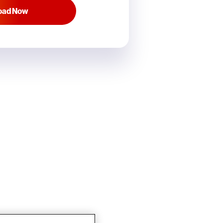
oad Now