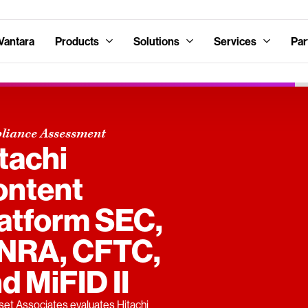
Vantara
Products
Solutions
Services
Par
liance Assessment
tachi
ontent
atform SEC,
INRA, CFTC,
d MiFID II
et Associates evaluates Hitachi