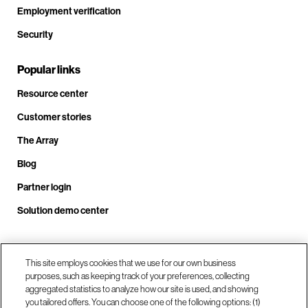
Employment verification
Security
Popular links
Resource center
Customer stories
The Array
Blog
Partner login
Solution demo center
Call us at +1.678.403.3035
This site employs cookies that we use for our own business
purposes, such as keeping track of your preferences, collecting
aggregated statistics to analyze how our site is used, and showing
you tailored offers. You can choose one of the following options: (1)