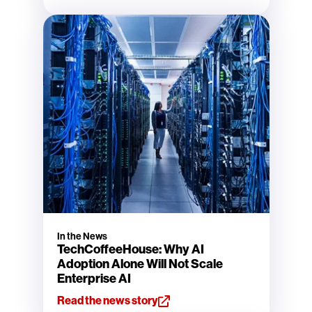
In the News
TechCoffeeHouse: Why AI
Adoption Alone Will Not Scale
Enterprise AI
Read the news story