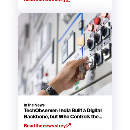
In the News
TechObserver: India Built a Digital
Backbone, but Who Controls the...
Read the news story