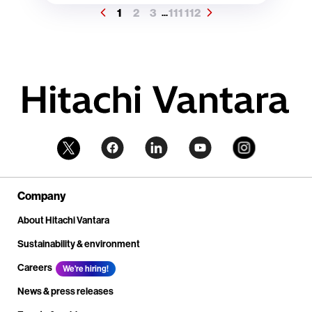
1
2
3
111
112
...
Company
About Hitachi Vantara
Sustainability & environment
Careers
We're hiring!
News & press releases