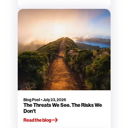
Blog Post
•
July 23, 2026
The Threats We See. The Risks We
Don't
Read the blog