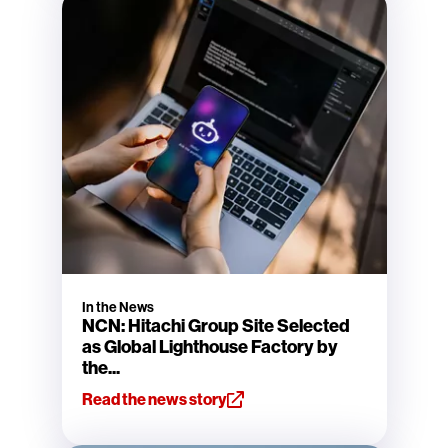
In the News
NCN: Hitachi Group Site Selected
as Global Lighthouse Factory by
the...
Read the news story