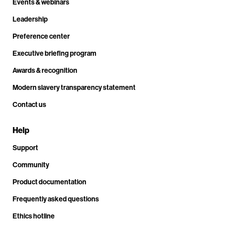
Events & webinars
Leadership
Preference center
Executive briefing program
Awards & recognition
Modern slavery transparency statement
Contact us
Help
Support
Community
Product documentation
Frequently asked questions
Ethics hotline