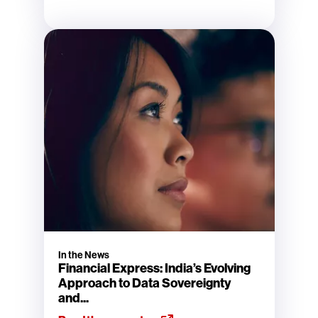
In the News
Financial Express: India’s Evolving
Approach to Data Sovereignty
and...