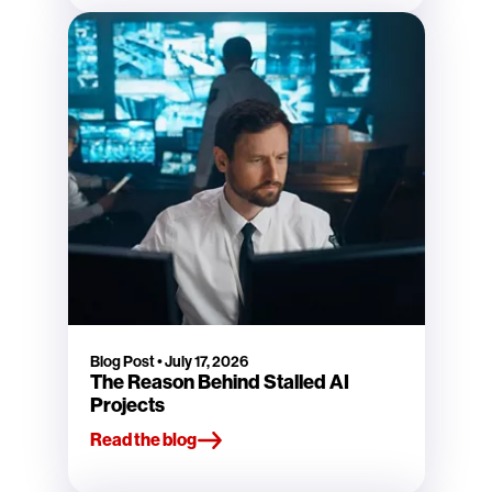
Blog Post
•
July 17, 2026
The Reason Behind Stalled AI
Projects
Read the blog