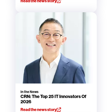
Read the news story
In the News
CRN: The Top 25 IT Innovators Of
2026
Read the news story