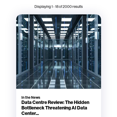
Displaying
1
-
18
of
2000
results
In the News
Data Centre Review: The Hidden
Bottleneck Threatening AI Data
Center...