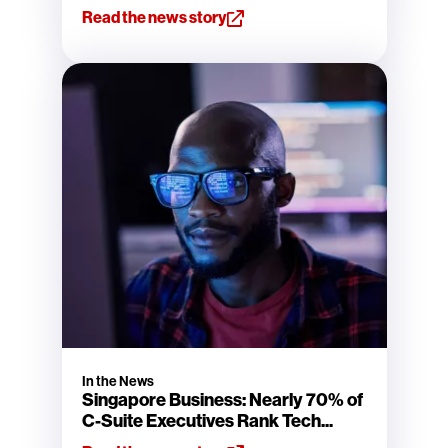
Read the news story
In the News
Singapore Business: Nearly 70% of
C-Suite Executives Rank Tech...