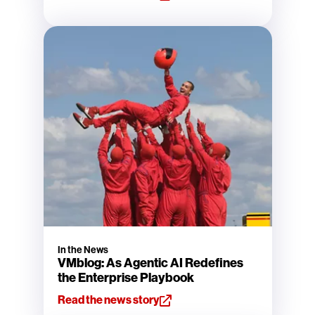
In the News
VMblog: As Agentic AI Redefines
the Enterprise Playbook
Read the news story