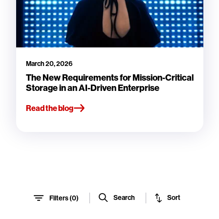
March 20, 2026
The New Requirements for Mission-Critical
Storage in an AI-Driven Enterprise
Read the blog
Sort
Search
Filters (
0
)