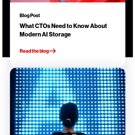
Blog Post
What CTOs Need to Know About
Modern AI Storage
Read the blog