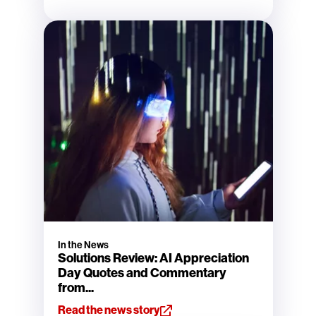
In the News
Solutions Review: AI Appreciation
Day Quotes and Commentary
from...
Read the news story