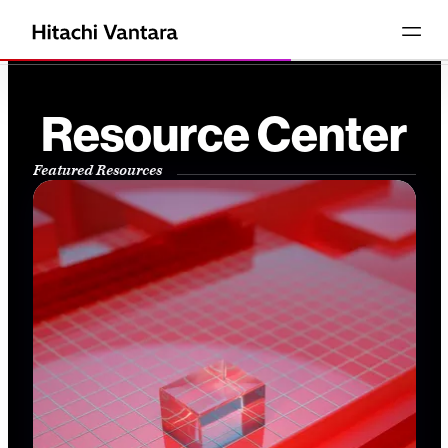
Resource Center
Featured Resources