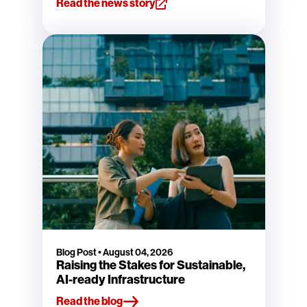
Read the news story
Blog Post
•
August 04, 2026
Raising the Stakes for Sustainable,
AI-ready Infrastructure
Read the blog