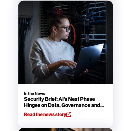
In the News
Security Brief: AI's Next Phase
Hinges on Data, Governance and...
Read the news story