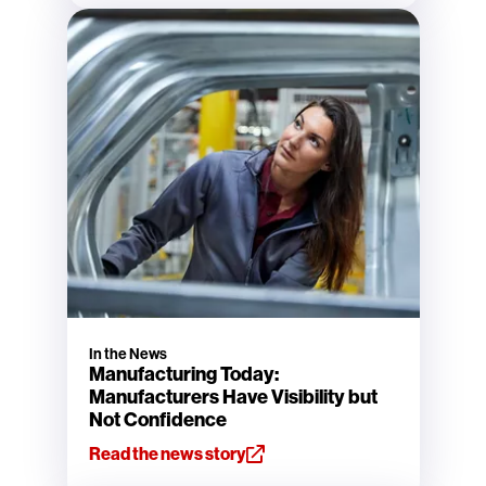
In the News
Manufacturing Today:
Manufacturers Have Visibility but
Not Confidence
Read the news story