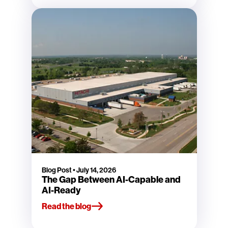
Blog Post
•
July 14, 2026
The Gap Between AI-Capable and
AI-Ready
Read the blog