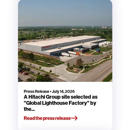
Press Release
•
July 14, 2026
A Hitachi Group site selected as
"Global Lighthouse Factory" by
the...
Read the press release