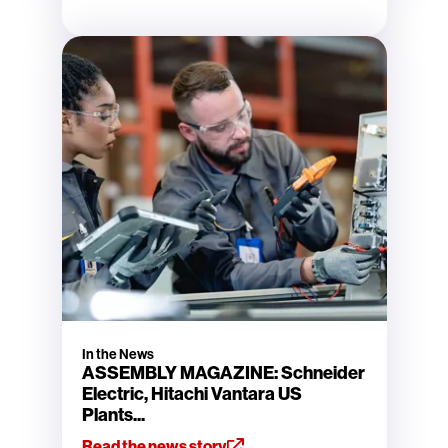
In the News
ASSEMBLY MAGAZINE: Schneider
Electric, Hitachi Vantara US
Plants...
Read the news story