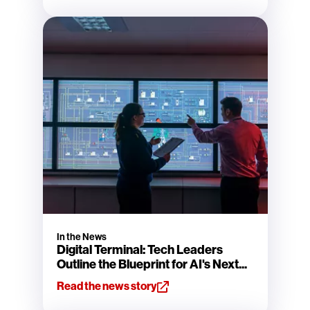
In the News
Digital Terminal: Tech Leaders
Outline the Blueprint for AI's Next...
Read the news story