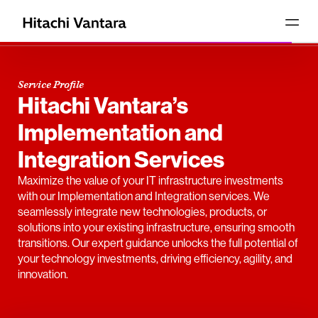
Service Profile
Hitachi Vantara’s
Implementation and
Integration Services
Maximize the value of your IT infrastructure investments
with our Implementation and Integration services. We
seamlessly integrate new technologies, products, or
solutions into your existing infrastructure, ensuring smooth
transitions. Our expert guidance unlocks the full potential of
your technology investments, driving efficiency, agility, and
innovation.