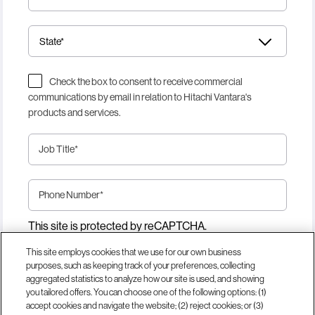
Check the box to consent to receive commercial
communications by email in relation to Hitachi Vantara's
products and services.
Job Title
*
Phone Number
*
This site is protected by reCAPTCHA.
This site employs cookies that we use for our own business
purposes, such as keeping track of your preferences, collecting
Download Now
aggregated statistics to analyze how our site is used, and showing
you tailored offers. You can choose one of the following options: (1)
accept cookies and navigate the website; (2) reject cookies; or (3)