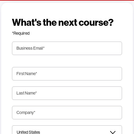
What's the next course?
*Required
Business Email
*
First Name
*
Last Name
*
Company
*