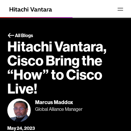
All Blogs
Hitachi Vantara,
Cisco Bring the
“How” to Cisco
Live!
Marcus Maddox
Global Alliance Manager
May 24, 2023