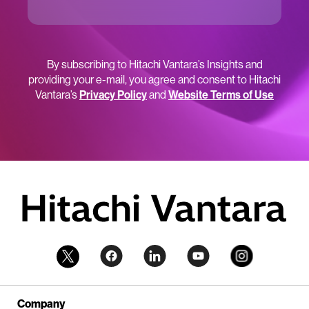
By subscribing to Hitachi Vantara’s Insights and
providing your e-mail, you agree and consent to Hitachi
Vantara’s
Privacy Policy
and
Website Terms of Use
Company