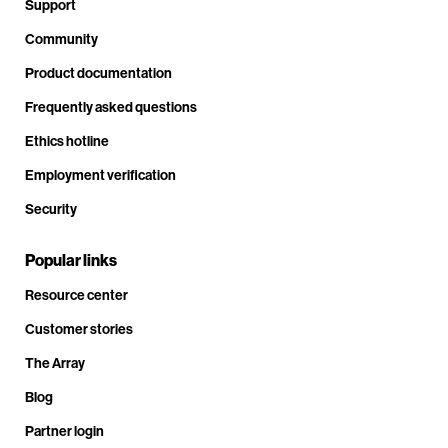
Support
Community
Product documentation
Frequently asked questions
Ethics hotline
Employment verification
Security
Popular links
Resource center
Customer stories
The Array
Blog
Partner login