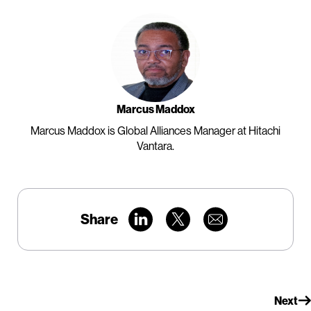
Marcus Maddox
Marcus Maddox is Global Alliances Manager at Hitachi
Vantara.
Share
Next