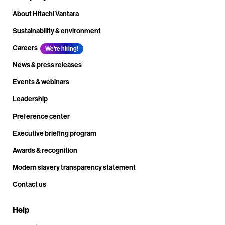
About Hitachi Vantara
Sustainability & environment
Careers
We're hiring!
News & press releases
Events & webinars
Leadership
Preference center
Executive briefing program
Awards & recognition
Modern slavery transparency statement
Contact us
Help