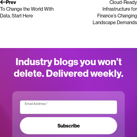
Prev
Cloud-Ready
To Change the World With
Infrastructure for
Data, Start Here
Finance’s Changing
Landscape Demands
Industry blogs you won’t
delete. Delivered weekly.
Email Address:
*
Subscribe