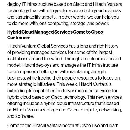
deploy IT infrastructure based on Cisco and Hitachi Vantara
technology that will help you to achieve both your business
and sustainability targets. In other words, we can help you
to do more with less computing, storage, and power.
Hybrid Cloud Managed Services Come to Cisco
Customers
Hitachi Vantara Global Services has a long and rich history
of providing managed services for some of the largest
institutions around the world. Through an outcomes-based
model, Hitachi deploys and manages the IT infrastructure
for enterprises challenged with maintaining an agile
business, while freeing their people resources to focus on
more strategic initiatives. This week, Hitachi Vantara is
extending its capabilities to deliver managed services for
hybrid cloud based on Cisco technology. This new services
offering includes a hybrid cloud infrastructure that’s based
on Hitachi Vantara storage and Cisco compute, networking,
and software.
Come to the Hitachi Vantara booth at Cisco Live and learn