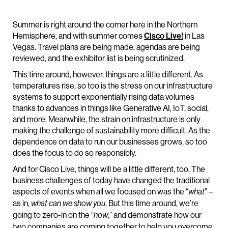
Summer is right around the corner here in the Northern
Hemisphere, and with summer comes
Cisco Live!
in Las
Vegas. Travel plans are being made, agendas are being
reviewed, and the exhibitor list is being scrutinized.
This time around, however, things are a little different. As
temperatures rise, so too is the stress on our infrastructure
systems to support exponentially rising data volumes
thanks to advances in things like Generative AI, IoT, social,
and more. Meanwhile, the strain on infrastructure is only
making the challenge of sustainability more difficult. As the
dependence on data to run our businesses grows, so too
does the focus to do so responsibly.
And for Cisco Live, things will be a little different, too. The
business challenges of today have changed the traditional
aspects of events when all we focused on was the “
” –
what
as in,
. But this time around, we’re
what can we show you
going to zero-in on the “
,” and demonstrate how our
how
two companies are coming together to help you overcome