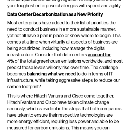
your toughest enterprise challenges with speed and agility.
Data Center Decarbonization as a New Priority
Most enterprises have added to their list of priorities the
need to conduct business in a more sustainable manner,
yet not all have a plan in place or know where to begin. This
comes at a time when virtually all aspects of business are
being scrutinized, including how manage the digital
infrastructure. Consider that data centers
account for
4%
of the total greenhouse emissions worldwide, and most
predict those levels will only rise over time. The challenge
becomes
balancing what we need
to do in terms of IT
infrastructure, while taking aggressive steps to reduce our
carbon footprint?
This is where Hitachi Vantara and Cisco come together.
Hitachi Vantara and Cisco have taken climate change
seriously, which is evident in the steps that both companies
have taken to ensure their respective technologies are
more energy efficient, requiring less power and able to be
measured for carbon emissions. This means you can