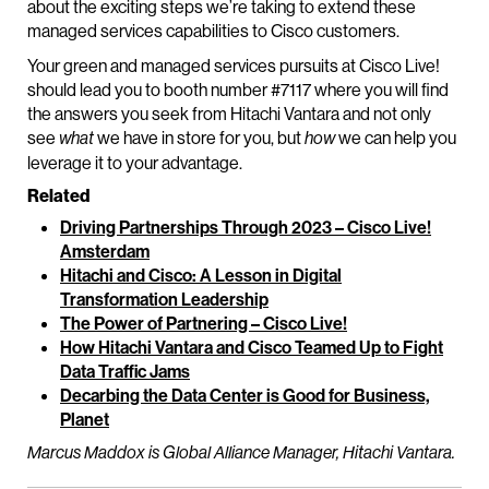
about the exciting steps we’re taking to extend these
managed services capabilities to Cisco customers.
Your green and managed services pursuits at Cisco Live!
should lead you to booth number #7117 where you will find
the answers you seek from Hitachi Vantara and not only
see
we have in store for you, but
we can help you
what
how
leverage it to your advantage.
Related
Driving Partnerships Through 2023 – Cisco Live!
Amsterdam
Hitachi and Cisco: A Lesson in Digital
Transformation Leadership
The Power of Partnering – Cisco Live!
How Hitachi Vantara and Cisco Teamed Up to Fight
Data Traffic Jams
Decarbing the Data Center is Good for Business,
Planet
Marcus Maddox is Global Alliance Manager, Hitachi Vantara.