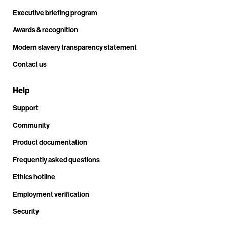
Executive briefing program
Awards & recognition
Modern slavery transparency statement
Contact us
Help
Support
Community
Product documentation
Frequently asked questions
Ethics hotline
Employment verification
Security