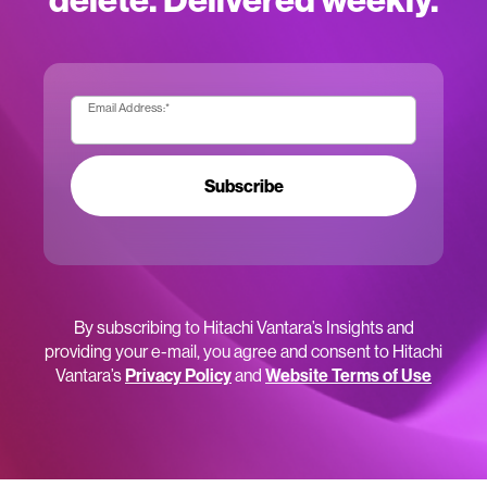
Email Address:
*
Subscribe
By subscribing to Hitachi Vantara’s Insights and
providing your e-mail, you agree and consent to Hitachi
Vantara’s
Privacy Policy
and
Website Terms of Use