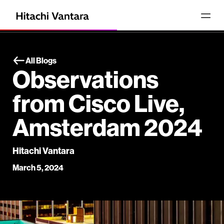
All Blogs
Observations
from Cisco Live,
Amsterdam 2024
Hitachi Vantara
March 5, 2024