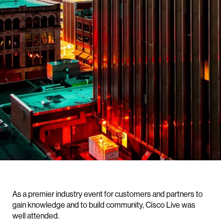
As a premier industry event for customers and partners to
gain knowledge and to build community, Cisco Live was
well attended.