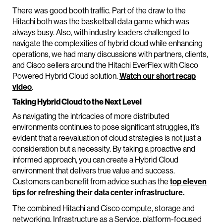
There was good booth traffic. Part of the draw to the
Hitachi both was the basketball data game which was
always busy. Also, with industry leaders challenged to
navigate the complexities of hybrid cloud while enhancing
operations, we had many discussions with partners, clients,
and Cisco sellers around the Hitachi EverFlex with Cisco
Powered Hybrid Cloud solution.
Watch our short recap
video
.
Taking Hybrid Cloud to the Next Level
As navigating the intricacies of more distributed
environments continues to pose significant struggles, it’s
evident that a reevaluation of cloud strategies is not just a
consideration but a necessity. By taking a proactive and
informed approach, you can create a Hybrid Cloud
environment that delivers true value and success.
Customers can benefit from advice such as the
top eleven
tips for refreshing their data center infrastructure.
The combined Hitachi and Cisco compute, storage and
networking, Infrastructure as a Service, platform-focused