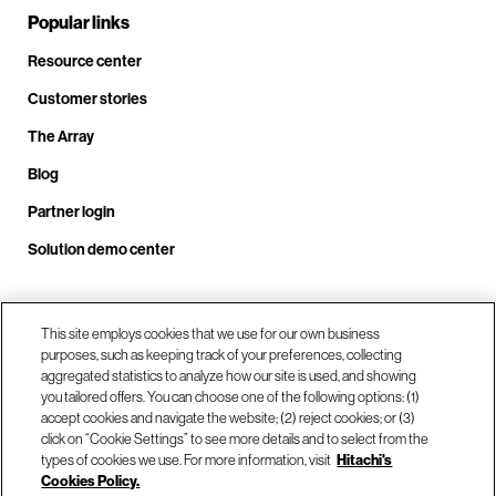
Popular links
Resource center
Customer stories
The Array
Blog
Partner login
Solution demo center
Call us at +1.678.403.3035
This site employs cookies that we use for our own business
purposes, such as keeping track of your preferences, collecting
aggregated statistics to analyze how our site is used, and showing
you tailored offers. You can choose one of the following options: (1)
Our locations
accept cookies and navigate the website; (2) reject cookies; or (3)
click on “Cookie Settings” to see more details and to select from the
types of cookies we use. For more information, visit
Hitachi's
Contact us
Cookies Policy.