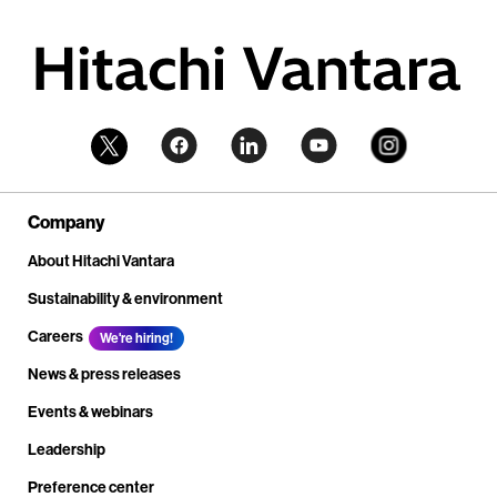
Company
About Hitachi Vantara
Sustainability & environment
Careers
We're hiring!
News & press releases
Events & webinars
Leadership
Preference center