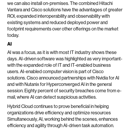
we can also install on-premises. The combined Hitachi
Vantara and Cisco solutions have the advantages of greater
ROI, expanded interoperability and observability with
existing systems and reduced deployed power and
footprint requirements over other offerings on the market
today.
AI
AI was a focus, as it is with most IT industry shows these
days. AI-driven software was highlighted as very important-
with the expanded role of IT and IT-enabled business
users. AI-enabled computer vision is part of Cisco
solutions. Cisco announced partnerships with Nvidia for AI
and with Nutanix for Hyperconverged AI in the general
session. Eighty percent of security breaches come from e-
mail, where AI can detect suspicious activities.
Hybrid Cloud continues to prove beneficial in helping
organizations drive efficiency and optimize resources
Simultaneously, AI, working behind the scenes, enhances
efficiency and agility through AI-driven task automation.