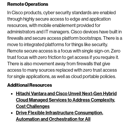
Remote Operations
In Cisco products, cyber security standards are enabled
through highly secure access to edge and application
resources, with mobile enablement provided for
administrators and IT managers. Cisco devices have built in
firewalls and secure access platform bootstraps. There is a
move to integrated platforms for things like security.
Remote secure access is a focus with single sign-on. Zero
trust focus with zero friction to get access if you require it.
There is also movement away from firewalls that give
access to many sources replaced with zero trust access
for single applications, as well as cloud portable policies.
Additional Resources
Hitachi Vantara and Cisco Unveil Next-Gen Hybrid
Cloud Managed Services to Address Complexity,
Cost Challenges
Drive Flexible Infrastructure Consumption,
Automation and Orchestration for All