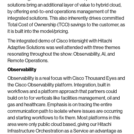
solutions bring an additional layer of value to hybrid cloud,
by offering end-to-end operations management of the
integrated solutions. This also inherently drives committed
Total Cost of Ownership (TCO) savings to the customer, as
it is built into the model/pricing.
The integrated demo of Cisco Intersight with Hitachi
Adaptive Solutions was well attended with three themes
resonating throughout the show: Observability, AI, and
Remote Operations.
Observability
Observability is a real focus with Cisco Thousand Eyes and
the Cisco Observability platform. Integration, built in
workflows and a platform approach that partners could
build on to for verticals like facilities management, oil and
gas and healthcare. Emphasis is on tracing the entire
communication path to isolate where issues are occurring
and starting workflows to fix them. Most platforms in this
area were only public cloud based, giving our Hitachi
Infrastructure Orchestration as a Service an advantage as