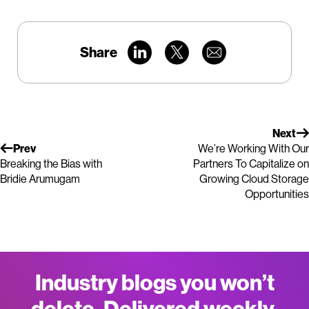
Share
Next
Prev
We’re Working With Our
Breaking the Bias with
Partners To Capitalize on
Bridie Arumugam
Growing Cloud Storage
Opportunities
Industry blogs you won’t
delete. Delivered weekly.