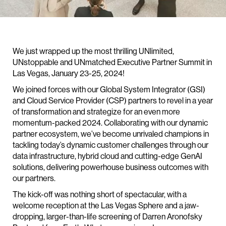
We just wrapped up the most thrilling UNlimited,
UNstoppable and UNmatched Executive Partner Summit in
Las Vegas, January 23-25, 2024!
We joined forces with our Global System Integrator (GSI)
and Cloud Service Provider (CSP) partners to revel in a year
of transformation and strategize for an even more
momentum-packed 2024. Collaborating with our dynamic
partner ecosystem, we’ve become unrivaled champions in
tackling today’s dynamic customer challenges through our
data infrastructure, hybrid cloud and cutting-edge GenAI
solutions, delivering powerhouse business outcomes with
our partners.
The kick-off was nothing short of spectacular, with a
welcome reception at the Las Vegas Sphere and a jaw-
dropping, larger-than-life screening of Darren Aronofsky