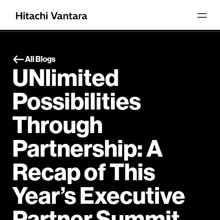
All Blogs
UNlimited
Possibilities
Through
Partnership: A
Recap of This
Year’s Executive
Partner Summit