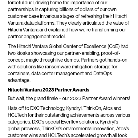
forceful duel, driving home the importance of our
partnerships in capturing billions of dollars of our own
customer base in various stages of refreshing their Hitachi
Vantara data platforms. They clearly articulated the value of
Hitachi Vantara and explained how we’re transforming our
partner engagement model.
The Hitachi Vantara Global Center of Excellence (CoE) had
two kiosks showcasing our partner-enabling, proof-of-
concept magic through live demos. Partners got hands-on
with solutions like ransomware mitigation, storage for
containers, data center management and DataOps
advantage.
Hitachi Vantara 2023 Partner Awards
But wait, the grand finale – our 2023 Partner Award winners!
Hats off to DXC Technology, Kyndryl, ThinkOn, Atos and
HCLTech for their outstanding achievements across various
categories. DXC’s special Everflex solutions, Kyndryl’s
global prowess, ThinkOn’s environmental innovation, Atos’s
customer wins and HCLTech’s accelerated growth all took