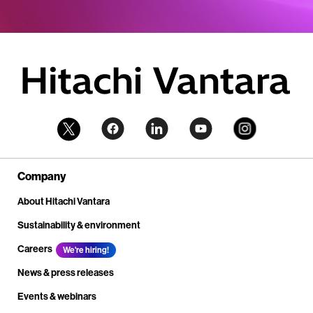
Company
About Hitachi Vantara
Sustainability & environment
Careers
We're hiring!
News & press releases
Events & webinars