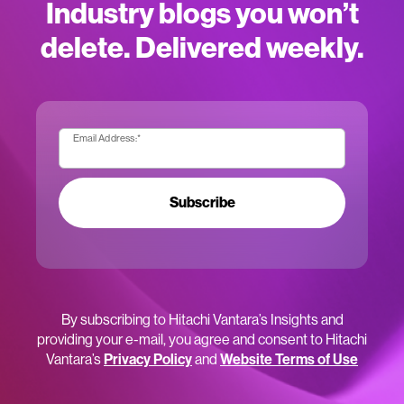
Industry blogs you won’t
delete. Delivered weekly.
Email Address:
*
Subscribe
By subscribing to Hitachi Vantara’s Insights and
providing your e-mail, you agree and consent to Hitachi
Vantara’s
Privacy Policy
and
Website Terms of Use