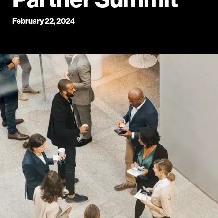
February 22, 2024