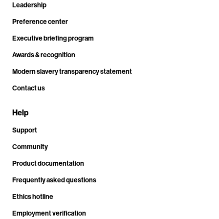
Leadership
Preference center
Executive briefing program
Awards & recognition
Modern slavery transparency statement
Contact us
Help
Support
Community
Product documentation
Frequently asked questions
Ethics hotline
Employment verification