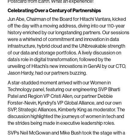
Postcard from Earth. What an experience!
Celebrating Over a Century of Partnerships
Jun Abe, Chairman of the Board for Hitachi Vantara, kicked
off the day with a moving address, diving into our 110-year
history enriched by our longstanding partners. Our sessions
were a whirlwind of commitment and innovation in data
infrastructure, hybrid cloud and the UNbreakable strength
of our data and storage portfolios. A lively discussion on
data’s role in digital transformation, followed by the
unveiling of Hitachi’s new innovations in GenAI by our CTO,
Jason Hardy, had our partners buzzing.
A star-studded moment arrived with our Women in
Technology panel, featuring our engineering SVP Bharti
Patel and Region VP Cristi Allen, our partner Debbie
Forster-Nevin, Kyndryl’s VP Global Alliance, and our own
SVP, Strategic Alliances, Kimberly King as moderator. The
discussion highlighted the journeys of women in tech and
the strides being made in executive leadership roles.
SVPs Neil McGowan and Mike Bush took the stage with a