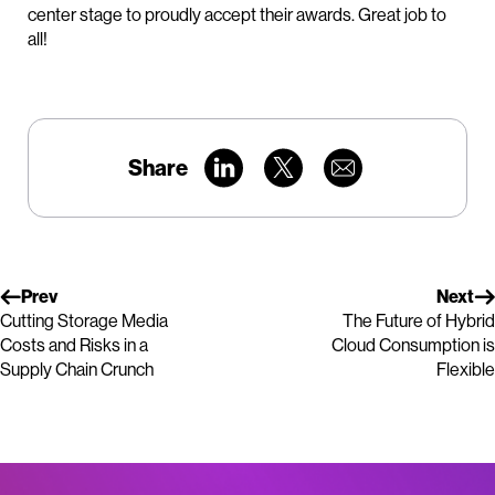
center stage to proudly accept their awards. Great job to
all!
Share
Prev
Next
Cutting Storage Media
The Future of Hybrid
Costs and Risks in a
Cloud Consumption is
Supply Chain Crunch
Flexible