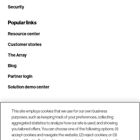
Security
Popular links
Resource center
Customer stories
The Array
Blog
Partner login
Solution demo center
Call us at +1.678.403.3035
This site employs cookies that we use for our own business
purposes, such as keeping track of your preferences, collecting
aggregated statistics to analyze how our site is used, and showing
you tailored offers. You can choose one of the following options: (1)
Our locations
accept cookies and navigate the website; (2) reject cookies; or (3)