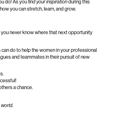
you do! As you
during this
find your inspiration
how you can stretch, learn, and grow.
– you never know where that next opportunity
 us can do to help the women in your professional
agues and teammates in their pursuit of new
s.
cessful!
others a chance.
 world.