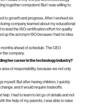
ting together computers! But I was willing to
ed to growth and progress. After I worked six
cturing company learned about my educational
o lead the ISO certification effort for quality
ed up the acronym ISO because I had no idea
 months ahead of schedule. The CEO
or the company.
ding her career in the technology industry?
area of responsibility, because we not only
s myself. But after having children, I quickly
a change, and it would require tradeoffs.
. I had to learn to let go of details and not
at help
 the help of my parents, I was able to raise