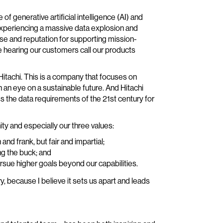
 generative artificial intelligence (AI) and
xperiencing a massive data explosion and
se and reputation for supporting mission-
love hearing our customers call our products
Hitachi. This is a company that focuses on
h an eye on a sustainable future. And Hitachi
ss the data requirements of the 21st century for
ty and especially our three values:
nd frank, but fair and impartial;
ng the buck; and
ursue higher goals beyond our capabilities.
y, because I believe it sets us apart and leads