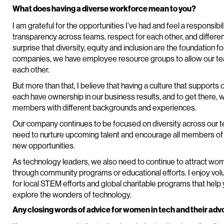
What does having a diverse workforce mean to you?
I am grateful for the opportunities I’ve had and feel a responsibil
transparency across teams, respect for each other, and different p
surprise that diversity, equity and inclusion are the foundation 
companies, we have employee resource groups to allow our 
each other.
But more than that, I believe that having a culture that suppor
each have ownership in our business results, and to get there, 
members with different backgrounds and experiences.
Our company continues to be focused on diversity across our tea
need to nurture upcoming talent and encourage all members of 
new opportunities.
As technology leaders, we also need to continue to attract wom
through community programs or educational efforts. I enjoy vol
for local STEM efforts and global charitable programs that hel
explore the wonders of technology.
Any closing words of advice for women in tech and their ad