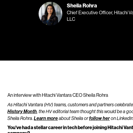
Sheila Rohra
Chief Executive Officer, Hitachi V
LLC
An interview with Hitachi Vantara CEO Sheila Rohra
As Hitachi Vantara (HV) teams, customers and partners celebrat
History Month
, the HV editorial team thought this would be a go
Sheila Rohra.
Learn more
about Sheila or
follow her
on LinkedIn
You’ve had a stellar career in tech before joining Hitachi Va