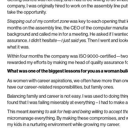
company, I was originally hired to work on the assembly line put
take the opportunity.
was key to each opening that l
Stepping out of my comfort zone
months on the assembly line, the CEO of the computer manufa
background and called me in for a meeting. He asked if I wanted t
assurance.
Then I went and look
I didn’t hesitate—I just said yes.
what it was.
Within four months the company was ISO 9000-certified—two
rewarded my efforts by making me head of quality assurance f
What was one of the biggest lessons for you as a woman buil
As women with career aspirations, we often have more than one 
have our career-related responsibilities, but family ones.
Balancing family and career is not easy. I was used to doing thing
found that I was failing miserably at everything – I had to make 
This meant
learning to ask for help and being willing to accept th
micromanage everything. By making these compromises, and with
my kids in a nurturing environment while growing my career.