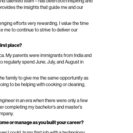
nd talented team – has been both inspiring and
provides the insights that guide me and our
ing efforts very rewarding. I value the time
me to continue to strive to deliver our
irst place?
rica. My parents were immigrants from India and
o regularly spend June, July, and August in
he family to give me the same opportunity as
going to be helping with cooking or cleaning,
gineer in an era when there were only a few
ter completing my bachelor’s and master’s
ompany.
ome or manage as you built your career?
er I could. In my first job with a technology