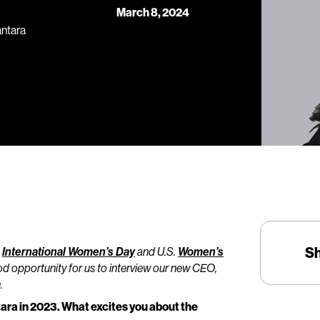
March 8, 2024
antara
S
e
International Women’s Day
and U.S.
Women’s
od opportunity for us to interview our new CEO,
.
ntara in 2023. What excites you about the