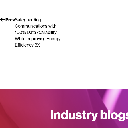
Prev
Safeguarding
Communications with
100% Data Availability
While Improving Energy
Efficiency 3X
Industry blog