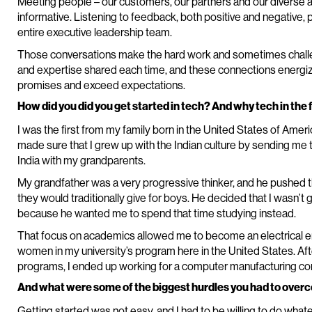
Meeting people – our customers, our partners and our diverse a
informative. Listening to feedback, both positive and negative, 
entire executive leadership team.
Those conversations make the hard work and sometimes challeng
and expertise shared each time, and these connections energize 
promises and exceed expectations.
How did you did you get started in tech? And why tech in the f
I was the first from my family born in the United States of Ame
made sure that I grew up with the Indian culture by sending me t
India with my grandparents.
My grandfather was a very progressive thinker, and he pushed t
they would traditionally give for boys. He decided that I wasn’t 
because he wanted me to spend that time studying instead.
That focus on academics allowed me to become an electrical en
women in my university’s program here in the United States. Af
programs, I ended up working for a computer manufacturing c
And what were some of the biggest hurdles you had to overc
Getting started was not easy, and I had to be willing to do whatev