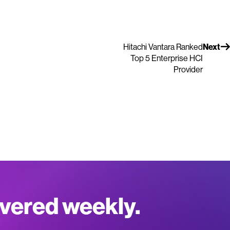
Hitachi Vantara Ranked
Next
Top 5 Enterprise HCI
Provider
ivered weekly.