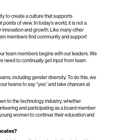
ity to create a culture that supports
oints of view. In today’s world, it is not a
for innovation and growth. Like many other
team members find community and support
ts our team members begins with our leaders. We
we need to continually get input from team
ms, including gender diversity. To do this, we
our teams to say “yes” and take chances at
en to the technology industry, whether
unteering and participating as a board member
p young women to continue their education and
vocates?