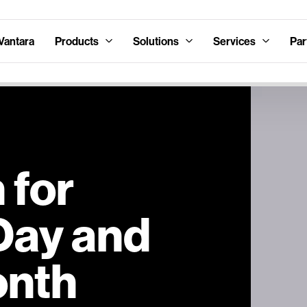
Vantara
Products
Solutions
Services
Par
 for
Day and
onth