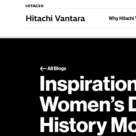
Why Hitachi 
All Blogs
Inspiration
Women’s 
History M