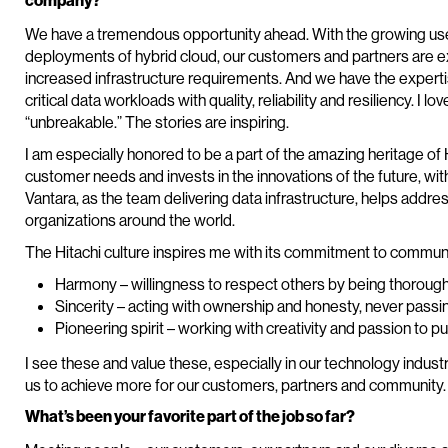
company?
We have a tremendous opportunity ahead. With the growing use of
deployments of hybrid cloud, our customers and partners are e
increased infrastructure requirements. And we have the experti
critical data workloads with quality, reliability and resiliency. I 
“unbreakable.” The stories are inspiring.
I am especially honored to be a part of the amazing heritage of 
customer needs and invests in the innovations of the future, wit
Vantara, as the team delivering data infrastructure, helps addre
organizations around the world.
The Hitachi culture inspires me with its commitment to communi
Harmony – willingness to respect others by being thorough a
Sincerity – acting with ownership and honesty, never passi
Pioneering spirit – working with creativity and passion to p
I see these and value these, especially in our technology industr
us to achieve more for our customers, partners and community.
What’s been your favorite part of the job so far?