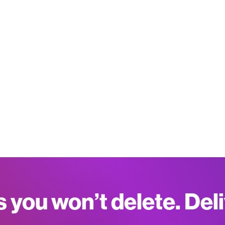
s you won’t delete. Del