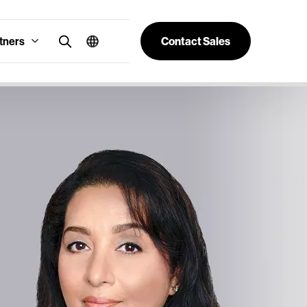
tners
Contact Sales