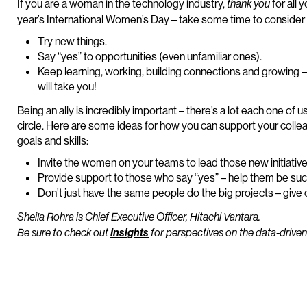
If you are a woman in the technology industry,
for all 
thank you
year’s International Women’s Day – take some time to consider 
Try new things.
Say “yes” to opportunities (even unfamiliar ones).
Keep learning, working, building connections and growing 
will take you!
Being an ally is incredibly important – there’s a lot each one of
circle. Here are some ideas for how you can support your colle
goals and skills:
Invite the women on your teams to lead those new initiative
Provide support to those who say “yes” – help them be suc
Don’t just have the same people do the big projects – give 
Sheila Rohra is Chief Executive Officer, Hitachi Vantara.
Be sure to check out
Insights
for perspectives on the data-driven