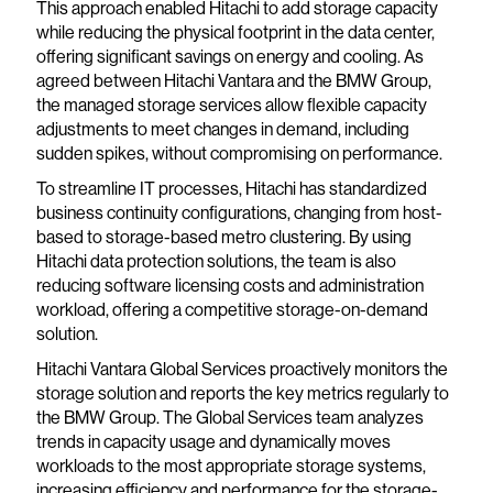
This approach enabled Hitachi to add storage capacity
while reducing the physical footprint in the data center,
offering significant savings on energy and cooling. As
agreed between Hitachi Vantara and the BMW Group,
the managed storage services allow flexible capacity
adjustments to meet changes in demand, including
sudden spikes, without compromising on performance.
To streamline IT processes, Hitachi has standardized
business continuity configurations, changing from host-
based to storage-based metro clustering. By using
Hitachi data protection solutions, the team is also
reducing software licensing costs and administration
workload, offering a competitive storage-on-demand
solution.
Hitachi Vantara Global Services proactively monitors the
storage solution and reports the key metrics regularly to
the BMW Group. The Global Services team analyzes
trends in capacity usage and dynamically moves
workloads to the most appropriate storage systems,
increasing efficiency and performance for the storage-