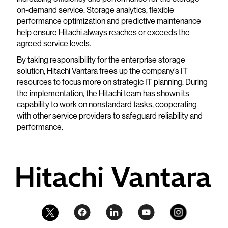
on-demand service. Storage analytics, flexible
performance optimization and predictive maintenance
help ensure Hitachi always reaches or exceeds the
agreed service levels.
By taking responsibility for the enterprise storage
solution, Hitachi Vantara frees up the company’s IT
resources to focus more on strategic IT planning. During
the implementation, the Hitachi team has shown its
capability to work on nonstandard tasks, cooperating
with other service providers to safeguard reliability and
performance.