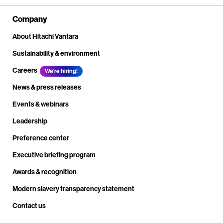
Company
About Hitachi Vantara
Sustainability & environment
Careers
We're hiring!
News & press releases
Events & webinars
Leadership
Preference center
Executive briefing program
Awards & recognition
Modern slavery transparency statement
Contact us