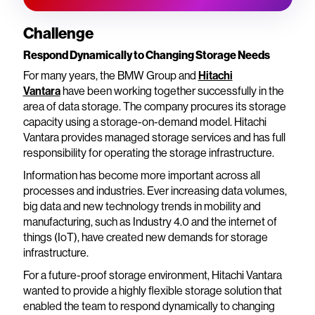
Challenge
Respond Dynamically to Changing Storage Needs
For many years, the BMW Group and
Hitachi
Vantara
have been working together successfully in the
area of data storage. The company procures its storage
capacity using a storage-on-demand model. Hitachi
Vantara provides managed storage services and has full
responsibility for operating the storage infrastructure.
Information has become more important across all
processes and industries. Ever increasing data volumes,
big data and new technology trends in mobility and
manufacturing, such as Industry 4.0 and the internet of
things (IoT), have created new demands for storage
infrastructure.
For a future-proof storage environment, Hitachi Vantara
wanted to provide a highly flexible storage solution that
enabled the team to respond dynamically to changing