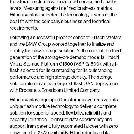
the storage solution within agreed service and quality
levels. Measuring against defined business metrics,
Hitachi Vantara selected the technology it sees as the
best fit with the company’s business and technical
requirements.
Following a successful proof of concept, Hitachi Vantara
and the BMW Group worked together to finalize and
deploy the new storage solution. At the core of the third
generation of the storage-on-demand model is Hitachi
Virtual Storage Platform G1500 (VSP G1500), with all-
flash selected for its outstanding for its outstanding
performance and high storage density. The storage
solution also includes a large all-flash SAN deployment
with Brocade, a Broadcom Limited Company.
Hitachi Vantara equipped the storage systems with its
unique flash module technology to deliver a complete
solution for superior speed, flexibility, reliability and
capacity utilization. To ensure data consistency and
support transparent, fully automated failover with zero
downtime for 24/7 availability, Hitachi deployed its