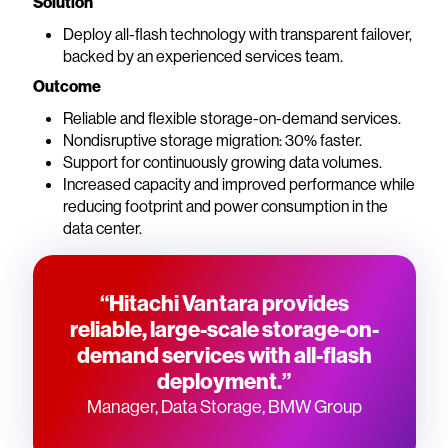
Solution
Deploy all-flash technology with transparent failover,
backed by an experienced services team.
Outcome
Reliable and flexible storage-on-demand services.
Nondisruptive storage migration: 30% faster.
Support for continuously growing data volumes.
Increased capacity and improved performance while
reducing footprint and power consumption in the
data center.
“Hitachi Vantara provides
reliable, large-scale storage-on-
demand services with all-flash
deployment.”
Manager, Data Storage, BMW Group