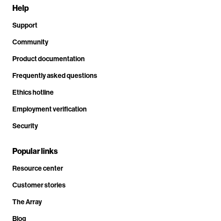
Help
Support
Community
Product documentation
Frequently asked questions
Ethics hotline
Employment verification
Security
Popular links
Resource center
Customer stories
The Array
Blog