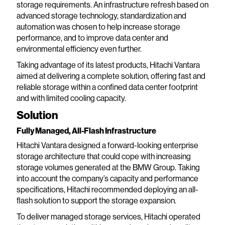
storage requirements. An infrastructure refresh based on
advanced storage technology, standardization and
automation was chosen to help increase storage
performance, and to improve data center and
environmental efficiency even further.
Taking advantage of its latest products, Hitachi Vantara
aimed at delivering a complete solution, offering fast and
reliable storage within a confined data center footprint
and with limited cooling capacity.
Solution
Fully Managed, All-Flash Infrastructure
Hitachi Vantara designed a forward-looking enterprise
storage architecture that could cope with increasing
storage volumes generated at the BMW Group. Taking
into account the company’s capacity and performance
specifications, Hitachi recommended deploying an all-
flash solution to support the storage expansion.
To deliver managed storage services, Hitachi operated