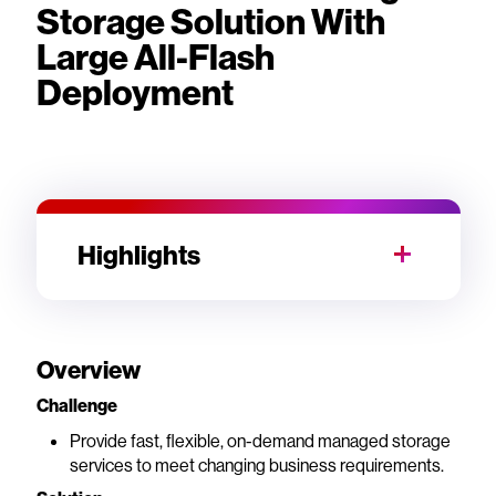
Storage Solution With
Large All-Flash
Deployment
Highlights
Overview
Challenge
Provide fast, flexible, on-demand managed storage
services to meet changing business requirements.