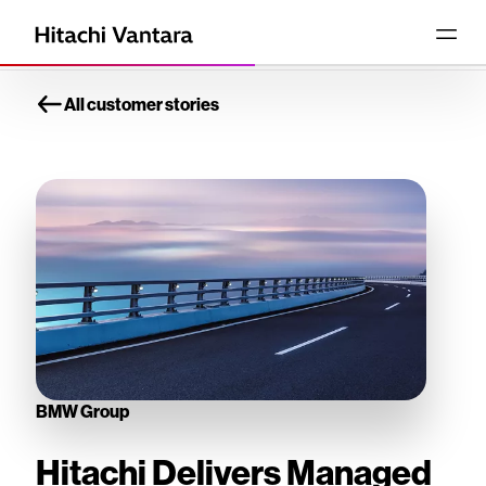
All customer stories
BMW Group
Hitachi Delivers Managed