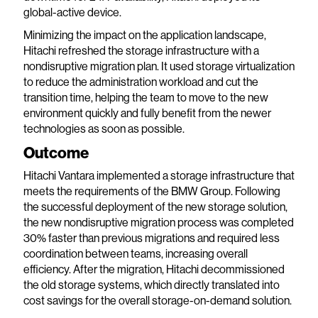
global-active device.
Minimizing the impact on the application landscape,
Hitachi refreshed the storage infrastructure with a
nondisruptive migration plan. It used storage virtualization
to reduce the administration workload and cut the
transition time, helping the team to move to the new
environment quickly and fully benefit from the newer
technologies as soon as possible.
Outcome
Hitachi Vantara implemented a storage infrastructure that
meets the requirements of the BMW Group. Following
the successful deployment of the new storage solution,
the new nondisruptive migration process was completed
30% faster than previous migrations and required less
coordination between teams, increasing overall
efficiency. After the migration, Hitachi decommissioned
the old storage systems, which directly translated into
cost savings for the overall storage-on-demand solution.