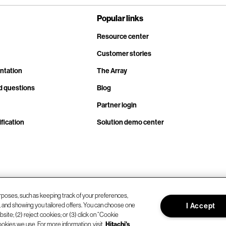
Popular links
Resource center
Customer stories
ntation
The Array
d questions
Blog
Partner login
fication
Solution demo center
rposes, such as keeping track of your preferences,
d, and showing you tailored offers. You can choose one
I Accept
site; (2) reject cookies; or (3) click on “Cookie
ookies we use. For more information, visit
Hitachi's