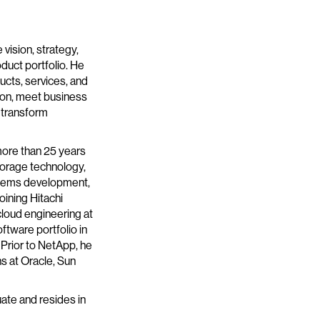
 vision, strategy,
duct portfolio. He
ucts, services, and
tion, meet business
 transform
more than 25 years
storage technology,
stems development,
joining Hitachi
cloud engineering at
ftware portfolio in
Prior to NetApp, he
s at Oracle, Sun
uate and resides in