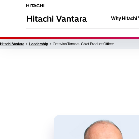
Why Hitachi 
Hitachi Vantara
Leadership
Octavian Tanase - Chief Product Officer