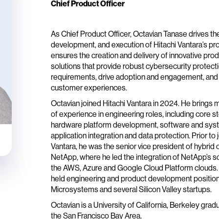
Chief Product Officer
As Chief Product Officer, Octavian Tanase drives the
development, and execution of Hitachi Vantara’s pro
ensures the creation and delivery of innovative prod
solutions that provide robust cybersecurity protec
requirements, drive adoption and engagement, and
customer experiences.
Octavian joined Hitachi Vantara in 2024. He brings 
of experience in engineering roles, including core 
hardware platform development, software and sy
application integration and data protection. Prior to 
Vantara, he was the senior vice president of hybrid 
NetApp, where he led the integration of NetApp’s so
the AWS, Azure and Google Cloud Platform clouds. 
held engineering and product development position
Microsystems and several Silicon Valley startups.
Octavian is a University of California, Berkeley grad
the San Francisco Bay Area.