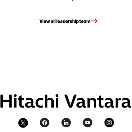
View all leadership team