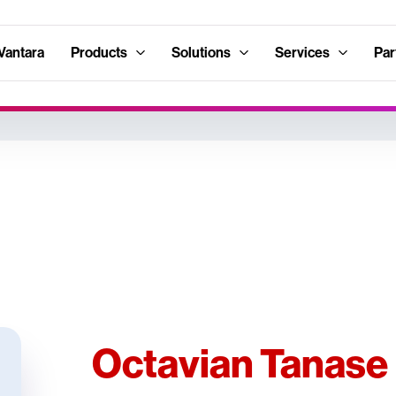
Vantara
Products
Solutions
Services
Par
Octavian Tanase