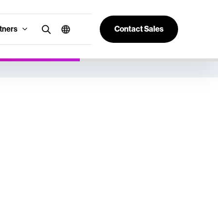
tners
Contact Sales