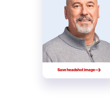
Save headshot image