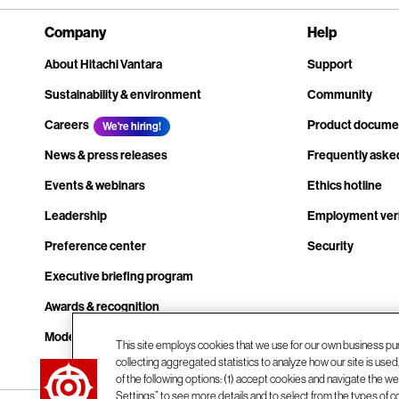
Company
Help
About Hitachi Vantara
Support
Sustainability & environment
Community
Careers
Product docume
We're hiring!
News & press releases
Frequently aske
Events & webinars
Ethics hotline
Leadership
Employment veri
Preference center
Security
Executive briefing program
Awards & recognition
Modern slavery transparency statement
This site employs cookies that we use for our own business pu
collecting aggregated statistics to analyze how our site is use
Contact us
of the following options: (1) accept cookies and navigate the web
Settings” to see more details and to select from the types of c