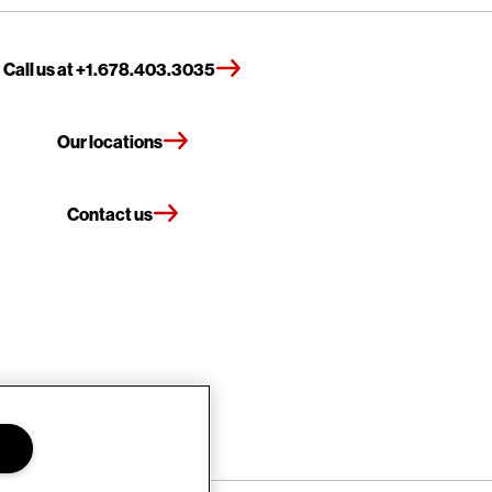
Call us at +1.678.403.3035
Our locations
Contact us