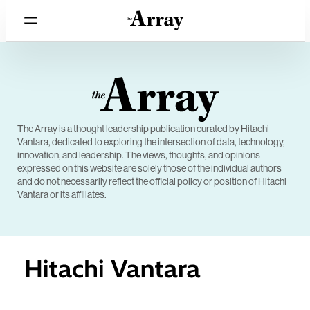
The Array is a thought leadership publication curated by Hitachi
Vantara, dedicated to exploring the intersection of data, technology,
innovation, and leadership. The views, thoughts, and opinions
expressed on this website are solely those of the individual authors
and do not necessarily reflect the official policy or position of Hitachi
Vantara or its affiliates.