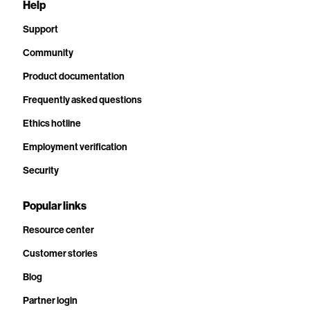
Help
Support
Community
Product documentation
Frequently asked questions
Ethics hotline
Employment verification
Security
Popular links
Resource center
Customer stories
Blog
Partner login