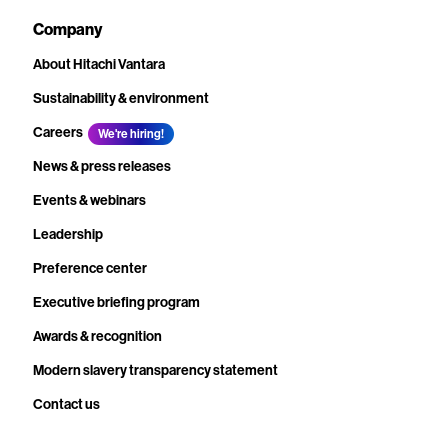
Company
About Hitachi Vantara
Sustainability & environment
Careers
We're hiring!
News & press releases
Events & webinars
Leadership
Preference center
Executive briefing program
Awards & recognition
Modern slavery transparency statement
Contact us