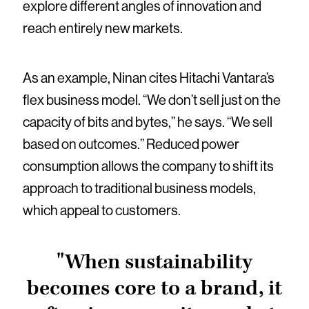
explore different angles of innovation and
reach entirely new markets.
As an example, Ninan cites Hitachi Vantara’s
flex business model. “We don’t sell just on the
capacity of bits and bytes,” he says. “We sell
based on outcomes.” Reduced power
consumption allows the company to shift its
approach to traditional business models,
which appeal to customers.
"When sustainability
becomes core to a brand, it