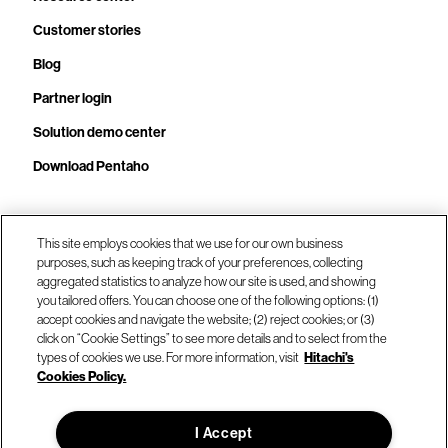
Customer stories
Blog
Partner login
Solution demo center
Download Pentaho
Call us at +1.678.403.3035
This site employs cookies that we use for our own business
purposes, such as keeping track of your preferences, collecting
aggregated statistics to analyze how our site is used, and showing
you tailored offers. You can choose one of the following options: (1)
Our locations
accept cookies and navigate the website; (2) reject cookies; or (3)
click on “Cookie Settings” to see more details and to select from the
types of cookies we use. For more information, visit
Hitachi's
Contact us
Cookies Policy.
I Accept