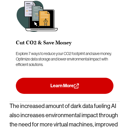
Cut CO2 & Save Money
Explore 7 ways to reduce your CO2 footprint and save money.
Optimize data storage and lower environmental impact with
efficient solutions.
Learn More
The increased amount of dark data fueling AI
also increases environmental impact through
the need for more virtual machines, improved