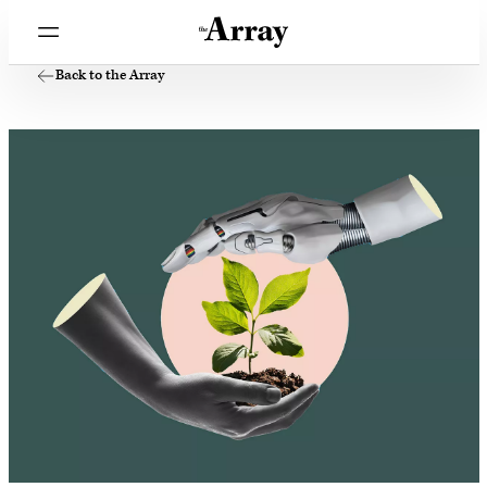
Back to the Array