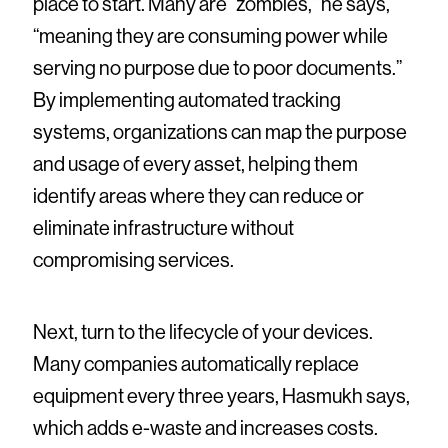
place to start. Many are “zombies,” he says,
“meaning they are consuming power while
serving no purpose due to poor documents.”
By implementing automated tracking
systems, organizations can map the purpose
and usage of every asset, helping them
identify areas where they can reduce or
eliminate infrastructure without
compromising services.
Next, turn to the lifecycle of your devices.
Many companies automatically replace
equipment every three years, Hasmukh says,
which adds e-waste and increases costs.