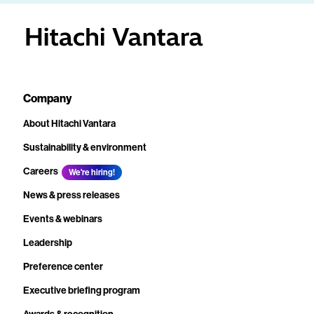
Company
About Hitachi Vantara
Sustainability & environment
Careers
We're hiring!
News & press releases
Events & webinars
Leadership
Preference center
Executive briefing program