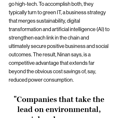
go high-tech. To accomplish both, they
typically turn to green IT, a business strategy
that merges sustainability, digital
transformation and artificial intelligence (AI) to
strengthen each link in the chain and
ultimately secure positive business and social
outcomes. The result, Ninan says, is a
competitive advantage that extends far
beyond the obvious cost savings of, say,
reduced power consumption.
"Companies that take the
lead on environmental,