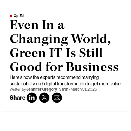
Op-Ed
Even In a
Changing World,
Green IT Is Still
Good for Business
Here’s how the experts recommend marrying
sustainability and digital transformation to get more value
Jennifer Gregory
|
9 min
•
March 31, 2025
Written by
Share