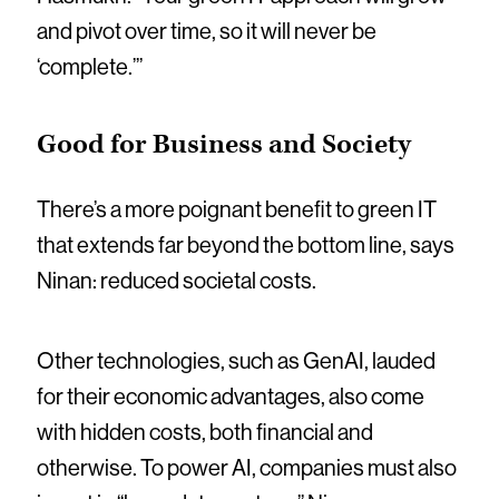
and pivot over time, so it will never be
‘complete.’”
Good for Business and Society
There’s a more poignant benefit to green IT
that extends far beyond the bottom line, says
Ninan: reduced societal costs.
Other technologies, such as GenAI, lauded
for their economic advantages, also come
with hidden costs, both financial and
otherwise. To power AI, companies must also