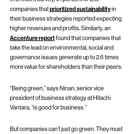
prioritized sustainability
companies that
in
their business strategies reported expecting
higher revenues and profits. Similarly, an
Accenture report
found that companies that
take the lead on environmental, social and
governance issues generate up to 2.6 times
more value for shareholders than their peers.
“Being green,” says Ninan, senior vice
president of business strategy at Hitachi
Vantara, “is good for business.”
But companies can’t just go green. They must