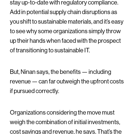
stay up-to-date with regulatory compliance.
Add in potential supply chain disruptions as
you shift to sustainable materials, and it’s easy
to see why some organizations simply throw
up their hands when faced with the prospect
of transitioning to sustainable IT.
But, Ninan says, the benefits — including
revenue — can far outweigh the upfront costs
if pursued correctly.
Organizations considering the move must
weigh the combination of initial investments,
cost savings and revenue, he says. That’s the