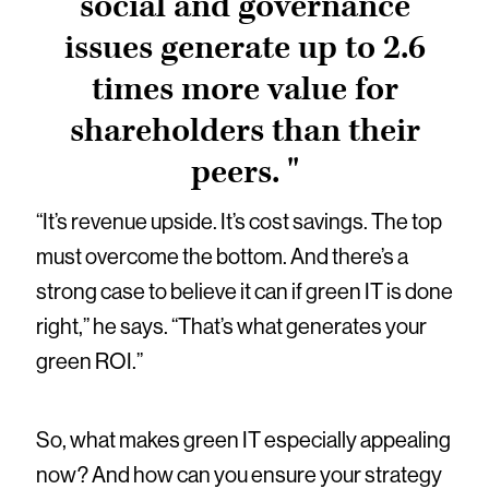
social and governance
issues generate up to 2.6
times more value for
shareholders than their
peers. "
“It’s revenue upside. It’s cost savings. The top
must overcome the bottom. And there’s a
strong case to believe it can if green IT is done
right,” he says. “That’s what generates your
green ROI.”
So, what makes green IT especially appealing
now? And how can you ensure your strategy