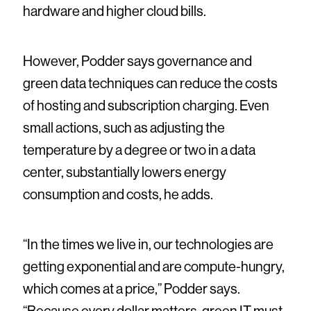
hardware and higher cloud bills.
However, Podder says governance and
green data techniques can reduce the costs
of hosting and subscription charging. Even
small actions, such as adjusting the
temperature by a degree or two in a data
center, substantially lowers energy
consumption and costs, he adds.
“In the times we live in, our technologies are
getting exponential and are compute-hungry,
which comes at a price,” Podder says.