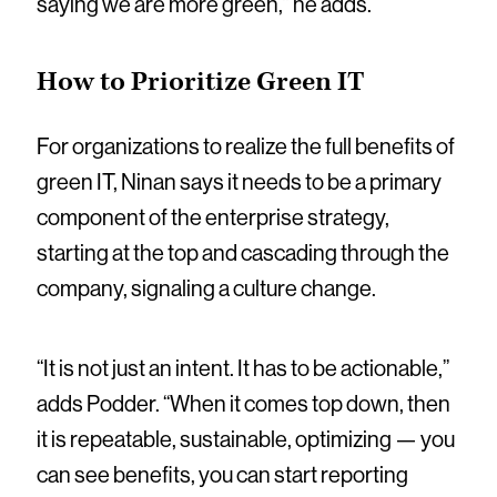
saying we are more green,” he adds.
How to Prioritize Green IT
For organizations to realize the full benefits of
green IT, Ninan says it needs to be a primary
component of the enterprise strategy,
starting at the top and cascading through the
company, signaling a culture change.
“It is not just an intent. It has to be actionable,”
adds Podder. “When it comes top down, then
it is repeatable, sustainable, optimizing — you
can see benefits, you can start reporting