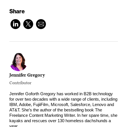
Share
Jennifer Gregory
Contributor
Jennifer Goforth Gregory has worked in B2B technology
for over two decades with a wide range of clients, including
IBM, Adobe, FujiiFilm, Microsoft, Salesforce, Lenovo and
AT&T. She’s the author of the bestselling book The
Freelance Content Marketing Writer. In her spare time, she
kayaks and rescues over 130 homeless dachshunds a
year.