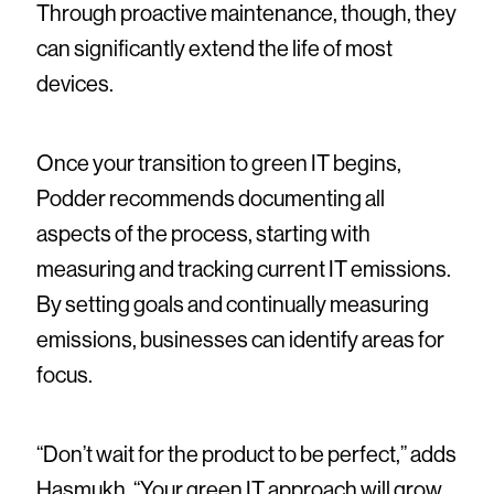
Through proactive maintenance, though, they
can significantly extend the life of most
devices.
Once your transition to green IT begins,
Podder recommends documenting all
aspects of the process, starting with
measuring and tracking current IT emissions.
By setting goals and continually measuring
emissions, businesses can identify areas for
focus.
“Don’t wait for the product to be perfect,” adds
Hasmukh. “Your green IT approach will grow