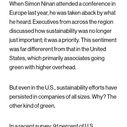
When Simon Ninan attended a conference in
Europe last year, he was taken aback by what
he heard. Executives from across the region
discussed how sustainability was no longer
just important; it was a priority. This sentiment
was far differerent from that in the United
States, which primarily associates going
green with higher overhead.
But even in the U.S., sustainability efforts have
persisted in companies of all sizes. Why? The
other kind of green.
In a recent survey, 91 percent of U.S.