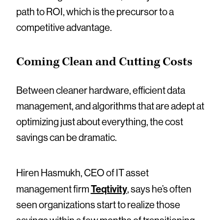
path to ROI, which is the precursor to a
competitive advantage.
Coming Clean and Cutting Costs
Between cleaner hardware, efficient data
management, and algorithms that are adept at
optimizing just about everything, the cost
savings can be dramatic.
Hiren Hasmukh, CEO of IT asset
Teqtivity
management firm
, says he’s often
seen organizations start to realize those