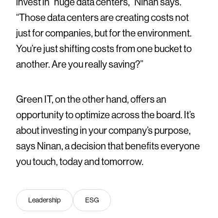
invest in “huge data centers,” Ninan says.
“Those data centers are creating costs not
just for companies, but for the environment.
You’re just shifting costs from one bucket to
another. Are you really saving?”
Green IT, on the other hand, offers an
opportunity to optimize across the board. It’s
about investing in your company’s purpose,
says Ninan, a decision that benefits everyone
you touch, today and tomorrow.
Leadership
ESG