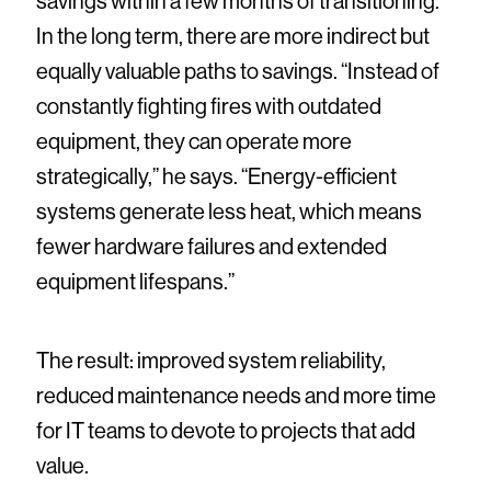
savings within a few months of transitioning.
In the long term, there are more indirect but
equally valuable paths to savings. “Instead of
constantly fighting fires with outdated
equipment, they can operate more
strategically,” he says. “Energy-efficient
systems generate less heat, which means
fewer hardware failures and extended
equipment lifespans.”
The result: improved system reliability,
reduced maintenance needs and more time
for IT teams to devote to projects that add
value.