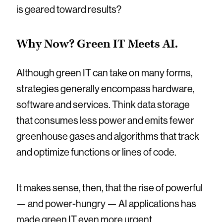
is geared toward results?
Why Now? Green IT Meets AI.
Although green IT can take on many forms,
strategies generally encompass hardware,
software and services. Think data storage
that consumes less power and emits fewer
greenhouse gases and algorithms that track
and optimize functions or lines of code.
It makes sense, then, that the rise of powerful
— and power-hungry — AI applications has
made green IT even more urgent.