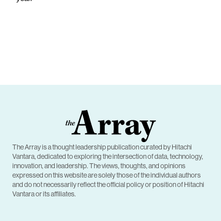
The Array is a thought leadership publication curated by Hitachi
Vantara, dedicated to exploring the intersection of data, technology,
innovation, and leadership. The views, thoughts, and opinions
expressed on this website are solely those of the individual authors
and do not necessarily reflect the official policy or position of Hitachi
Vantara or its affiliates.