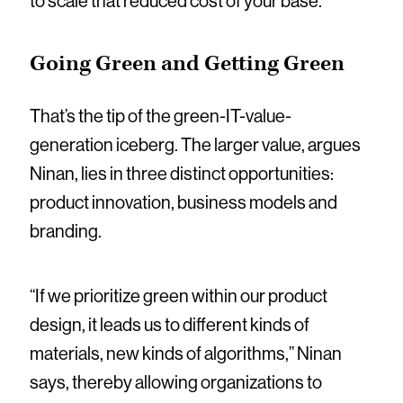
to scale that reduced cost of your base.”
Going Green and Getting Green
That’s the tip of the green-IT-value-
generation iceberg. The larger value, argues
Ninan, lies in three distinct opportunities:
product innovation, business models and
branding.
“If we prioritize green within our product
design, it leads us to different kinds of
materials, new kinds of algorithms,” Ninan
says, thereby allowing organizations to