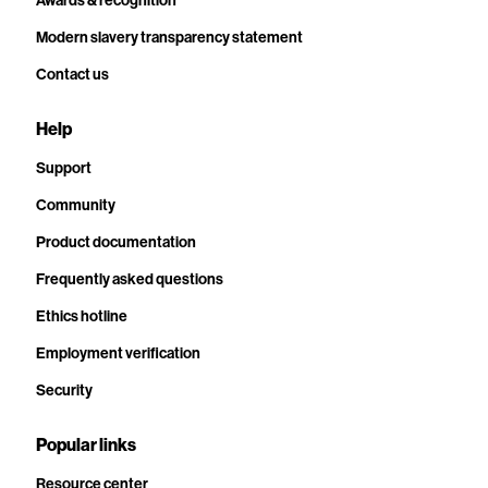
Awards & recognition
Modern slavery transparency statement
Contact us
Help
Support
Community
Product documentation
Frequently asked questions
Ethics hotline
Employment verification
Security
Popular links
Resource center