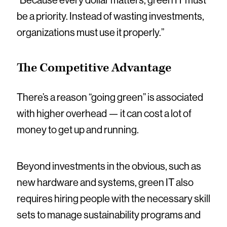
“Because every dollar matters, green IT must
be a priority. Instead of wasting investments,
organizations must use it properly.”
The Competitive Advantage
There’s a reason “going green” is associated
with higher overhead — it can cost a lot of
money to get up and running.
Beyond investments in the obvious, such as
new hardware and systems, green IT also
requires hiring people with the necessary skill
sets to manage sustainability programs and