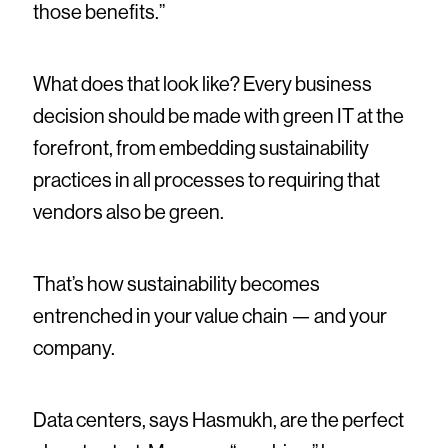
those benefits.”
What does that look like? Every business
decision should be made with green IT at the
forefront, from embedding sustainability
practices in all processes to requiring that
vendors also be green.
That’s how sustainability becomes
entrenched in your value chain — and your
company.
Data centers, says Hasmukh, are the perfect