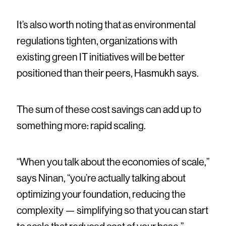
It’s also worth noting that as environmental
regulations tighten, organizations with
existing green IT initiatives will be better
positioned than their peers, Hasmukh says.
The sum of these cost savings can add up to
something more: rapid scaling.
“When you talk about the economies of scale,”
says Ninan, “you’re actually talking about
optimizing your foundation, reducing the
complexity — simplifying so that you can start