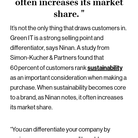
often increases its market
share. "
It’s not the only thing that draws customers in.
Green IT is a strong selling point and
differentiator, says Ninan. A study from
Simon-Kucher & Partners found that
sustainability
60 percent of customers rank
as an important consideration when making a
purchase. When sustainability becomes core
to a brand, as Ninan notes, it often increases
its market share.
“You can differentiate your company by