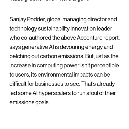
Sanjay Podder, global managing director and
technology sustainability innovation leader
who co-authored the above Accenture report,
says generative AI is devouring energy and
belching out carbon emissions. But just as the
increase in computing power isn’t perceptible
to users, its environmental impacts can be
difficult for businesses to see. That’s already
led some AI hyperscalers to run afoul of their
emissions goals.