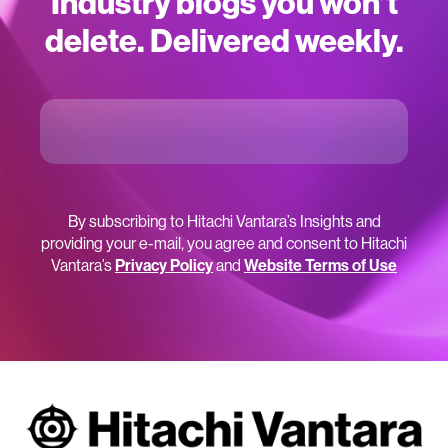
Industry blogs you won’t
delete. Delivered weekly.
By subscribing to Hitachi Vantara’s Insights and
providing your e-mail, you agree and consent to Hitachi
Vantara’s
Privacy Policy
and
Website Terms of Use