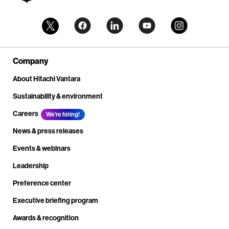
Company
About Hitachi Vantara
Sustainability & environment
Careers
We're hiring!
News & press releases
Events & webinars
Leadership
Preference center
Executive briefing program
Awards & recognition