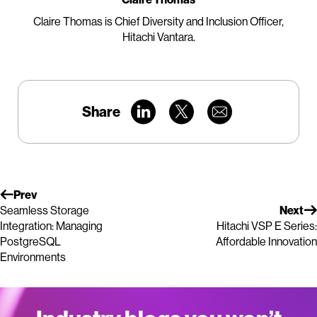
Claire Thomas is Chief Diversity and Inclusion Officer,
Hitachi Vantara.
Share
Prev
Seamless Storage
Next
Integration: Managing
Hitachi VSP E Series:
PostgreSQL
Affordable Innovation
Environments