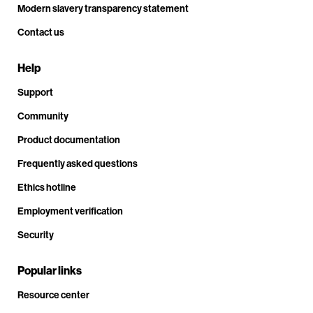
Modern slavery transparency statement
Contact us
Help
Support
Community
Product documentation
Frequently asked questions
Ethics hotline
Employment verification
Security
Popular links
Resource center