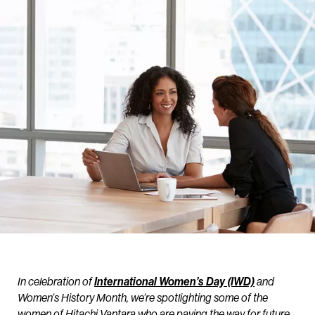
In celebration of
International Women’s Day (IWD)
and
Women’s History Month, we’re spotlighting some of the
women of Hitachi Vantara who are paving the way for future