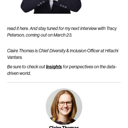
read it here. And stay tuned for my next interview with Tracy
Peterson, coming out on March 23.
Claire Thomas is Chief Diversity & Inclusion Officer at Hitachi
Vantara.
Be sure to check out
Insights
for perspectives on the data-
driven world.
Claire Thomas