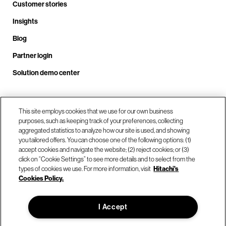
Customer stories
Insights
Blog
Partner login
Solution demo center
This site employs cookies that we use for our own business
Call us at +1 .408.324.0920
purposes, such as keeping track of your preferences, collecting
aggregated statistics to analyze how our site is used, and showing
you tailored offers. You can choose one of the following options: (1)
Our locations
accept cookies and navigate the website; (2) reject cookies; or (3)
click on “Cookie Settings” to see more details and to select from the
types of cookies we use. For more information, visit
Hitachi's
Contact us
Cookies Policy.
I Accept
© Hitachi Vantara LLC 2026. All Rights Reserved.