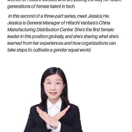
generations of female talent in tech.
In this second of a three-part series, meet Jessica He.
Jessica is General Manager of Hitachi Vantara’s China
Manufacturing Distribution Center. She’s the first female
leader in this position globally, and she’s sharing what she’s
learned from her experiences and how organizations can
take steps to cultivate a gender equal world.