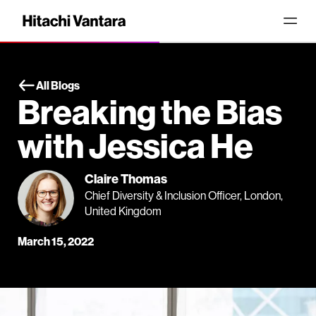
All Blogs
Breaking the Bias
with Jessica He
Claire Thomas
Chief Diversity & Inclusion Officer, London,
United Kingdom
March 15, 2022