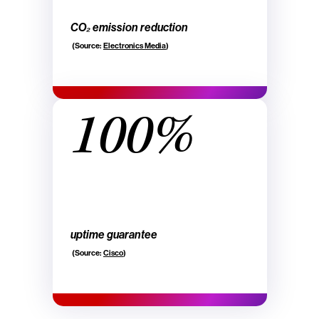
CO₂ emission reduction
(Source:
Electronics Media
)
100%
uptime guarantee
(Source:
Cisco
)