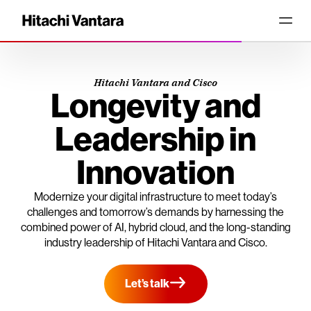
Hitachi Vantara and Cisco
Longevity and
Leadership in
Innovation
Modernize your digital infrastructure to meet today’s
challenges and tomorrow’s demands by harnessing the
combined power of AI, hybrid cloud, and the long-standing
industry leadership of Hitachi Vantara and Cisco.
Let’s talk