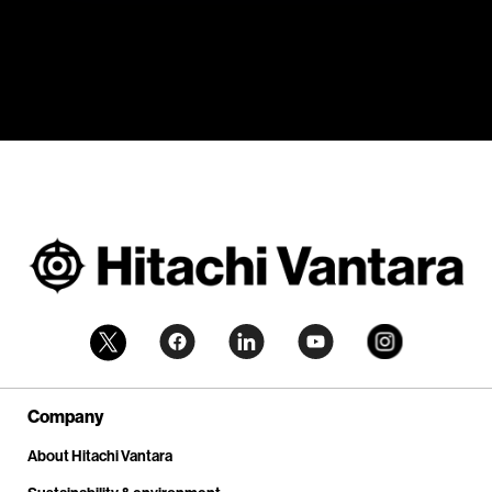
Company
About Hitachi Vantara