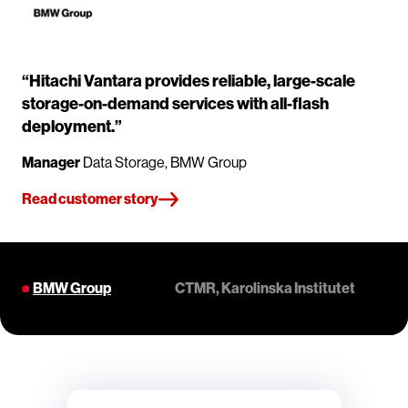
“Hitachi Vantara provides reliable, large-scale
storage-on-demand services with all-flash
deployment.”
Manager
Data Storage, BMW Group
Read customer story
BMW Group
CTMR, Karolinska Institutet