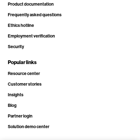
Product documentation
Frequently asked questions
Ethics hotline
Employment verification
Security
Popular links
Resource center
Customer stories
Insights
Blog
Partner login
Solution demo center