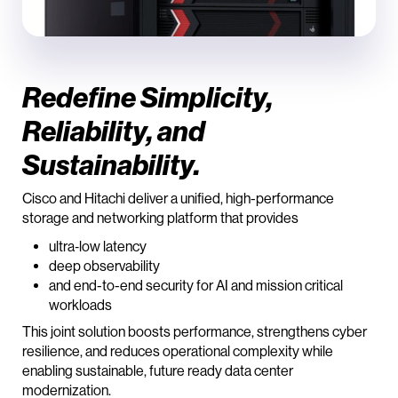
Redefine Simplicity,
Reliability, and
Sustainability.
Cisco and Hitachi deliver a unified, high-performance
storage and networking platform that provides
ultra‑low latency
deep observability
and end-to-end security for AI and mission critical
workloads
This joint solution boosts performance, strengthens cyber
resilience, and reduces operational complexity while
enabling sustainable, future ready data center
modernization.