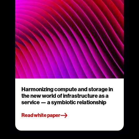
Harmonizing compute and storage in
the new world of infrastructure as a
service — a symbiotic relationship
Read white paper