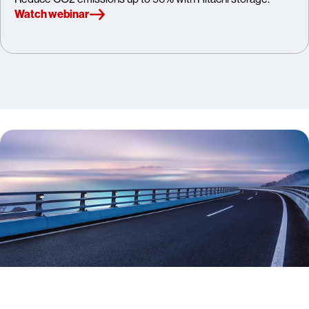
Watch webinar