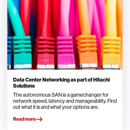
Data Center Networking as part of Hitachi
Solutions
The autonomous SAN is a gamechanger for
network speed, latency and manageability. Find
out what it is and what your options are.
Read more