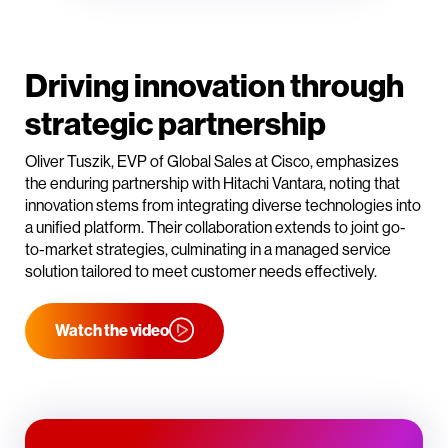
Driving innovation through
strategic partnership
Oliver Tuszik, EVP of Global Sales at Cisco, emphasizes
the enduring partnership with Hitachi Vantara, noting that
innovation stems from integrating diverse technologies into
a unified platform. Their collaboration extends to joint go-
to-market strategies, culminating in a managed service
solution tailored to meet customer needs effectively.
Watch the video