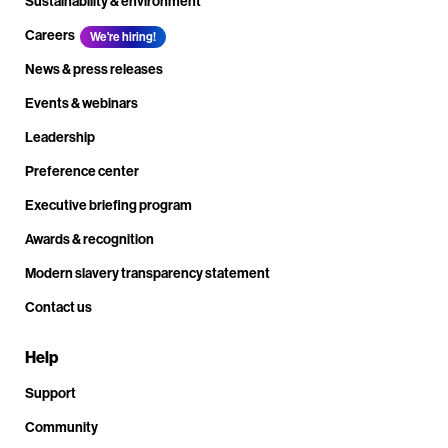
Sustainability & environment
Careers
We're hiring!
News & press releases
Events & webinars
Leadership
Preference center
Executive briefing program
Awards & recognition
Modern slavery transparency statement
Contact us
Help
Support
Community