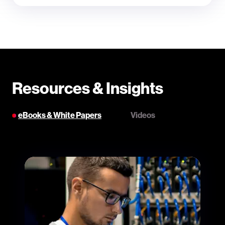
Resources & Insights
eBooks & White Papers
Videos