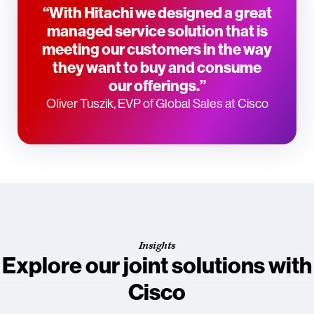
“With Hitachi we designed a great
managed service solution that is
meeting our customers in the way
they want to buy and consume
our offerings.”
Oliver Tuszik, EVP of Global Sales at Cisco
Insights
Explore our joint solutions with
Cisco