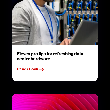
Eleven pro tips for refreshing data
center hardware
Read eBook