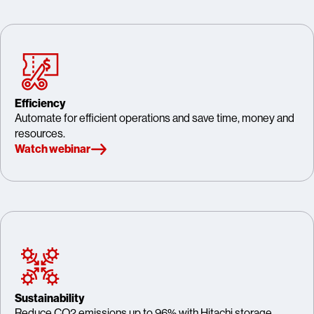
Efficiency
Automate for efficient operations and save time, money and
resources.
Watch webinar
Sustainability
Reduce CO2 emissions up to 96% with Hitachi storage.