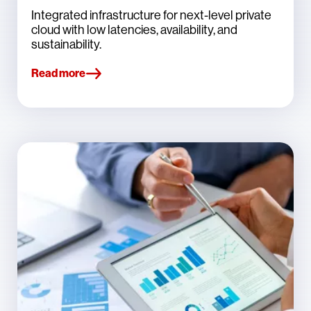
Integrated infrastructure for next-level private
cloud with low latencies, availability, and
sustainability.
Read more