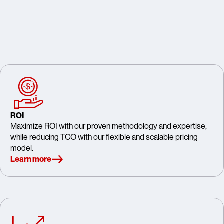
ROI
Maximize ROI with our proven methodology and expertise,
while reducing TCO with our flexible and scalable pricing
model.
Learn more