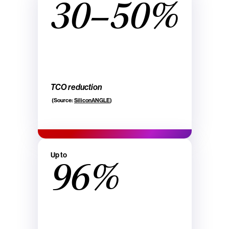
30–50%
TCO reduction
(Source:
SiliconANGLE
)
Up to
96%