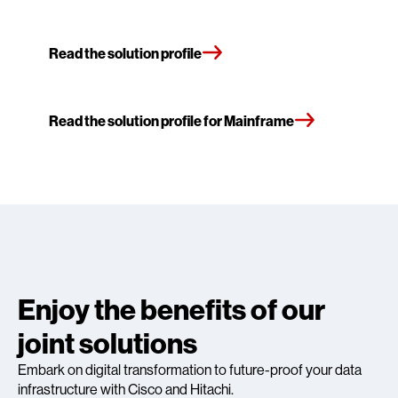
Read the solution profile
Read the solution profile for Mainframe
Enjoy the benefits of our
joint solutions
Embark on digital transformation to future-proof your data
infrastructure with Cisco and Hitachi.