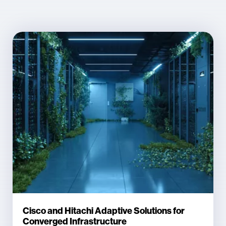
Cisco and Hitachi Adaptive Solutions for
Converged Infrastructure