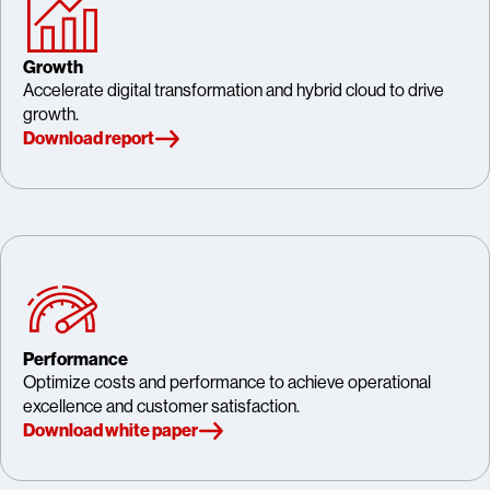
Growth
Accelerate digital transformation and hybrid cloud to drive
growth.
Download report
Performance
Optimize costs and performance to achieve operational
excellence and customer satisfaction.
Download white paper