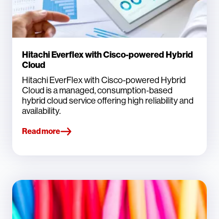
Hitachi Everflex with Cisco-powered Hybrid
Cloud
Hitachi EverFlex with Cisco-powered Hybrid
Cloud is a managed, consumption‑based
hybrid cloud service offering high reliability and
availability.
Read more