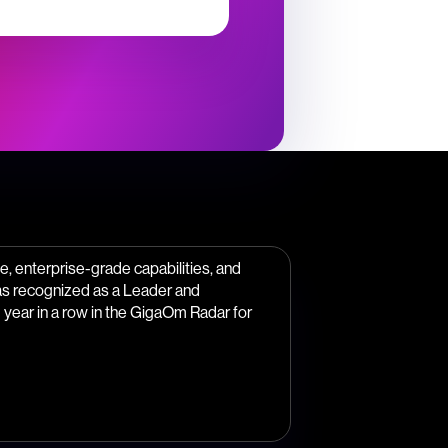
, enterprise-grade capabilities, and
as recognized as a Leader and
year in a row in the GigaOm Radar for