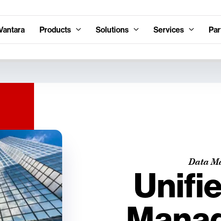
Vantara
Products
Solutions
Services
Par
Data M
Unifi
Mana