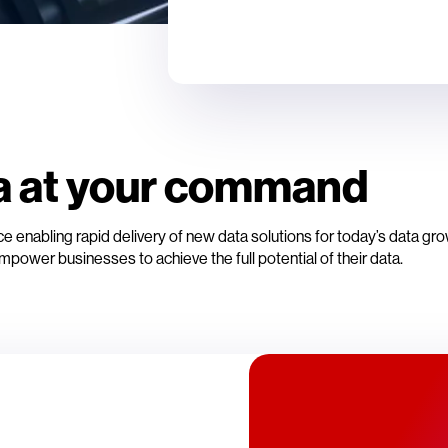
a at your command
 enabling rapid delivery of new data solutions for today’s data gr
mpower businesses to achieve the full potential of their data.