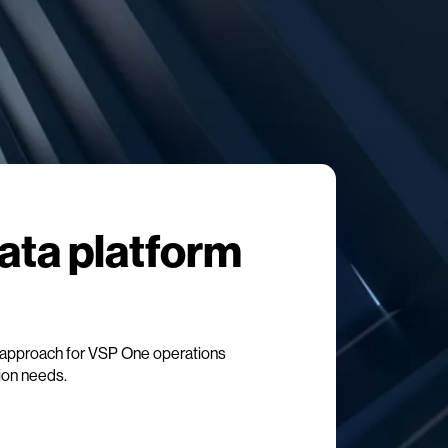
data platform
approach for VSP One operations
tion needs.