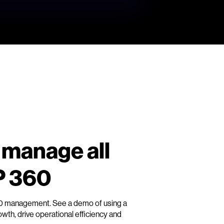
 manage all
P 360
60 management. See a demo of using a
th, drive operational efficiency and