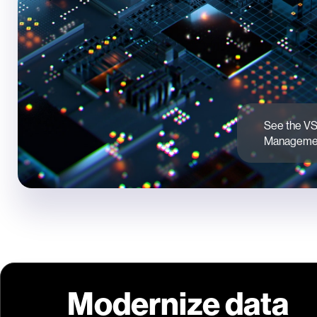
See the VS
Managemen
Modernize data