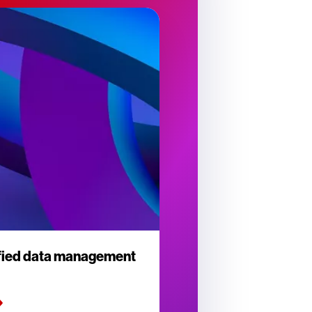
ified data management