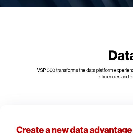
Dat
VSP 360 transforms the data platform experience
efficiencies and e
Create a new data advantage