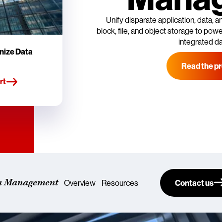
Unify disparate application, data,
block, file, and object storage to power
integrated d
nize Data
Read the pr
rt
a Management
Overview
Resources
Contact us