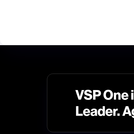
VSP One 
Leader. A