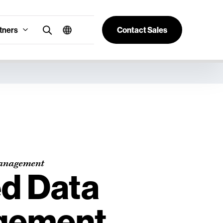
tners
Contact Sales
anagement
ed Data
gement