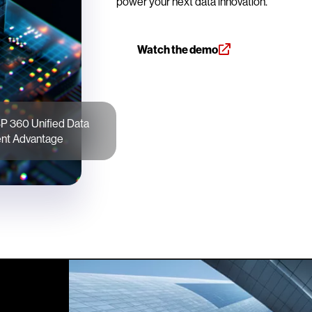
power your next data innovation.
Watch the demo
P 360 Unified Data
t Advantage