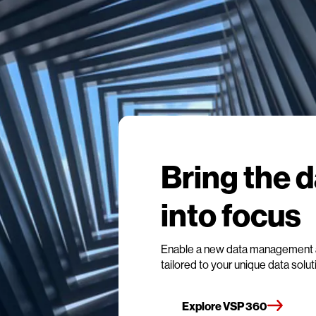
Bring the 
into focus
Enable a new data management 
tailored to your unique data solu
Explore VSP 360