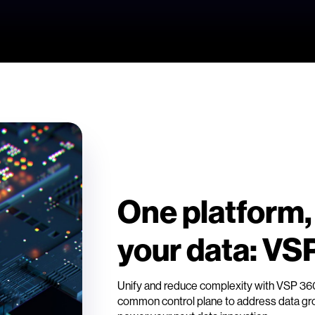
One platform,
your data: VS
Unify and reduce complexity with VSP 3
common control plane to address data grow