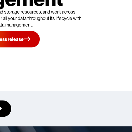
 and storage resources, and work across
 all your data throughout its lifecycle with
ata management.
ess release