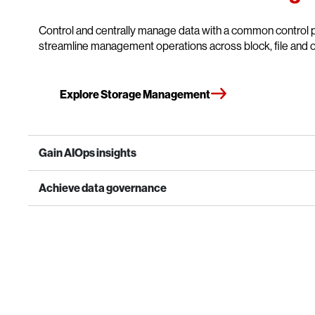
Control and centrally manage data with a common control p
streamline management operations across block, file and o
Explore Storage Management
Gain AIOps insights
Achieve data governance