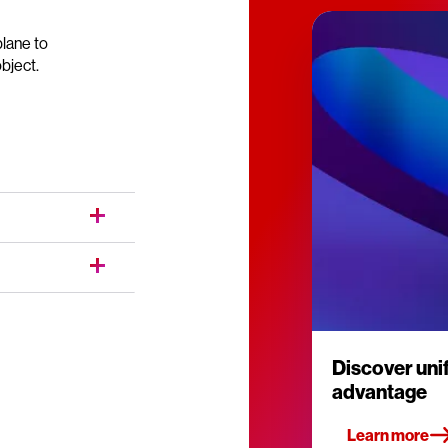
lane to
bject.
Discover un
advantage
Learn more