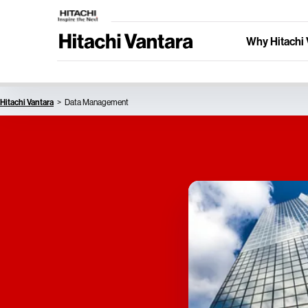
Why Hitachi 
Hitachi Vantara
Data Management