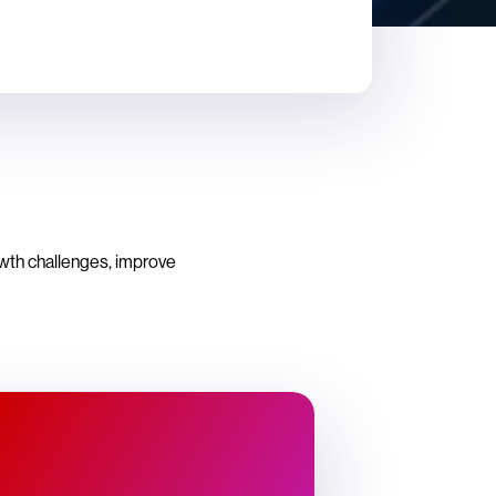
owth challenges, improve