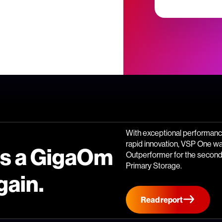
With exceptional performance
rapid innovation, VSP One w
is a GigaOm
Outperformer for the second 
Primary Storage.
gain.
Read report