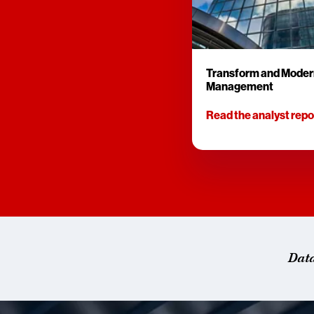
Transform and Moder
Management
Read the analyst repo
Dat