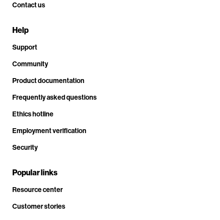
Contact us
Help
Support
Community
Product documentation
Frequently asked questions
Ethics hotline
Employment verification
Security
Popular links
Resource center
Customer stories