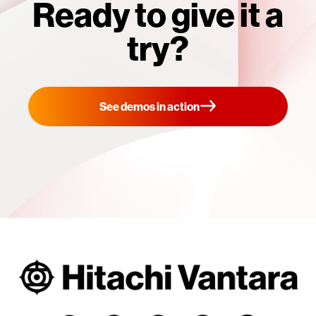
Ready to give it a
try?
See demos in action