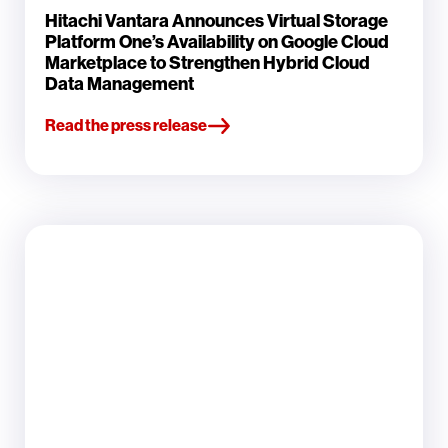
Hitachi Vantara Announces Virtual Storage
Platform One’s Availability on Google Cloud
Marketplace to Strengthen Hybrid Cloud
Data Management
Read the press release