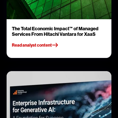
The Total Economic Impact™ of Managed
Services From Hitachi Vantara for XaaS
Read analyst content