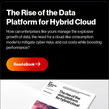
The Rise of the Data
Platform for Hybrid Cloud
How can enterprises like yours manage the explosive
growth of data, the need for a cloud-like consumption
model to mitigate cyber risks, and cut costs while boosting
performance?
Read eBook