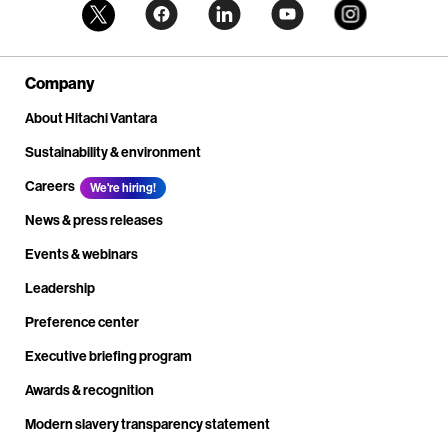
Company
About Hitachi Vantara
Sustainability & environment
Careers
We're hiring!
News & press releases
Events & webinars
Leadership
Preference center
Executive briefing program
Awards & recognition
Modern slavery transparency statement