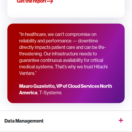
Get the report
"In healthcare, we can’t compromise on
reliability and performance — downtime
directly impacts patient care and can be life-
threatening. Our infrastructure needs to
guarantee continuous availability for critical
medical systems. That’s why we trust Hitachi
Vantara.”
Mauro Guzelotto, VP of Cloud Services North
America
, T-Systems
Data Management