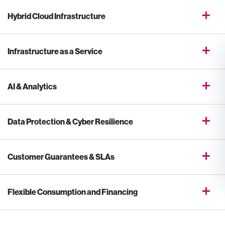
Hybrid Cloud Infrastructure
Infrastructure as a Service
AI & Analytics
Data Protection & Cyber Resilience
Customer Guarantees & SLAs
Flexible Consumption and Financing