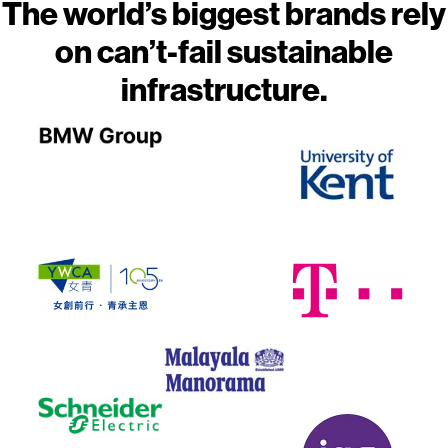
The world’s biggest brands rely
on can’t-fail sustainable
infrastructure.