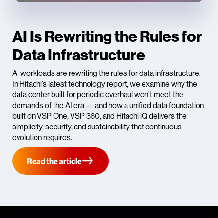
AI Is Rewriting the Rules for
Data Infrastructure
AI workloads are rewriting the rules for data infrastructure.
In Hitachi’s latest technology report, we examine why the
data center built for periodic overhaul won’t meet the
demands of the AI era — and how a unified data foundation
built on VSP One, VSP 360, and Hitachi iQ delivers the
simplicity, security, and sustainability that continuous
evolution requires.
Read the article