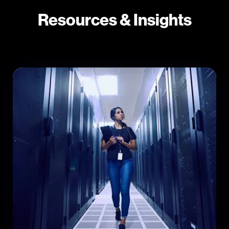
Resources & Insights