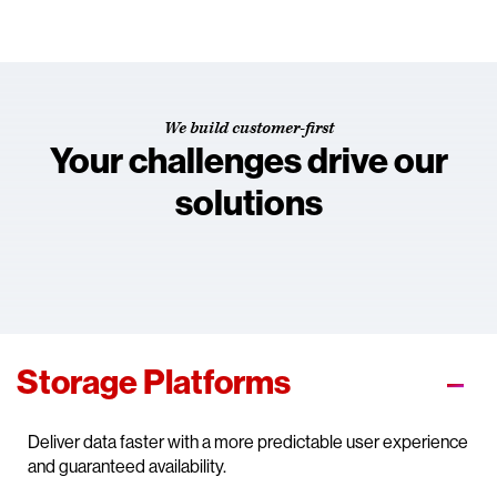
We build customer-first
Your challenges drive our
solutions
Storage Platforms
Deliver data faster with a more predictable user experience
and guaranteed availability.