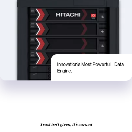
Innovation’s Most Powerful Data
Engine.
Trust isn’t given, it’s earned