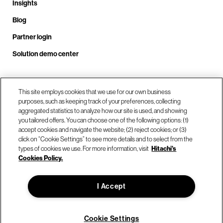
Insights
Blog
Partner login
Solution demo center
This site employs cookies that we use for our own business
Call us at +1 .408.324.0920
purposes, such as keeping track of your preferences, collecting
aggregated statistics to analyze how our site is used, and showing
you tailored offers. You can choose one of the following options: (1)
Our locations
accept cookies and navigate the website; (2) reject cookies; or (3)
click on “Cookie Settings” to see more details and to select from the
types of cookies we use. For more information, visit
Hitachi's
Contact us
Cookies Policy.
I Accept
© Hitachi Vantara LLC 2026. All Rights Reserved.
Terms of Use
Privacy Policy
Legal
Sitemap
Cookie Settings