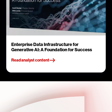
Enterprise Data Infrastructure for
Generative AI: A Foundation for Success
Read analyst content