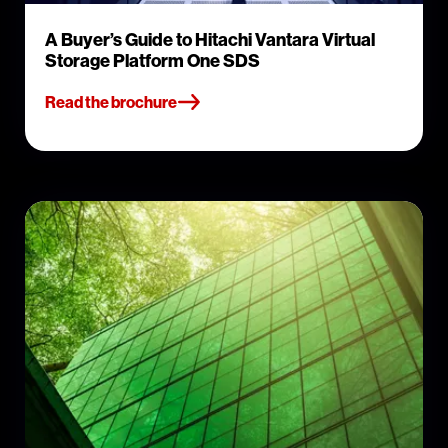
A Buyer’s Guide to Hitachi Vantara Virtual
Storage Platform One SDS
Read the brochure