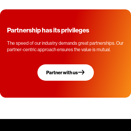
Partnership has its privileges
The speed of our industry demands great partnerships. Our
partner-centric approach ensures the value is mutual.
Partner with us