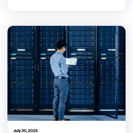
July 30, 2025