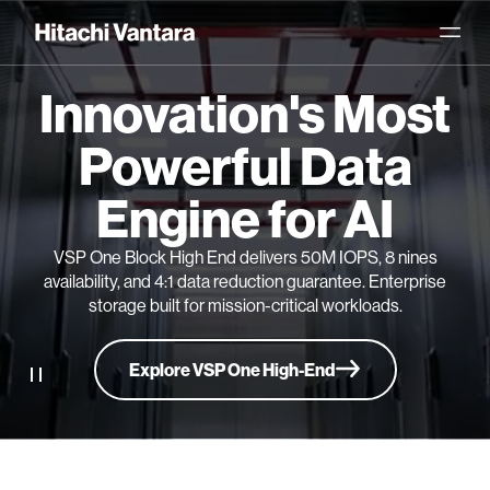
Innovation's Most
Powerful Data
Engine for AI
VSP One Block High End delivers 50M IOPS, 8 nines
availability, and 4:1 data reduction guarantee. Enterprise
storage built for mission-critical workloads.
Explore VSP One High-End