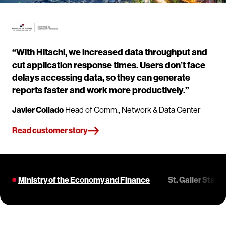
“With Hitachi, we increased data throughput and
cut application response times. Users don’t face
delays accessing data, so they can generate
reports faster and work more productively.”
Javier Collado
Head of Comm., Network & Data Center
Read customer story
Ministry of the Economy and Finance
St. Galler Stad