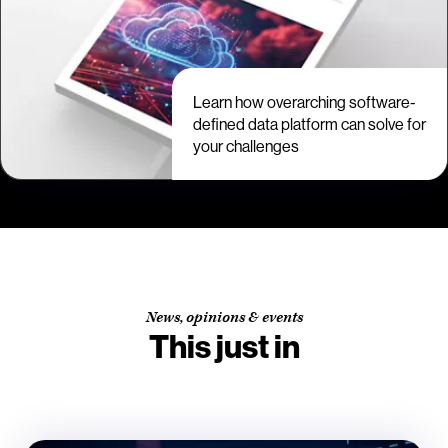
Learn how overarching software-
defined data platform can solve for
your challenges
News, opinions & events
This just in