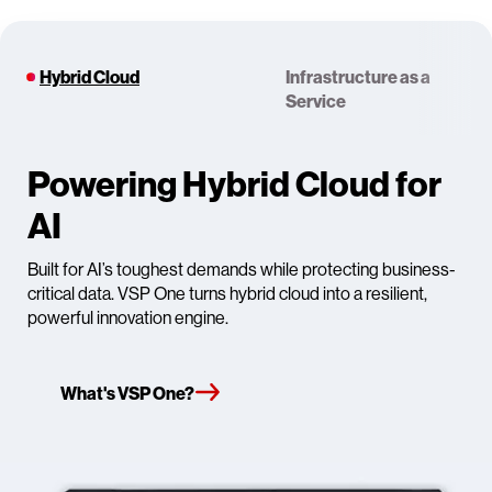
Hybrid Cloud
Infrastructure as a
Service
Powering Hybrid Cloud for
AI
Built for AI’s toughest demands while protecting business-
critical data. VSP One turns hybrid cloud into a resilient,
powerful innovation engine.
What's VSP One?