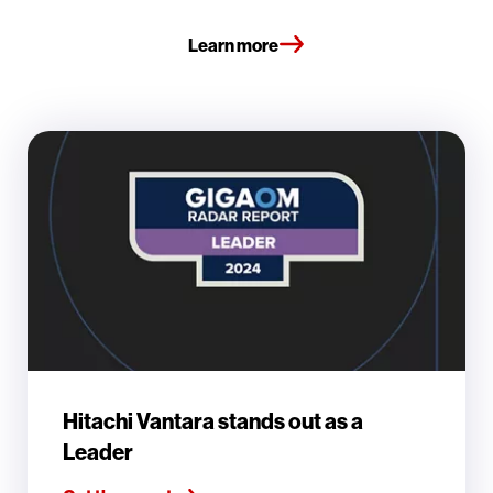
Learn more
Hitachi Vantara stands out as a
Leader