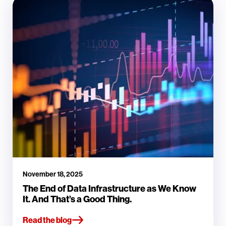
November 18, 2025
The End of Data Infrastructure as We Know
It. And That’s a Good Thing.
Read the blog