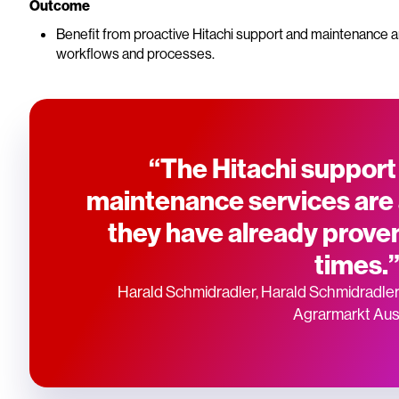
Outcome
Benefit from proactive Hitachi support and maintenance a
workflows and processes.
“The Hitachi support
maintenance services are
they have already prove
times.
Harald Schmidradler, Harald Schmidradler
Agrarmarkt Aus