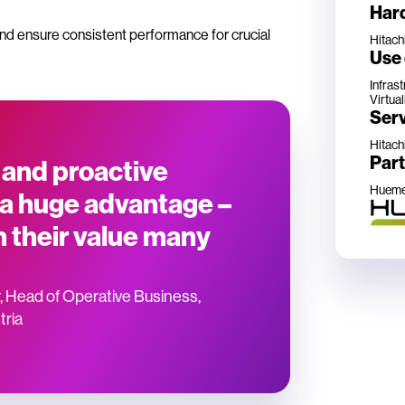
Har
nd ensure consistent performance for crucial
Hitach
Use
Infras
Virtual
Ser
Hitach
Par
 and proactive
Hueme
 a huge advantage –
n their value many
”
, Head of Operative Business,
tria