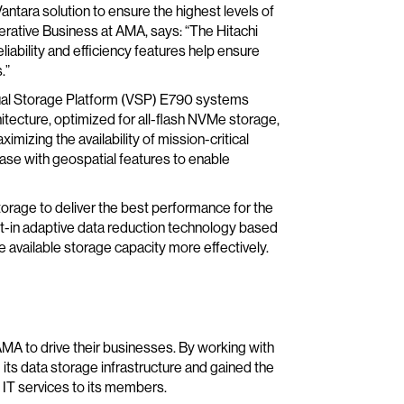
antara solution to ensure the highest levels of
erative Business at AMA, says: “The Hitachi
eliability and efficiency features help ensure
.”
ual Storage Platform (VSP) E790 systems
tecture, optimized for all-flash NVMe storage,
imizing the availability of mission-critical
se with geospatial features to enable
torage to deliver the best performance for the
lt-in adaptive data reduction technology based
available storage capacity more effectively.
A to drive their businesses. By working with
s data storage infrastructure and gained the
e IT services to its members.