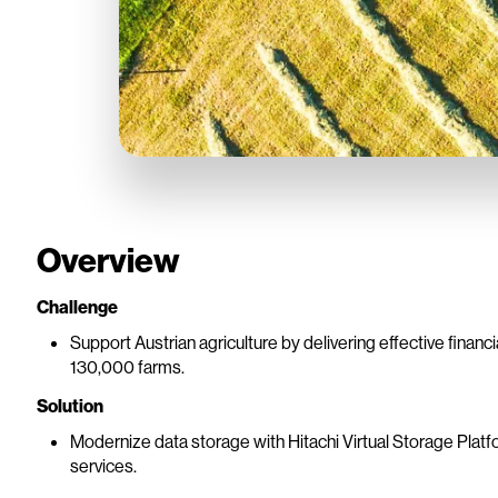
Overview
Challenge
Support Austrian agriculture by delivering effective financi
130,000 farms.
Solution
Modernize data storage with Hitachi Virtual Storage Platfor
services.