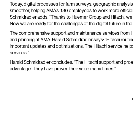
Today, digital processes for farm surveys, geographic analysi
smoother, helping AMA’s 180 employees to work more efficiently
Schmidradler adds: “Thanks to Huemer Group and Hitachi, we go
Now we are ready for the challenges of the digital future in the 
The comprehensive support and maintenance services from Hit
and planning at AMA. Harald Schmidradler says: “Hitachi rou
important updates and optimizations. The Hitachi service helps 
services.”
Harald Schmidradler concludes: “The Hitachi support and proa
advantage– they have proven their value many times.”