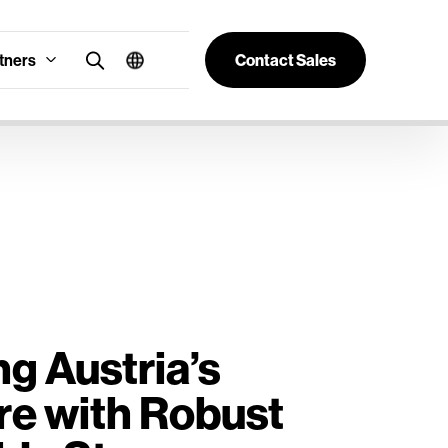
tners
Contact Sales
g Austria’s
re with Robust