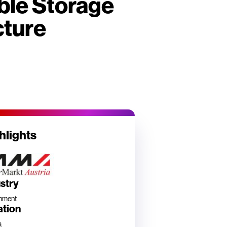
ble Storage
cture
hlights
stry
nment
ation
a