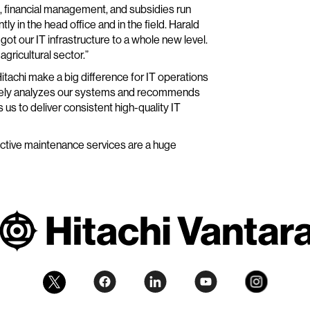
s, financial management, and subsidies run
 in the head office and in the field. Harald
t our IT infrastructure to a whole new level.
agricultural sector.”
achi make a big difference for IT operations
tinely analyzes our systems and recommends
us to deliver consistent high-quality IT
ctive maintenance services are a huge