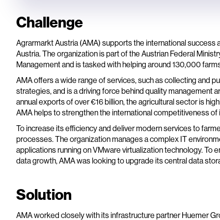
Challenge
Agrarmarkt Austria (AMA) supports the international success a
Austria. The organization is part of the Austrian Federal Minist
Management and is tasked with helping around 130,000 farms in 
AMA offers a wide range of services, such as collecting and p
strategies, and is a driving force behind quality management a
annual exports of over €16 billion, the agricultural sector is hi
AMA helps to strengthen the international competitiveness of 
To increase its efficiency and deliver modern services to farme
processes. The organization manages a complex IT environment
applications running on VMware virtualization technology. To 
data growth, AMA was looking to upgrade its central data stor
Solution
AMA worked closely with its infrastructure partner Huemer Gro