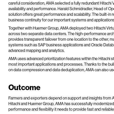
careful consideration, AMA selected a fully redundant Hitachi V
availability and performance. Harald Schmidradler, Head of Op
solution offers great performance and scalability. The built-in r
business continuity for our important systems and applications
Together with Huemer Group, AMA deployed two Hitachi Virt
across two separate data centers. The high-performance archi
provides transparent failover from one location to the other, max
systems such as SAP business applications and Oracle Databa
advanced mapping and analytics.
AMA uses advanced prioritization features within the Hitachi s
most important applications and processes. Thanks to the bui
on data compression and data deduplication, AMA can also use 
Outcome
Farmers and exporters depend on support and insights from AM
Hitachi and Huemer Group, AMA has successfully modernized it
performance and flexibility it needs to provide fast and reliabl