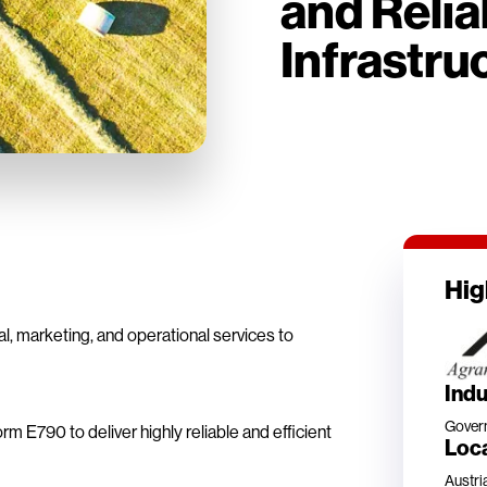
and Relia
Infrastru
Hig
al, marketing, and operational services to
Indu
Gover
m E790 to deliver highly reliable and efficient
Loc
Austri