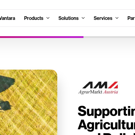
Vantara
Products
Solutions
Services
Par
Supportin
Agricultu