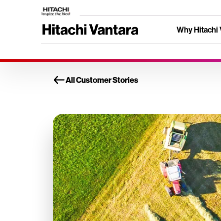
Why Hitachi 
All Customer Stories