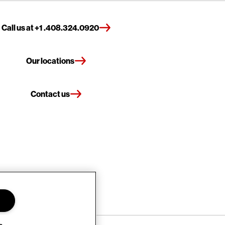
Call us at +1 .408.324.0920
Our locations
Contact us