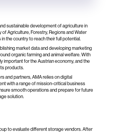
nd sustainable development of agriculture in
ry of Agriculture, Forestry, Regions and Water
the country to reach their full potential.
ublishing market data and developing marketing
round organic farming and animal welfare. With
ghly important for the Austrian economy, and the
its products.
rs and partners, AMA relies on digital
 with a range of mission-critical business
ensure smooth operations and prepare for future
age solution.
up to evaluate different storage vendors. After