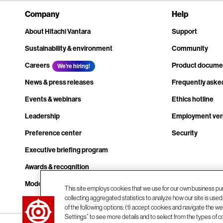
Company
Help
About Hitachi Vantara
Support
Sustainability & environment
Community
Careers
Product docume
We're hiring!
News & press releases
Frequently aske
Events & webinars
Ethics hotline
Leadership
Employment veri
Preference center
Security
Executive briefing program
Awards & recognition
Modern slavery transparency statement
This site employs cookies that we use for our own business pu
collecting aggregated statistics to analyze how our site is use
Contact us
of the following options: (1) accept cookies and navigate the web
Settings” to see more details and to select from the types of c