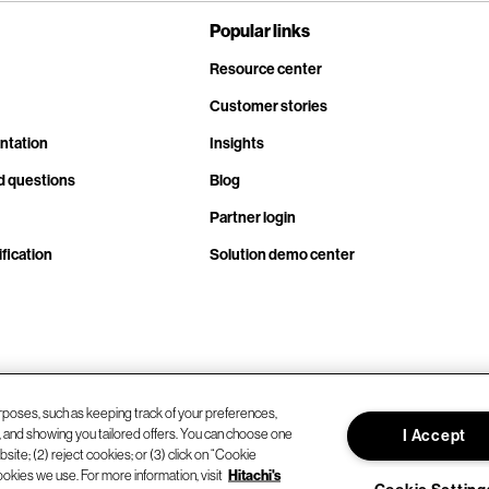
Popular links
Resource center
Customer stories
ntation
Insights
d questions
Blog
Partner login
fication
Solution demo center
rposes, such as keeping track of your preferences,
d, and showing you tailored offers. You can choose one
I Accept
site; (2) reject cookies; or (3) click on “Cookie
ookies we use. For more information, visit
Hitachi's