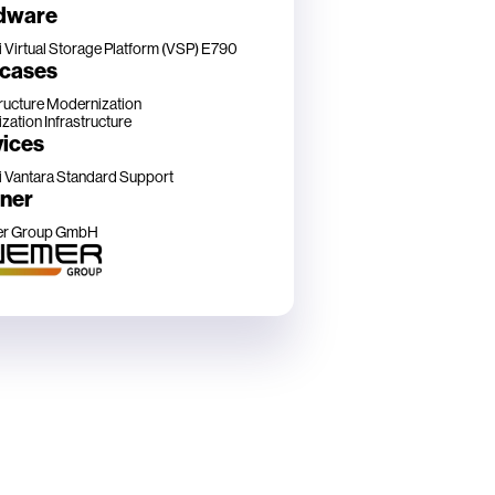
dware
i Virtual Storage Platform (VSP) E790
 cases
tructure Modernization
ization Infrastructure
vices
i Vantara Standard Support
tner
r Group GmbH