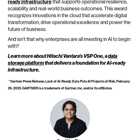
ready infrastructure
that supports operational resilience,
scalability and real-world business outcomes. This award
recognizes innovations in the cloud that accelerate digital
transformation, drive operational excellence and power the
future of business.
And isn’t that why enterprises are all investing in AI to begin
with?
Learn more about Hitachi Vantara’s VSP One, a
data
storage platform
that delivers a foundation for AI-ready
infrastructure.
*Gartner Press Release, Lack of AI-Ready Data Puts AI Projects at Risk, February
26, 2025.
GARTNER is a trademark of Gartner, Inc. and/or its affiliates.