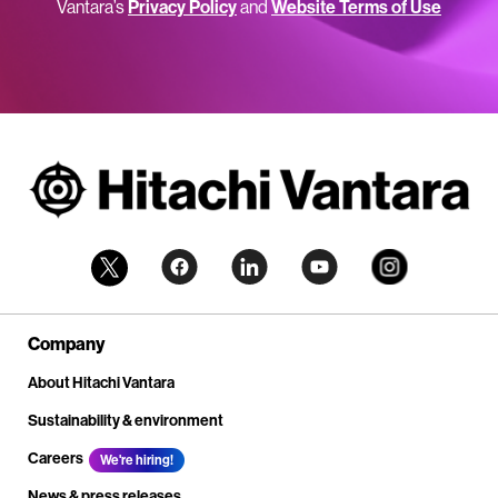
Vantara’s
Privacy Policy
and
Website Terms of Use
Company
About Hitachi Vantara
Sustainability & environment
Careers
We're hiring!
News & press releases