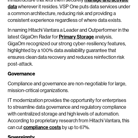
data
wherever it resides. VSP One puts data services under
a common architecture, reducing risk and providing a
consistent experience regardless of where data exists.
In naming Hitachi Vantara a Leader and Outperformer in the
latest GigaOm Radar for
Primary Storage
analysis,
GigaOm recognized our strong cyber-resiliency features,
highlighted by a 100% data availability guarantee that
ensures clean data recovery and reduces reinfection risk
post-attack.
Governance
Compliance and governance are non-negotiable for large,
mission-critical organizations.
IT modernization provides the opportunity for enterprises
to streamline data governance and regulatory compliance
with centralized storage and high levels of automation.
According to proprietary research from Hitachi Vantara, this
can cut
compliance costs
by up to 67%.
Sovereignty