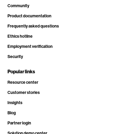
Community
Product documentation
Frequently asked questions
Ethics hotline
Employment verification
Security
Popular links
Resource center
Customer stories
Insights
Blog
Partner login
Solution demo center