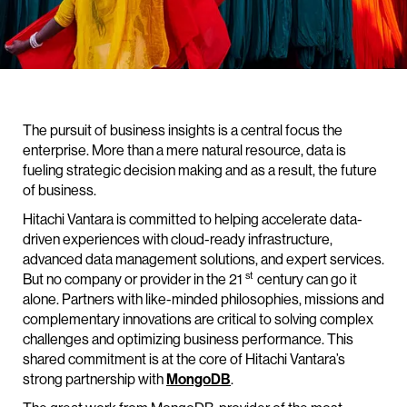
The pursuit of business insights is a central focus the
enterprise. More than a mere natural resource, data is
fueling strategic decision making and as a result, the future
of business.
Hitachi Vantara is committed to helping accelerate data-
driven experiences with cloud-ready infrastructure,
advanced data management solutions, and expert services.
st
But no company or provider in the 21
century can go it
alone. Partners with like-minded philosophies, missions and
complementary innovations are critical to solving complex
challenges and optimizing business performance. This
shared commitment is at the core of Hitachi Vantara’s
strong partnership with
MongoDB
.