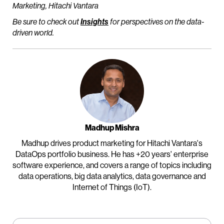
Marketing, Hitachi Vantara
Be sure to check out
Insights
for perspectives on the data-
driven world.
Madhup Mishra
Madhup drives product marketing for Hitachi Vantara's
DataOps portfolio business. He has +20 years' enterprise
software experience, and covers a range of topics including
data operations, big data analytics, data governance and
Internet of Things (IoT).