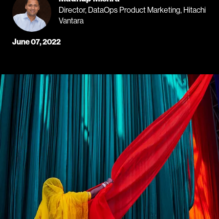
Director, DataOps Product Marketing, Hitachi
Vantara
June 07, 2022