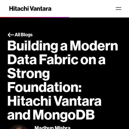
All Blogs
Building a Modern
Data Fabric on a
Strong
Foundation:
Hitachi Vantara
and MongoDB
Madhup Mishra