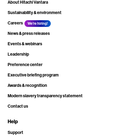
About Hitachi Vantara
Sustainability & environment
Careers
We're hiring!
News & press releases
Events & webinars
Leadership
Preference center
Executive briefing program
Awards & recognition
Modern slavery transparency statement
Contact us
Help
Support