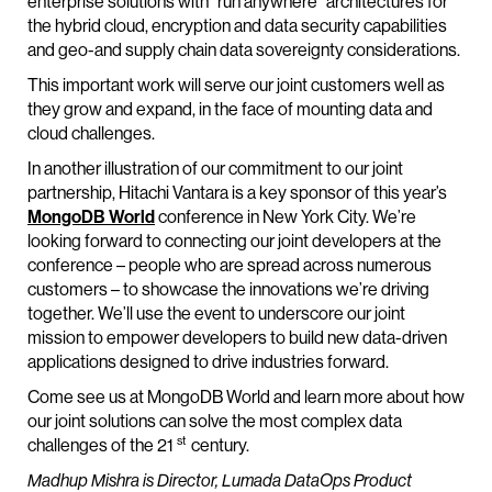
enterprise solutions with “run anywhere” architectures for
the hybrid cloud, encryption and data security capabilities
and geo-and supply chain data sovereignty considerations.
This important work will serve our joint customers well as
they grow and expand, in the face of mounting data and
cloud challenges.
In another illustration of our commitment to our joint
partnership, Hitachi Vantara is a key sponsor of this year’s
MongoDB World
conference in New York City. We’re
looking forward to connecting our joint developers at the
conference – people who are spread across numerous
customers – to showcase the innovations we’re driving
together. We’ll use the event to underscore our joint
mission to empower developers to build new data-driven
applications designed to drive industries forward.
Come see us at MongoDB World and learn more about how
our joint solutions can solve the most complex data
st
challenges of the 21
century.
Madhup Mishra is Director, Lumada DataOps Product