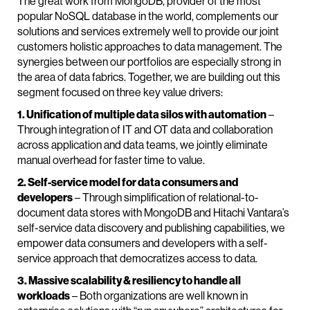
The great work from MongoDB, provider of the most
popular NoSQL database in the world, complements our
solutions and services extremely well to provide our joint
customers holistic approaches to data management. The
synergies between our portfolios are especially strong in
the area of data fabrics. Together, we are building out this
segment focused on three key value drivers:
1. Unification of multiple data silos with automation
–
Through integration of IT and OT data and collaboration
across application and data teams, we jointly eliminate
manual overhead for faster time to value.
2. Self-service model for data consumers and
developers
– Through simplification of relational-to-
document data stores with MongoDB and Hitachi Vantara’s
self-service data discovery and publishing capabilities, we
empower data consumers and developers with a self-
service approach that democratizes access to data.
3. Massive scalability & resiliency to handle all
workloads
– Both organizations are well known in