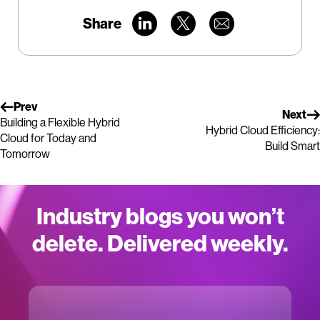
Share
Prev
Next
Building a Flexible Hybrid
Hybrid Cloud Efficiency:
Cloud for Today and
Build Smart
Tomorrow
Industry blogs you won’t
delete. Delivered weekly.