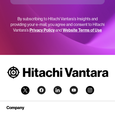
By subscribing to Hitachi Vantara’s Insights and
providing your e-mail, you agree and consent to Hitachi
Vantara’s
Privacy Policy
and
Website Terms of Use
Company