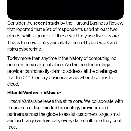
Consider the
recent study
by the Harvard Business Review
that reported that 85% of respondents used at least two
clouds, while a quarter of those said they use five or
.
more
This is the new reality and all at a time of hybrid work and
rising cybercrime.
Today more than anytime in the history of computing, no
one company can go it alone. And no one technology
provider can honestly claim to address all the challenges
st
that the 21
Century business faces when it comes to
cloud.
Hitachi Vantara + VMware
Hitachi Vantara believes this at its core. We collaborate with
thousands of like-minded technology providers and
partners across the globe to assist customers large, small
and mid-range with virtually every data challenge they could
face.