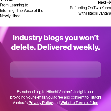
Next
From Learning to
Reflecting On Two Years
Interning: The Voice of the
with Hitachi Vantara
Newly Hired
Industry blogs you won’t
delete. Delivered weekly.
By subscribing to Hitachi Vantara’s Insights and
providing your e-mail, you agree and consent to Hitachi
Vantara’s
Privacy Policy
and
Website Terms of Use