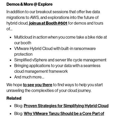
Demos & More @ Explore
In addition to our breakout sessions that offer live data
migrations to AWS, and explorations into the future of
hybrid cloud,
join us at Booth #601
for demos and tours
of…
Multicloud in action when you come take a bike ride at
our booth
VMware Hybrid Cloud with built-in ransomware
protection
Simplified vSphere and server life cycle management
Bringing applications to your data with a seamless
cloud management framework
And much more…
We hope
to see you there
to find ways to help you start
unraveling the complexities of your cloud journey.
Related
Blog:
Proven Strategies for Simplifying Hybrid Cloud
Blog:
Why VMware Tanzu Should be a Core Part of