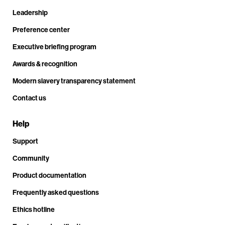
Leadership
Preference center
Executive briefing program
Awards & recognition
Modern slavery transparency statement
Contact us
Help
Support
Community
Product documentation
Frequently asked questions
Ethics hotline