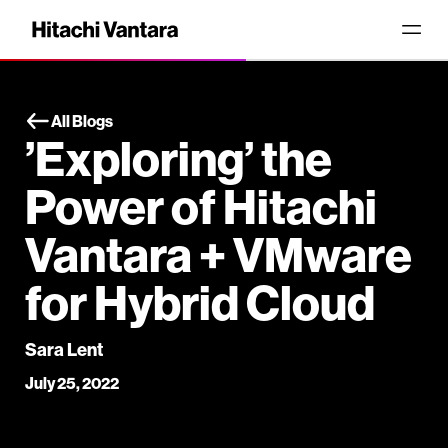
All Blogs
’Exploring’ the
Power of Hitachi
Vantara + VMware
for Hybrid Cloud
Sara Lent
July 25, 2022