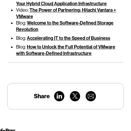
Your Hybrid Cloud Application Infrastructure
Video:
The Power of Partnering: Hitachi Vantara +
VMware
Blog:
Welcome to the Software-Defined Storage
Revolution
Blog:
Accelerating IT to the Speed of Business
Blog:
How to Unlock the Full Potential of VMware
with Software-Defined Infrastructure
Share
Prev