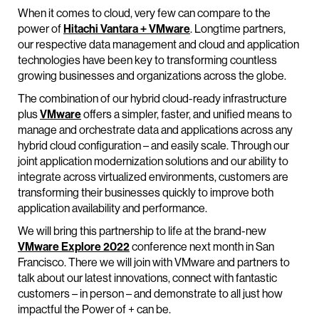
When it comes to cloud, very few can compare to the
power of
Hitachi Vantara + VMware
. Longtime partners,
our respective data management and cloud and application
technologies have been key to transforming countless
growing businesses and organizations across the globe.
The combination of our hybrid cloud-ready infrastructure
plus
VMware
offers a simpler, faster, and unified means to
manage and orchestrate data and applications across any
hybrid cloud configuration – and easily scale. Through our
joint application modernization solutions and our ability to
integrate across virtualized environments, customers are
transforming their businesses quickly to improve both
application availability and performance.
We will bring this partnership to life at the brand-new
VMware Explore 2022
conference next month in San
Francisco. There we will join with VMware and partners to
talk about our latest innovations, connect with fantastic
customers – in person – and demonstrate to all just how
impactful the Power of + can be.