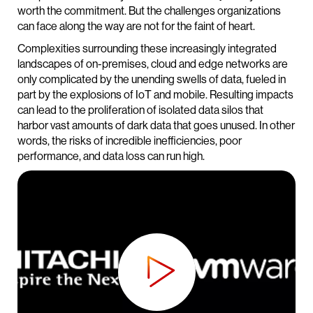
worth the commitment. But the challenges organizations
can face along the way are not for the faint of heart.
Complexities surrounding these increasingly integrated
landscapes of on-premises, cloud and edge networks are
only complicated by the unending swells of data, fueled in
part by the explosions of IoT and mobile. Resulting impacts
can lead to the proliferation of isolated data silos that
harbor vast amounts of dark data that goes unused. In other
words, the risks of incredible inefficiencies, poor
performance, and data loss can run high.