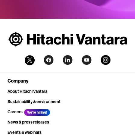
Company
About Hitachi Vantara
Sustainability & environment
Careers
We're hiring!
News & press releases
Events & webinars