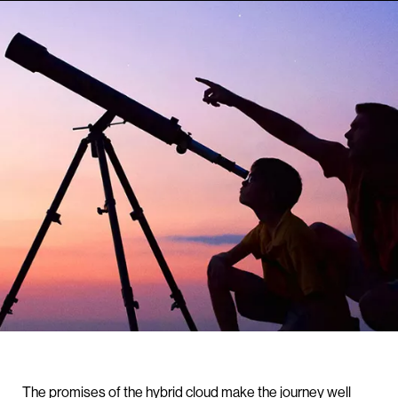
The promises of the hybrid cloud make the journey well