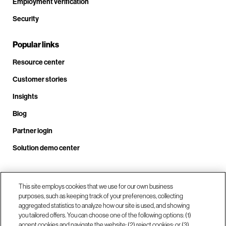
Employment verification
Security
Popular links
Resource center
Customer stories
Insights
Blog
Partner login
Solution demo center
This site employs cookies that we use for our own business
Call us at +1 .408.324.0920
purposes, such as keeping track of your preferences, collecting
aggregated statistics to analyze how our site is used, and showing
you tailored offers. You can choose one of the following options: (1)
Our locations
accept cookies and navigate the website; (2) reject cookies; or (3)