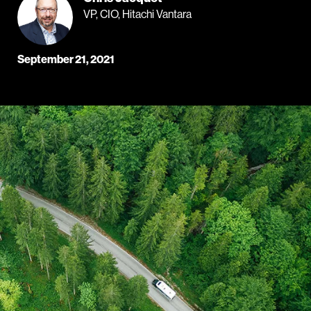
VP, CIO, Hitachi Vantara
September 21, 2021