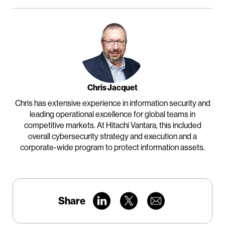
Chris Jacquet
Chris has extensive experience in information security and
leading operational excellence for global teams in
competitive markets. At Hitachi Vantara, this included
overall cybersecurity strategy and execution and a
corporate-wide program to protect information assets.
Share