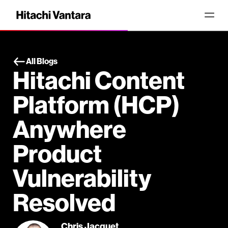
All Blogs
Hitachi Content
Platform (HCP)
Anywhere
Product
Vulnerability
Resolved
Chris Jacquet