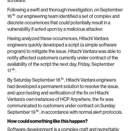
software.
Following a swift and thorough investigation, on September
th
16
our engineering team identified a set of complex and
discrete occurrences that could potentially result in a
vulnerability if acted upon by a malicious attacker.
Having analyzed these occurrences, Hitachi Vantara
engineers quickly developed a script (a simple software
program) to mitigate the issue. Hitachi Vantara was able to
notify affected customers currently under contract of the
availability of the script the next day, Friday, September
th
17
.
th
By Saturday September 18
, Hitachi Vantara engineers
had developed a permanent solution to resolve the issue,
and upon testing and verification of the fix on Hitachi
Vantara’s own instances of HCP Anywhere, the fix was
communicated to customers under contract on Sunday
th
September 19
, in accordance with normal alert protocols.
How could something like this happen?
Software development is a complex craft and regrettably