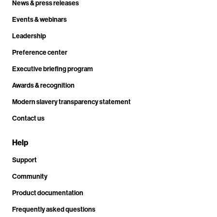
News & press releases
Events & webinars
Leadership
Preference center
Executive briefing program
Awards & recognition
Modern slavery transparency statement
Contact us
Help
Support
Community
Product documentation
Frequently asked questions