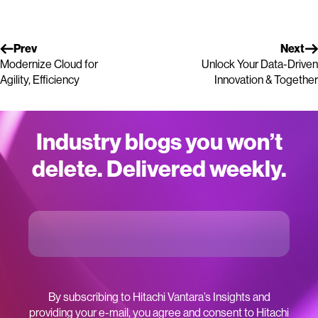
Prev
Next
Modernize Cloud for
Unlock Your Data-Driven
Agility, Efficiency
Innovation & Together
Industry blogs you won’t
delete. Delivered weekly.
By subscribing to Hitachi Vantara’s Insights and
providing your e-mail, you agree and consent to Hitachi