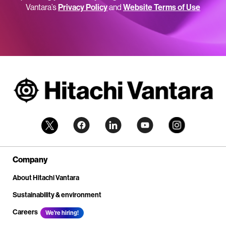
Vantara’s
Privacy Policy
and
Website Terms of Use
Company
About Hitachi Vantara
Sustainability & environment
Careers
We're hiring!