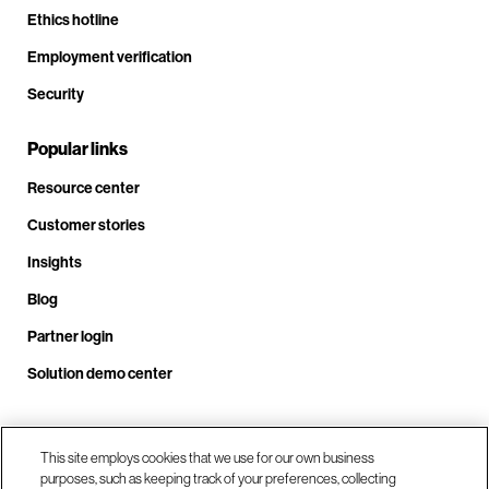
Ethics hotline
Employment verification
Security
Popular links
Resource center
Customer stories
Insights
Blog
Partner login
Solution demo center
Call us at +1 .408.324.0920
This site employs cookies that we use for our own business
purposes, such as keeping track of your preferences, collecting