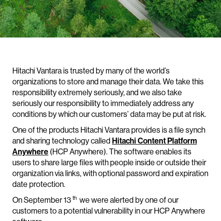
Hitachi Vantara is trusted by many of the world’s
organizations to store and manage their data. We take this
responsibility extremely seriously, and we also take
seriously our responsibility to immediately address any
conditions by which our customers’ data may be put at risk.
One of the products Hitachi Vantara provides is a file synch
and sharing technology called
Hitachi Content Platform
Anywhere
(HCP Anywhere). The software enables its
users to share large files with people inside or outside their
organization via links, with optional password and expiration
date protection.
th
On September 13
we were alerted by one of our
customers to a potential vulnerability in our HCP Anywhere