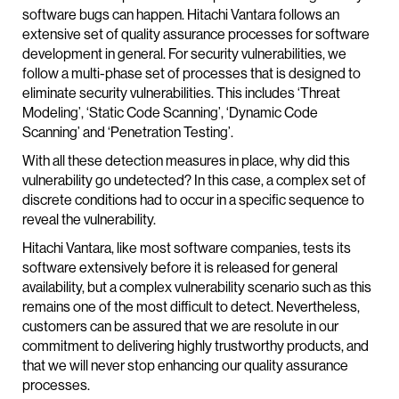
software bugs can happen. Hitachi Vantara follows an
extensive set of quality assurance processes for software
development in general. For security vulnerabilities, we
follow a multi-phase set of processes that is designed to
eliminate security vulnerabilities. This includes ‘Threat
Modeling’, ‘Static Code Scanning’, ‘Dynamic Code
Scanning’ and ‘Penetration Testing’.
With all these detection measures in place, why did this
vulnerability go undetected? In this case, a complex set of
discrete conditions had to occur in a specific sequence to
reveal the vulnerability.
Hitachi Vantara, like most software companies, tests its
software extensively before it is released for general
availability, but a complex vulnerability scenario such as this
remains one of the most difficult to detect. Nevertheless,
customers can be assured that we are resolute in our
commitment to delivering highly trustworthy products, and
that we will never stop enhancing our quality assurance
processes.