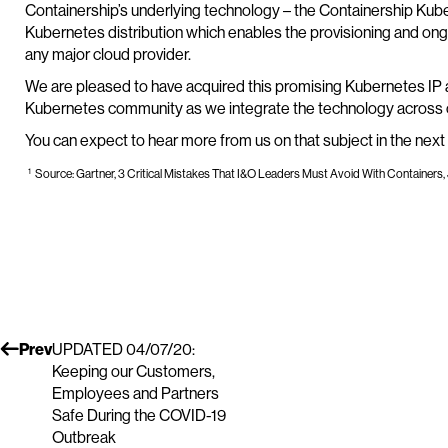
Containership’s underlying technology – the Containership Kub
Kubernetes distribution which enables the provisioning and on
any major cloud provider.
We are pleased to have acquired this promising Kubernetes IP a
Kubernetes community as we integrate the technology across ou
You can expect to hear more from us on that subject in the next
1
Source: Gartner, 3 Critical Mistakes That I&O Leaders Must Avoid With Containers, 
Prev
UPDATED 04/07/20:
Keeping our Customers,
Employees and Partners
Safe During the COVID-19
Outbreak