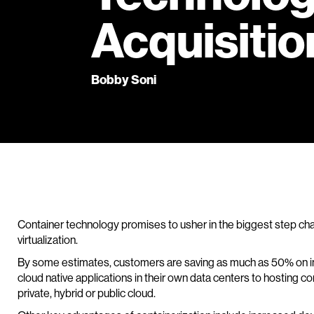
Acquisitio
Bobby Soni
Container technology promises to usher in the biggest step cha
virtualization.
By some estimates, customers are saving as much as 50% on in
cloud native applications in their own data centers to hosting co
private, hybrid or public cloud.