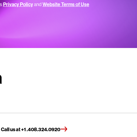
’s
Privacy Policy
and
Website Terms of Use
Call us at +1 .408.324.0920