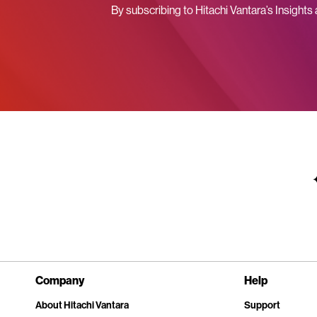
By subscribing to Hitachi Vantara’s Insights
Company
Help
About Hitachi Vantara
Support