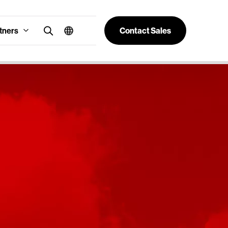
tners
Contact Sales