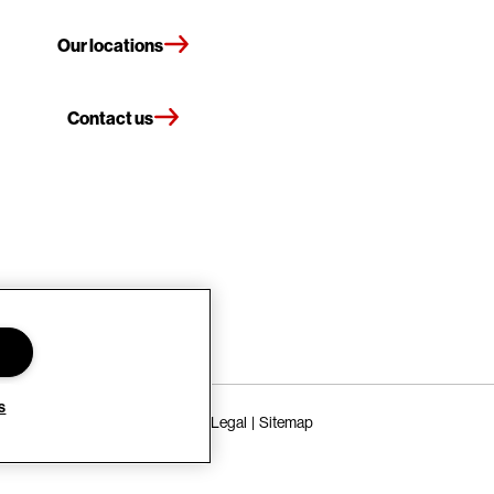
Our locations
Contact us
s
Terms of Use
Privacy Policy
Legal
Sitemap