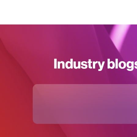
Industry blog