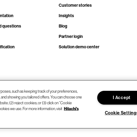
Customer stories
ntation
Insights
d questions
Blog
Partner login
fication
Solution demo center
rposes, such as keeping track of your preferences,
d, and showing you tailored offers. You can choose one
I Accept
site; (2) reject cookies; or (3) click on “Cookie
ookies we use. For more information, visit
Hitachi's
Cookie Setting