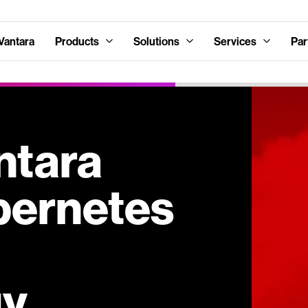
Vantara
Products
Solutions
Services
Par
ntara
bernetes
gy