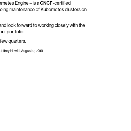
ernetes Engine – is a
CNCF
-certified
going maintenance of Kubernetes clusters on
nd look forward to working closely with the
r portfolio.
 few quarters.
Jeffrey Hewitt, August 2, 2019