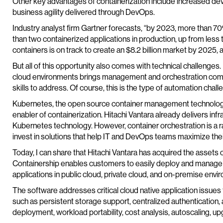
Other key advantages of containerization include increased devel
business agility delivered through DevOps.
Industry analyst firm Gartner forecasts, “by 2023, more than 70
than two containerized applications in production, up from less
containers is on track to create an $8.2 billion market by 2025,
But all of this opportunity also comes with technical challenges
cloud environments brings management and orchestration compl
skills to address. Of course, this is the type of automation challe
Kubernetes, the open source container management technology
enabler of containerization. Hitachi Vantara already delivers infr
Kubernetes technology. However, container orchestration is a r
invest in solutions that help IT and DevOps teams maximize thei
Today, I can share that Hitachi Vantara has acquired the assets
Containership enables customers to easily deploy and manage
applications in public cloud, private cloud, and on-premise envi
The software addresses critical cloud native application issu
such as persistent storage support, centralized authentication, 
deployment, workload portability, cost analysis, autoscaling, u