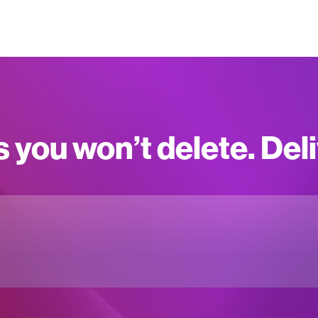
s you won’t delete. Del