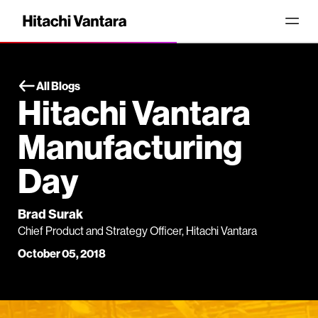
All Blogs
Hitachi Vantara
Manufacturing
Day
Brad Surak
Chief Product and Strategy Officer, Hitachi Vantara
October 05, 2018