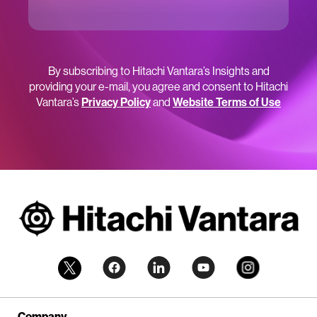
By subscribing to Hitachi Vantara’s Insights and
providing your e-mail, you agree and consent to Hitachi
Vantara’s
Privacy Policy
and
Website Terms of Use
Company