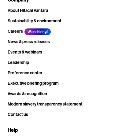
About Hitachi Vantara
Sustainability & environment
Careers
We're hiring!
News & press releases
Events & webinars
Leadership
Preference center
Executive briefing program
Awards & recognition
Modern slavery transparency statement
Contact us
Help