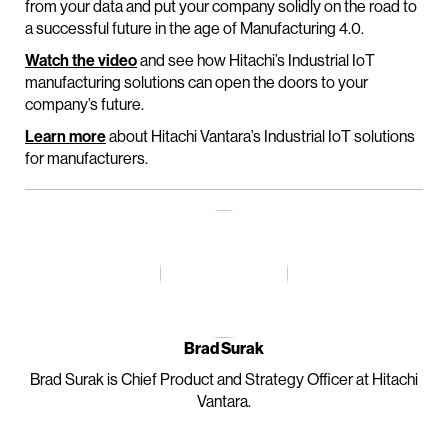
from your data and put your company solidly on the road to
a successful future in the age of Manufacturing 4.0.
Watch the video
and see how Hitachi’s Industrial IoT
manufacturing solutions can open the doors to your
company’s future.
Learn more
about Hitachi Vantara’s Industrial IoT solutions
for manufacturers.
Brad Surak
Brad Surak is Chief Product and Strategy Officer at Hitachi
Vantara.