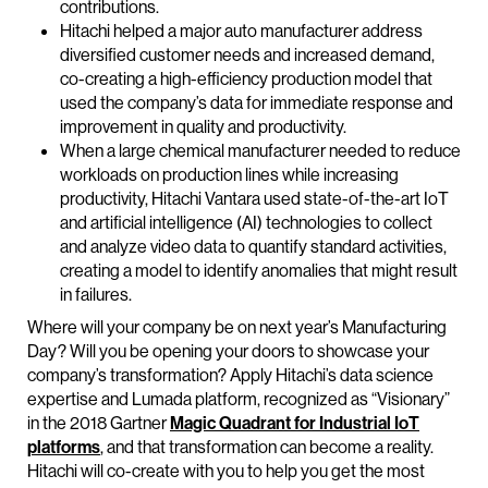
contributions.
Hitachi helped a major auto manufacturer address
diversified customer needs and increased demand,
co-creating a high-efficiency production model that
used the company’s data for immediate response and
improvement in quality and productivity.
When a large chemical manufacturer needed to reduce
workloads on production lines while increasing
productivity, Hitachi Vantara used state-of-the-art IoT
and artificial intelligence (AI) technologies to collect
and analyze video data to quantify standard activities,
creating a model to identify anomalies that might result
in failures.
Where will your company be on next year’s Manufacturing
Day? Will you be opening your doors to showcase your
company’s transformation? Apply Hitachi’s data science
expertise and Lumada platform, recognized as “Visionary”
in the 2018 Gartner
Magic Quadrant for Industrial IoT
platforms
, and that transformation can become a reality.
Hitachi will co-create with you to help you get the most