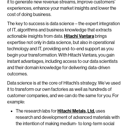
it to generate new revenue streams, improve customers’
experiences, enhance your market insights and lower the
cost of doing business.
The key to success is data science – the expert integration
of IT, algorithms and business knowledge that extracts
actionable insights from data.
Hitachi Vantara
brings
expertise not only in data science, but also in operational
technology and IT, providing end-to-end support as you
begin your transformation. With Hitachi Vantara, you gain
instant advantages, including access to our data scientists
and their domain knowledge for delivering data-driven
outcomes.
Data science is at the core of Hitachi’s strategy. We’ve used
it to transform our own factories as well as hundreds of
customer companies, and we can do the same for you. For
example:
The research labs for
Hitachi Metals, Ltd.
uses
research and development of advanced materials with
the intention of making medium- to long-term social