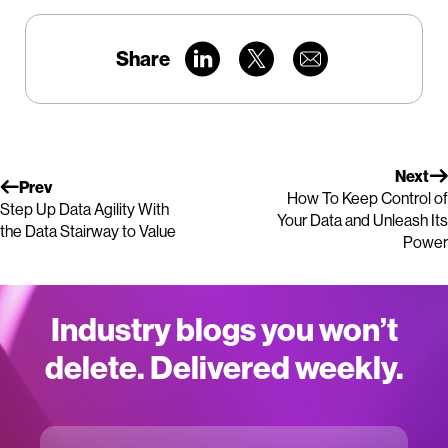
Share
Next
Prev
How To Keep Control of
Step Up Data Agility With
Your Data and Unleash Its
the Data Stairway to Value
Power
Industry blogs you won’t
delete. Delivered weekly.