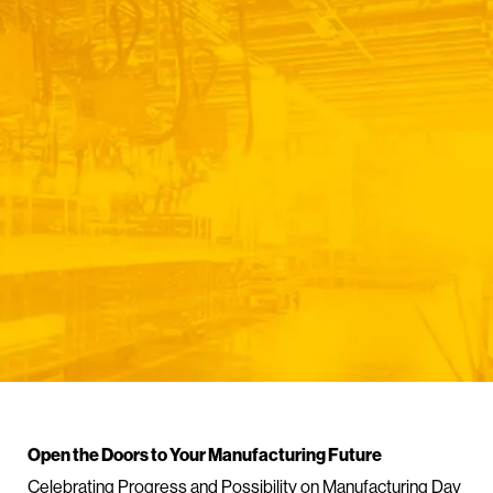
Open the Doors to Your Manufacturing Future
Celebrating Progress and Possibility on Manufacturing Day