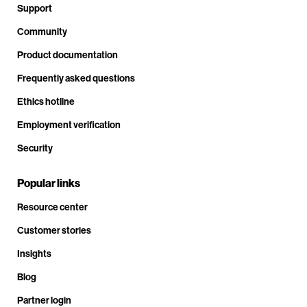
Support
Community
Product documentation
Frequently asked questions
Ethics hotline
Employment verification
Security
Popular links
Resource center
Customer stories
Insights
Blog
Partner login