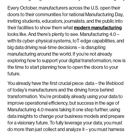
Every October, manufacturers across the U.S. open their
doors to their communities for national Manufacturing Day,
inviting students, educators, journalists, and the public into
their facilities to show them what
modern manufacturing
looks like. And there’s plenty to see. Manufacturing 4.0 –
with its cyber-physical systems, IoT edge capabilities, and
big data driving real-time decisions – is disrupting
manufacturing around the world. If you’re not already
exploring how to support your digital transformation, now is
the time to start planning how to open the doors to your
future.
You already have the first crucial piece: data – the lifeblood
of today’s manufacturers and the driving force behind
transformation. You’re probably already using your data to
improve operational efficiency, but success in the age of
Manufacturing 4.0 means taking it one step further, using
data insights to change your business models and prepare
for a visionary future. To fully leverage your data, you must
do more than just collect and analyze it – you must harness