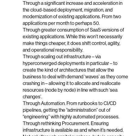
Through a significant increase and acceleration in
the cloud-based deployment, migration, and
modernization of existing applications. From two
applications per month to perhaps 50.
Through greater consumption of SaaS versions of
existing applications. While this won’t necessarily
make things cheaper, it does shift control, agility,
and operational responsibility.
Through scaling out infrastructure – via
hyperconverged deployments in particular – to
create the kind of architectures that allow the
business to deal with demand ‘waves’ as they come
crashing in – allowing it to allocate and reallocate
resources (node by node) in line with such ‘sea
changes’.
Through Automation. From runbooks to CI/CD
pipelines, getting the “administration” out of
“engineering” with highly automated processes.
Through rethinking Procurement. Ensuring
infrastructure is available as and when it’s needed.