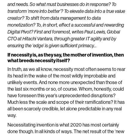
and needs. So what must businesses do in response? To
transform ‘more into better’? To elevate data into a true value
creator? To shift from data management to data
monetization? To, in short, effect a successful and rewarding
Digital Pivot? First and foremost, writes Paul Lewis, Global
CTO at Hitachi Vantara, through greater IT agility and by
ensuring the ‘edge’ is given sufficient primacy…
If necessity is, as they say, the mother of invention, then
what breeds necessity itself?
In truth, as we all know, necessity most often seems to rear
its head in the wake of the most wildly improbable and
unlikely events. And none more unexpected than those of
the last six months or so, of course. Whom, honestly, could
have foreseen this year’s unprecedented disruptions?
Much less the scale and scope of their ramifications? It has
all been scarcely credible, let alone predictable in any real
way.
Necessitating invention is what 2020 has most certainly
done though. In all kinds of ways. The net result of the ‘new