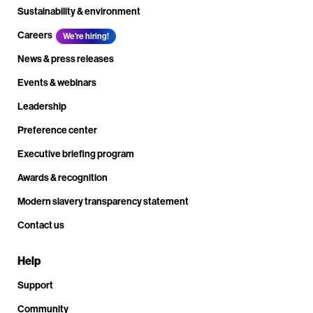
Sustainability & environment
Careers
We're hiring!
News & press releases
Events & webinars
Leadership
Preference center
Executive briefing program
Awards & recognition
Modern slavery transparency statement
Contact us
Help
Support
Community