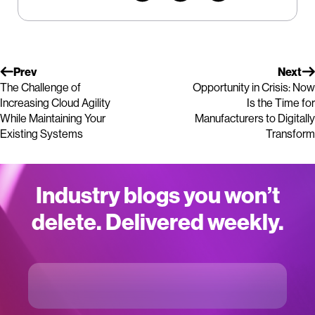
Prev
Next
The Challenge of
Opportunity in Crisis: Now
Increasing Cloud Agility
Is the Time for
While Maintaining Your
Manufacturers to Digitally
Existing Systems
Transform
Industry blogs you won’t
delete. Delivered weekly.