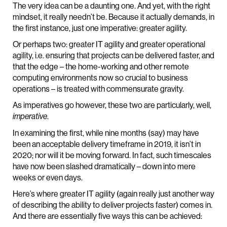
The very idea can be a daunting one. And yet, with the right
mindset, it really needn’t be. Because it actually demands, in
the first instance, just one imperative: greater agility.
Or perhaps two: greater IT agility and greater operational
agility, i.e. ensuring that projects can be delivered faster, and
that the edge – the home-working and other remote
computing environments now so crucial to business
operations – is treated with commensurate gravity.
As imperatives go however, these two are particularly, well,
.
imperative
In examining the first, while nine months (say) may have
been an acceptable delivery timeframe in 2019, it isn’t in
2020; nor will it be moving forward. In fact, such timescales
have now been slashed dramatically – down into mere
weeks or even days.
Here’s where greater IT agility (again really just another way
of describing the ability to deliver projects faster) comes in.
And there are essentially five ways this can be achieved: