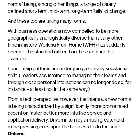
normal’ being, among other things, a range of clearly
defined short-term, mid-term, long-term ‘tails’ of change.
And these too are taking many forms.
With business operations now compelled to be more
geographically and logistically diverse than at any other
time in history, Working From Home (WFH) has suddenly
become the standard rather than the exception, for
example.
Leadership patterns are undergoing a similarly substantial
shift. (Leaders accustomed to managing their teams and
through close personal interactions can no longer do so, for
instance – at least not in the same way.)
From a tech perspective however, the infamous new normal
is being characterized by a significantly more pronounced
accent on faster, better, more intuitive service and
application delivery. Driven in turn by a much greater and
more pressing onus upon the business to do the same:
Deliver.