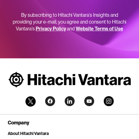
By subscribing to Hitachi Vantara’s Insights and
providing your e-mail, you agree and consent to Hitachi
Vantara’s
Privacy Policy
and
Website Terms of Use
Company
About Hitachi Vantara