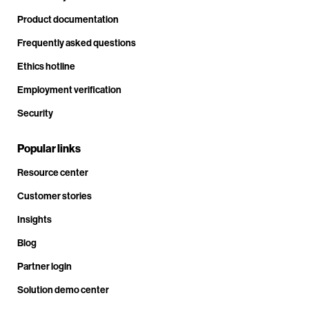
Product documentation
Frequently asked questions
Ethics hotline
Employment verification
Security
Popular links
Resource center
Customer stories
Insights
Blog
Partner login
Solution demo center