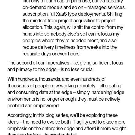
Not only through capital purchase, but via capacity
on-demand models and so on – managed services,
subscription, full XaaS type deployments. Shifting
the mindset from project acquisition to project
allocation. This, again, will shift the control from my
hands into somebody else’s so I can refocus my
energies where they’re needed most, and also
reduce delivery timeliness from weeks into the
requisite days or even hours.
The second of our imperatives – i.e. giving sufficient focus
and primacy to the edge – is no less crucial.
With hundreds, thousands, and even hundreds of
thousands of people now working remotely – all creating
and consuming data at the edge – simply ‘hardening’ edge
environments is no longer enough: they must be actively
enabled and empowered.
Accordingly, in this blog series, we’ll be exploring these
ideas – the need to evolve both IT agility and to place more
emphasis on the enterprise edge and afford it more weight