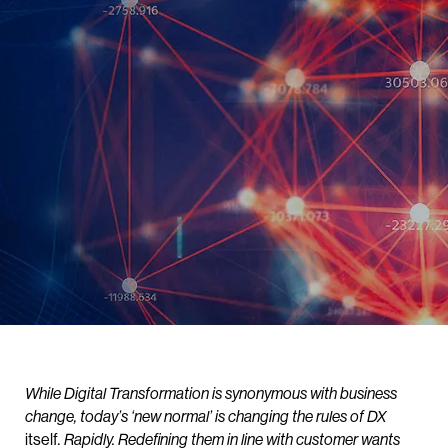
While Digital Transformation is synonymous with business
change, today’s ‘new normal’ is changing the rules of DX
itself
. Rapidly. Redefining them in line with customer wants