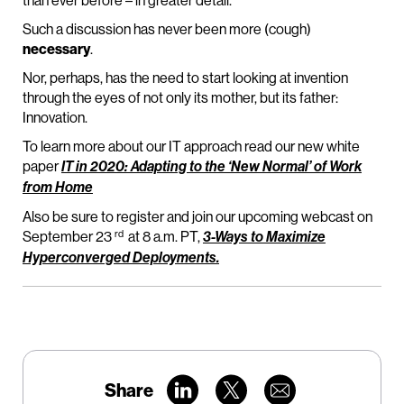
than ever before – in greater detail.
Such a discussion has never been more (cough)
necessary
.
Nor, perhaps, has the need to start looking at invention
through the eyes of not only its mother, but its father:
Innovation.
To learn more about our IT approach read our new white
paper
IT in 2020: Adapting to the ‘New Normal’ of Work
from Home
Also be sure to register and join our upcoming webcast on
rd
September 23
at 8 a.m. PT,
3-Ways to Maximize
Hyperconverged Deployments.
Share