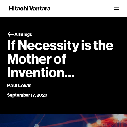
All Blogs
If Necessity is the
Mother of
Invention…
Paul Lewis
September 17, 2020