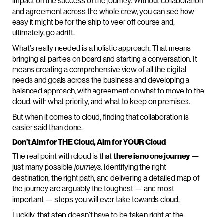
impact on the success of the journey. Without collaboration
and agreement across the whole crew, you can see how
easy it might be for the ship to veer off course and,
ultimately, go adrift.
What’s really needed is a holistic approach. That means
bringing all parties on board and starting a conversation. It
means creating a comprehensive view of all the digital
needs and goals across the business and developing a
balanced approach, with agreement on what to move to the
cloud, with what priority, and what to keep on premises.
But when it comes to cloud, finding that collaboration is
easier said than done.
Don’t Aim for THE Cloud, Aim for YOUR Cloud
The real point with cloud is that
there is no one journey
—
just many possible
. Identifying the right
journeys
destination, the right path, and delivering a detailed map of
the journey are arguably the toughest — and most
important — steps you will ever take towards cloud.
Luckily, that step doesn’t have to be taken right at the