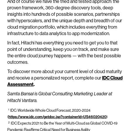
And of course we have the tried and tested approach: the
proven framework, 360-degree discovery tools, deep
insights into hundreds of possible scenarios, partnerships
with hyperscalers, and the unique depth and breadth of our
cloud migration portfolio, which includes everything from
infrastructure to data analytics to app modernization.
In fact, Hitachi has everything you need to get you to that
point of understanding, keep you on track, and make sure
the entire cloud journey happens — with the best possible
outcomes.
To discover more about your current level of cloud maturity
and receive a personalized report, complete our
IDC Cloud
Assessment
.
Samta Bansal is Global Consulting Marketing Leader at
Hitachi Vantara.
1
IDC: Worldwide Whole Cloud Forecast, 2020-2024
(
https://www.idc.com/getdoc.jsp?containerId=US46020420
)
2
IDC Expects 2021 to Be the Year of Multi-Cloud as Global COVID-19
Pandemic Reaffirms Critical Need for Business Agility