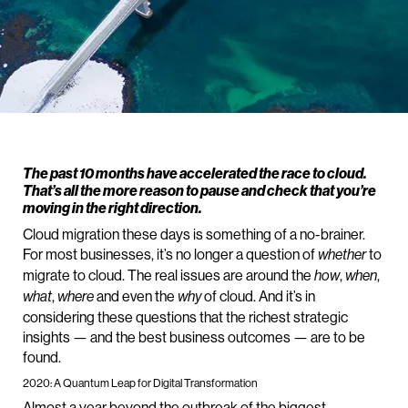
The past 10 months have accelerated the race to cloud.
That’s all the more reason to pause and check that you’re
moving in the right direction.
Cloud migration these days is something of a no-brainer.
For most businesses, it’s no longer a question of
to
whether
migrate to cloud. The real issues are around the
,
,
how
when
,
and even the
of cloud. And it’s in
what
where
why
considering these questions that the richest strategic
insights — and the best business outcomes — are to be
found.
2020: A Quantum Leap for Digital Transformation
Almost a year beyond the outbreak of the biggest