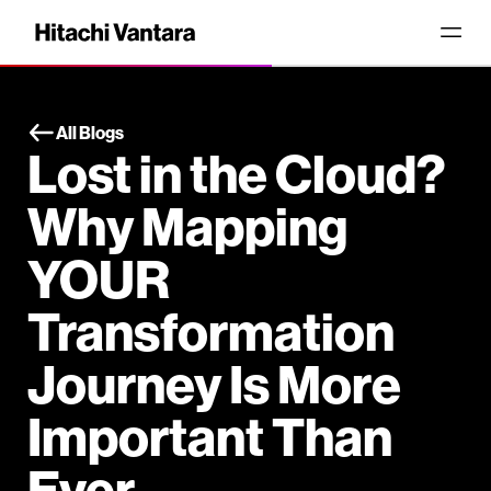
All Blogs
Lost in the Cloud?
Why Mapping
YOUR
Transformation
Journey Is More
Important Than
Ever