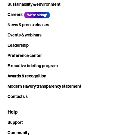
Sustainability & environment
Careers
We're hiring!
News & press releases
Events & webinars
Leadership
Preference center
Executive briefing program
Awards & recognition
Modern slavery transparency statement
Contact us
Help
Support
Community