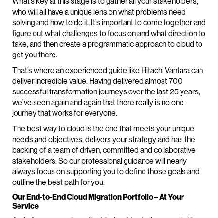
What’s key at this stage is to gather all your stakeholders,
who will all have a unique lens on what problems need
solving and how to do it. It’s important to come together and
figure out what challenges to focus on and what direction to
take, and then create a programmatic approach to cloud to
get you there.
That’s where an experienced guide like Hitachi Vantara can
deliver incredible value. Having delivered almost 700
successful transformation journeys over the last 25 years,
we’ve seen again and again that there really is no one
journey that works for everyone.
The best way to cloud is the one that meets your unique
needs and objectives, delivers your strategy and has the
backing of a team of driven, committed and collaborative
stakeholders. So our professional guidance will nearly
always focus on supporting you to define those goals and
outline the best path for you.
Our End-to-End Cloud Migration Portfolio – At Your
Service