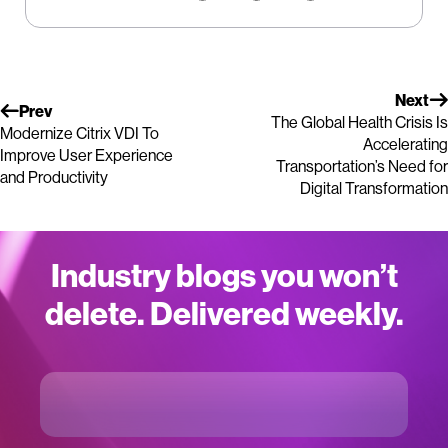
Next
Prev
The Global Health Crisis Is
Modernize Citrix VDI To
Accelerating
Improve User Experience
Transportation’s Need for
and Productivity
Digital Transformation
Industry blogs you won’t
delete. Delivered weekly.