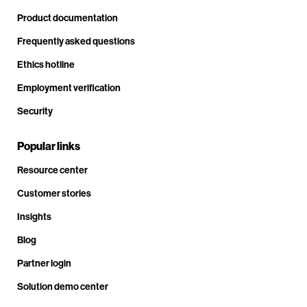
Product documentation
Frequently asked questions
Ethics hotline
Employment verification
Security
Popular links
Resource center
Customer stories
Insights
Blog
Partner login
Solution demo center