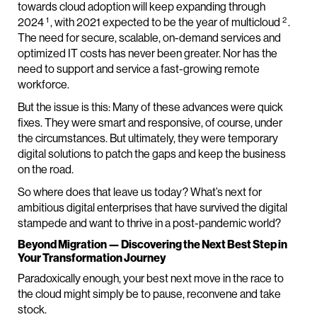
towards cloud adoption will keep expanding through
1
2
2024
, with 2021 expected to be the year of multicloud
.
The need for secure, scalable, on-demand services and
optimized IT costs has never been greater. Nor has the
need to support and service a fast-growing remote
workforce.
But the issue is this: Many of these advances were quick
fixes. They were smart and responsive, of course, under
the circumstances. But ultimately, they were temporary
digital solutions to patch the gaps and keep the business
on the road.
So where does that leave us today? What’s next for
ambitious digital enterprises that have survived the digital
stampede and want to thrive in a post-pandemic world?
Beyond Migration — Discovering the Next Best Step in
Your Transformation Journey
Paradoxically enough, your best next move in the race to
the cloud might simply be to pause, reconvene and take
stock.