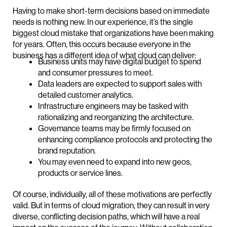
Having to make short-term decisions based on immediate
needs is nothing new. In our experience, it’s the single
biggest cloud mistake that organizations have been making
for years. Often, this occurs because everyone in the
business has a different idea of what cloud can deliver:
Business units may have digital budget to spend
and consumer pressures to meet.
Data leaders are expected to support sales with
detailed customer analytics.
Infrastructure engineers may be tasked with
rationalizing and reorganizing the architecture.
Governance teams may be firmly focused on
enhancing compliance protocols and protecting the
brand reputation.
You may even need to expand into new geos,
products or service lines.
Of course, individually, all of these motivations are perfectly
valid. But in terms of cloud migration, they can result in very
diverse, conflicting decision paths, which will have a real