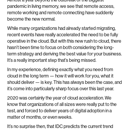
pandemic in living memory, we see that remote access,
remote working and remote connecting have suddenly
become the new normal.
While many organizations had already started migrating,
recent events have really accelerated the need to be fully
operative in the cloud. But with this new rush to cloud, there
hasn’t been time to focus on both considering the long-
term strategy and deriving the best value for your business.
It’s a really important step that’s being missed.
In my experience, defining exactly what you need from
cloud in the long term — how it will work for you, what it
should deliver — is key. This has always been the case, and
it’s come into particularly sharp focus over this last year.
2020 was certainly the year of cloud acceleration. We
know that organizations of all sizes were really put to the
test, and forced to deliver years of digital adoption in a
matter of months, or even weeks.
It’s no surprise then, that IDC predicts the current trend