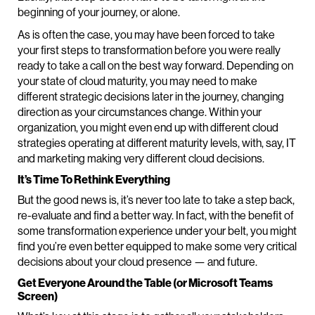
beginning of your journey, or alone.
As is often the case, you may have been forced to take
your first steps to transformation before you were really
ready to take a call on the best way forward. Depending on
your state of cloud maturity, you may need to make
different strategic decisions later in the journey, changing
direction as your circumstances change. Within your
organization, you might even end up with different cloud
strategies operating at different maturity levels, with, say, IT
and marketing making very different cloud decisions.
It’s Time To Rethink Everything
But the good news is, it’s never too late to take a step back,
re-evaluate and find a better way. In fact, with the benefit of
some transformation experience under your belt, you might
find you’re even better equipped to make some very critical
decisions about your cloud presence — and future.
Get Everyone Around the Table (or Microsoft Teams
Screen)