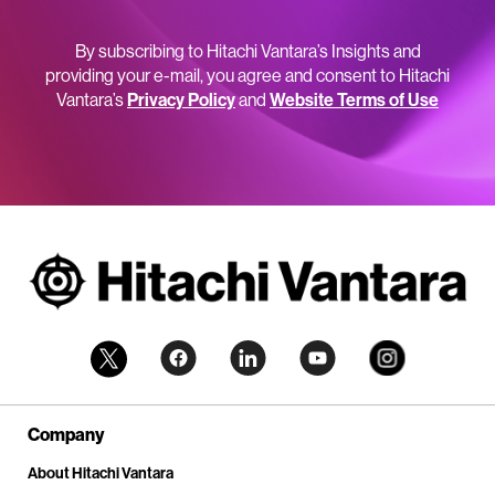
By subscribing to Hitachi Vantara’s Insights and
providing your e-mail, you agree and consent to Hitachi
Vantara’s
Privacy Policy
and
Website Terms of Use
Company
About Hitachi Vantara