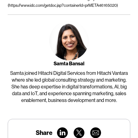
(https://www.idc.com/getdoc.jsp?containerId=prMETA46165020)
Samta Bansal
Samta joined Hitachi Digital Services from Hitachi Vantara
where she led global consulting strategy and marketing.
She has deep expertise in digital transformations, AI, big
data and IoT, and experience spanning marketing, sales
enablement, business development and more.
Share