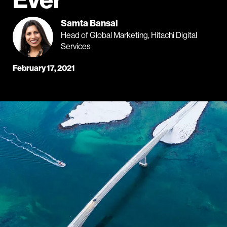
Samta Bansal
Head of Global Marketing, Hitachi Digital
Services
February 17, 2021