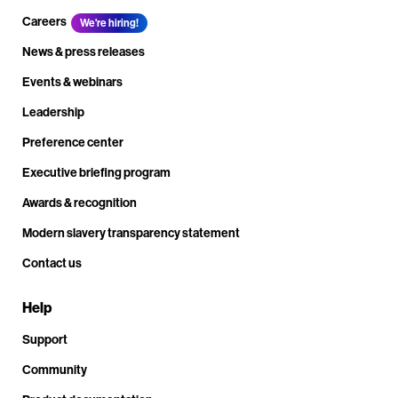
Careers
We're hiring!
News & press releases
Events & webinars
Leadership
Preference center
Executive briefing program
Awards & recognition
Modern slavery transparency statement
Contact us
Help
Support
Community