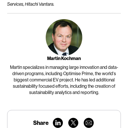
Services, Hitachi Vantara.
Martin Kochman
Martin specializes in managing large innovation and data-
driven programs, including Optimise Prime, the world's
biggest commercial EV project. He has led additional
sustainability focused efforts, including the creation of
sustainability analytics and reporting.
Share