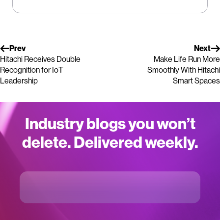
Prev
Next
Hitachi Receives Double
Make Life Run More
Recognition for IoT
Smoothly With Hitachi
Leadership
Smart Spaces
Industry blogs you won’t
delete. Delivered weekly.