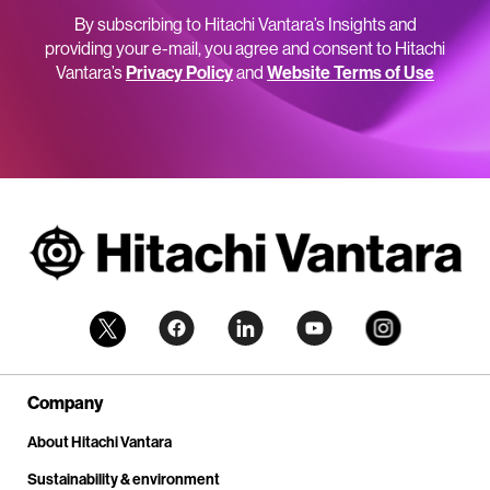
By subscribing to Hitachi Vantara’s Insights and
providing your e-mail, you agree and consent to Hitachi
Vantara’s
Privacy Policy
and
Website Terms of Use
Company
About Hitachi Vantara
Sustainability & environment