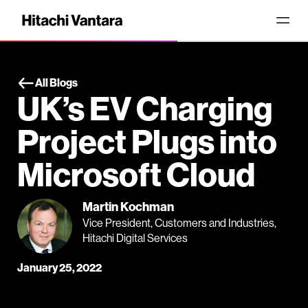
All Blogs
UK’s EV Charging
Project Plugs into
Microsoft Cloud
Martin Kochman
Vice President, Customers and Industries,
Hitachi Digital Services
January 25, 2022