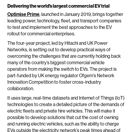
Delivering the world’s largest commercial EV trial
Optimise Prime
, launched in January 2019, brings together
leading power, technology, fleet, and transport companies
to test and implement the best approaches to the EV
rollout for commercial enterprises.
The four-year project, led by Hitachi and UK Power
Networks, is setting out to develop practical ways of
overcoming the challenges that are currently holding back
many of the country’s biggest commercial vehicle
operators from making the switch to EVs. The project is
part-funded by UK energy regulator Ofgem’s Network
Innovation Competition to foster cross-industry
collaboration.
It uses large, real-time datasets and Internet of Things (IoT)
technologies to create a detailed picture of the demands of
electric fleets and private hire vehicles. This will make it
possible to develop solutions that cut the cost of owning
and running electric vehicles, such as the ability to charge
EVs outside the electricity network’s peak times ahead of