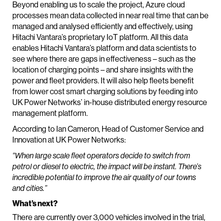
Beyond enabling us to scale the project, Azure cloud
processes mean data collected in near real time that can be
managed and analysed efficiently and effectively, using
Hitachi Vantara’s proprietary IoT platform. All this data
enables Hitachi Vantara’s platform and data scientists to
see where there are gaps in effectiveness – such as the
location of charging points – and share insights with the
power and fleet providers. It will also help fleets benefit
from lower cost smart charging solutions by feeding into
UK Power Networks’ in-house distributed energy resource
management platform.
According to Ian Cameron, Head of Customer Service and
Innovation at UK Power Networks:
“When large scale fleet operators decide to switch from
petrol or diesel to electric, the impact will be instant. There’s
incredible potential to improve the air quality of our towns
and cities.”
What’s next?
There are currently over 3,000 vehicles involved in the trial,