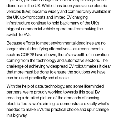
diesel car in the UK. While it has been years since electric
vehicles (EVs) became widely and commercially available in
the UK, up-front costs and limited EV charging
infrastructure continue to hold back many of the UK’s
biggest commercial vehicle operators from making the
switch to EVs.
Because efforts to meet environmental deadlines are no
longer about identifying alternatives – as recent events
such as COP26 have shown, there’s a wealth of innovation
coming from the technology and automotive sectors. The
challenge of achieving widespread EV rollout makes it clear
that more must be done to ensure the solutions we have
can be used practically and at scale.
With the help of data, technology, and some likeminded
partners, we’re proudly working towards this goal. By
creating a detailed picture of the demands of running
electric fleets, we’re aiming to demonstrate exactly what’s
needed to make EVs the practical choice and spur change
in a big way.