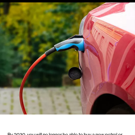
By 2030, you will no longer be able to buy a new petrol or