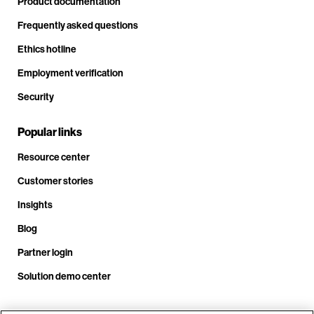
Product documentation
Frequently asked questions
Ethics hotline
Employment verification
Security
Popular links
Resource center
Customer stories
Insights
Blog
Partner login
Solution demo center