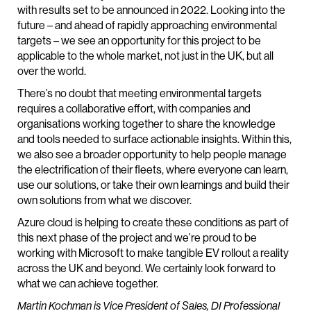
with results set to be announced in 2022. Looking into the
future – and ahead of rapidly approaching environmental
targets – we see an opportunity for this project to be
applicable to the whole market, not just in the UK, but all
over the world.
There’s no doubt that meeting environmental targets
requires a collaborative effort, with companies and
organisations working together to share the knowledge
and tools needed to surface actionable insights. Within this,
we also see a broader opportunity to help people manage
the electrification of their fleets, where everyone can learn,
use our solutions, or take their own learnings and build their
own solutions from what we discover.
Azure cloud is helping to create these conditions as part of
this next phase of the project and we’re proud to be
working with Microsoft to make tangible EV rollout a reality
across the UK and beyond. We certainly look forward to
what we can achieve together.
Martin Kochman is Vice President of Sales, DI Professional