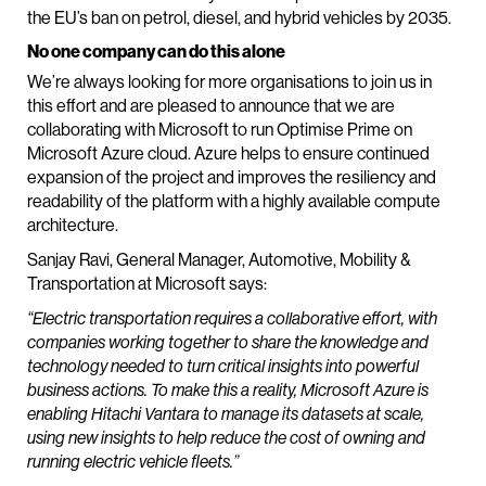
the EU’s ban on petrol, diesel, and hybrid vehicles by 2035.
No one company can do this alone
We’re always looking for more organisations to join us in
this effort and are pleased to announce that we are
collaborating with Microsoft to run Optimise Prime on
Microsoft Azure cloud. Azure helps to ensure continued
expansion of the project and improves the resiliency and
readability of the platform with a highly available compute
architecture.
Sanjay Ravi, General Manager, Automotive, Mobility &
Transportation at Microsoft says:
“Electric transportation requires a collaborative effort, with
companies working together to share the knowledge and
technology needed to turn critical insights into powerful
business actions. To make this a reality, Microsoft Azure is
enabling Hitachi Vantara to manage its datasets at scale,
using new insights to help reduce the cost of owning and
running electric vehicle fleets.”