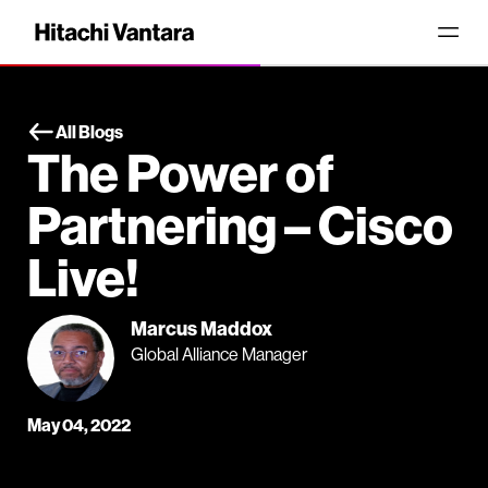
All Blogs
The Power of
Partnering – Cisco
Live!
Marcus Maddox
Global Alliance Manager
May 04, 2022