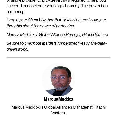
or single provider to provide all that’s required to help you
succeed or accelerate your digital journey. The power is in
partnering.
Drop by our
Cisco Live
booth #1964 and let me know your
thoughts about the power of partnering.
Marcus Maddox is Global Alliance Manager, Hitachi Vantara.
Be sure to check out
Insights
for perspectives on the data-
driven world.
Marcus Maddox
Marcus Maddox is Global Alliances Manager at Hitachi
Vantara.