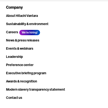
Company
About Hitachi Vantara
Sustainability & environment
Careers
We're hiring!
News & press releases
Events & webinars
Leadership
Preference center
Executive briefing program
Awards & recognition
Modern slavery transparency statement
Contact us