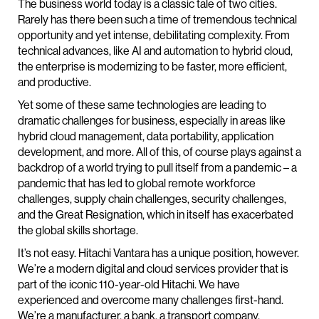
The business world today is a classic tale of two cities.
Rarely has there been such a time of tremendous technical
opportunity and yet intense, debilitating complexity. From
technical advances, like AI and automation to hybrid cloud,
the enterprise is modernizing to be faster, more efficient,
and productive.
Yet some of these same technologies are leading to
dramatic challenges for business, especially in areas like
hybrid cloud management, data portability, application
development, and more. All of this, of course plays against a
backdrop of a world trying to pull itself from a pandemic – a
pandemic that has led to global remote workforce
challenges, supply chain challenges, security challenges,
and the Great Resignation, which in itself has exacerbated
the global skills shortage.
It’s not easy. Hitachi Vantara has a unique position, however.
We’re a modern digital and cloud services provider that is
part of the iconic 110-year-old Hitachi. We have
experienced and overcome many challenges first-hand.
We’re a manufacturer, a bank, a transport company.