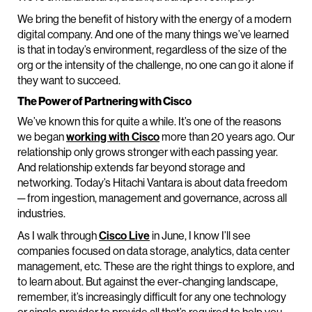
We bring the benefit of history with the energy of a modern
digital company. And one of the many things we’ve learned
is that in today’s environment, regardless of the size of the
org or the intensity of the challenge, no one can go it alone if
they want to succeed.
The Power of Partnering with Cisco
We’ve known this for quite a while. It’s one of the reasons
we began
working with Cisco
more than 20 years ago. Our
relationship only grows stronger with each passing year.
And relationship extends far beyond storage and
networking. Today’s Hitachi Vantara is about data freedom
─ from ingestion, management and governance, across all
industries.
As I walk through
Cisco Live
in June, I know I’ll see
companies focused on data storage, analytics, data center
management, etc. These are the right things to explore, and
to learn about. But against the ever-changing landscape,
remember, it’s increasingly difficult for any one technology