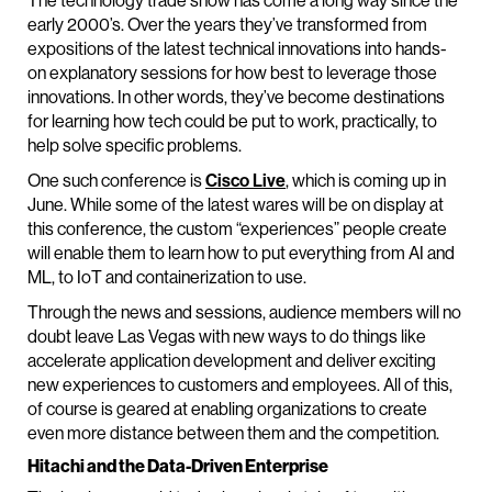
The technology trade show has come a long way since the
early 2000’s. Over the years they’ve transformed from
expositions of the latest technical innovations into hands-
on explanatory sessions for how best to leverage those
innovations. In other words, they’ve become destinations
for learning how tech could be put to work, practically, to
help solve specific problems.
One such conference is
Cisco Live
, which is coming up in
June. While some of the latest wares will be on display at
this conference, the custom “experiences” people create
will enable them to learn how to put everything from AI and
ML, to IoT and containerization to use.
Through the news and sessions, audience members will no
doubt leave Las Vegas with new ways to do things like
accelerate application development and deliver exciting
new experiences to customers and employees. All of this,
of course is geared at enabling organizations to create
even more distance between them and the competition.
Hitachi and the Data-Driven Enterprise