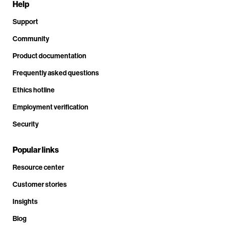
Help
Support
Community
Product documentation
Frequently asked questions
Ethics hotline
Employment verification
Security
Popular links
Resource center
Customer stories
Insights
Blog