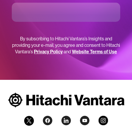
By subscribing to Hitachi Vantara’s Insights and
providing your e-mail, you agree and consent to Hitachi
Vantara’s
Privacy Policy
and
Website Terms of Use