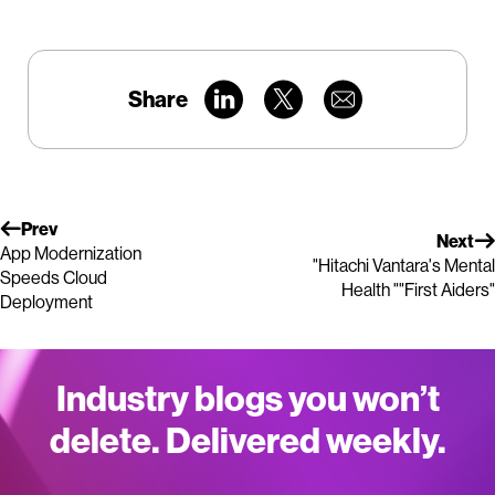
Share
Prev
Next
App Modernization
"Hitachi Vantara's Mental
Speeds Cloud
Health ""First Aiders"
Deployment
Industry blogs you won’t
delete. Delivered weekly.