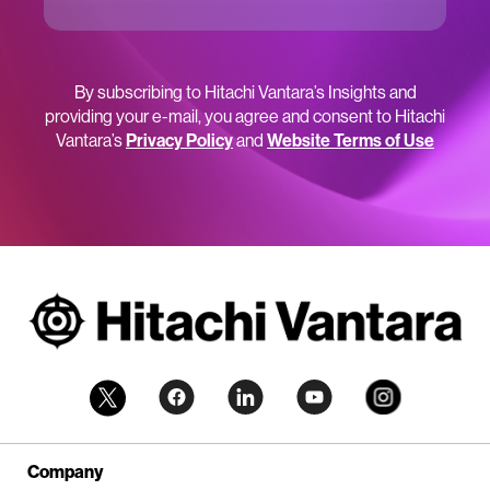
By subscribing to Hitachi Vantara’s Insights and
providing your e-mail, you agree and consent to Hitachi
Vantara’s
Privacy Policy
and
Website Terms of Use
Company