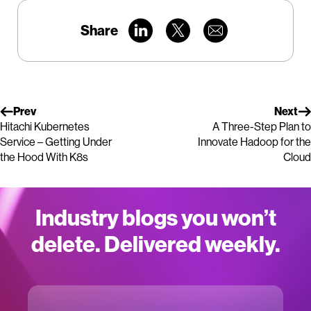
Share
Prev
Next
Hitachi Kubernetes
A Three-Step Plan to
Service – Getting Under
Innovate Hadoop for the
the Hood With K8s
Cloud
Industry blogs you won’t
delete. Delivered weekly.