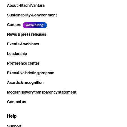
About Hitachi Vantara
Sustainability & environment
Careers
We're hiring!
News & press releases
Events & webinars
Leadership
Preference center
Executive briefing program
Awards & recognition
Modern slavery transparency statement
Contact us
Help
Support