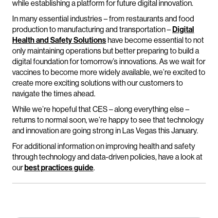
while establishing a platform for future digital innovation.
In many essential industries – from restaurants and food
production to manufacturing and transportation –
Digital
Health and Safety Solutions
have become essential to not
only maintaining operations but better preparing to build a
digital foundation for tomorrow’s innovations. As we wait for
vaccines to become more widely available, we’re excited to
create more exciting solutions with our customers to
navigate the times ahead.
While we’re hopeful that CES – along everything else –
returns to normal soon, we’re happy to see that technology
and innovation are going strong in Las Vegas this January.
For additional information on improving health and safety
through technology and data-driven policies, have a look at
our
best practices guide
.