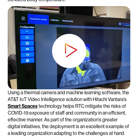
Using a thermal camera and machine learning software, the
AT&T IoT Video Intelligence solution with Hitachi Vantara’s
Smart Spaces
technology helps RTC mitigate the risks of
COVID-19 exposure of staff and community in an efficient,
effective manner. As part of the organization’s greater
digital initiatives, the deployment is an excellent example of
a leading organization adapting to the challenges at hand