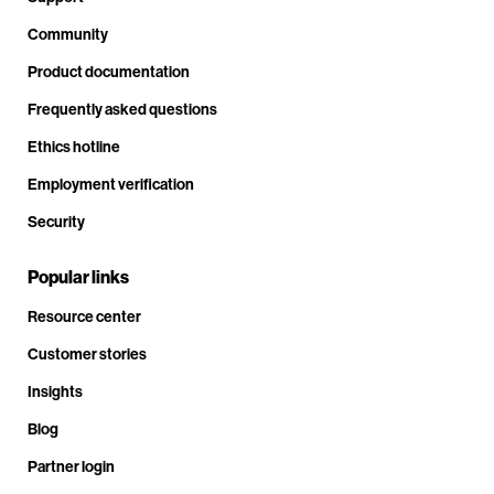
Community
Product documentation
Frequently asked questions
Ethics hotline
Employment verification
Security
Popular links
Resource center
Customer stories
Insights
Blog
Partner login