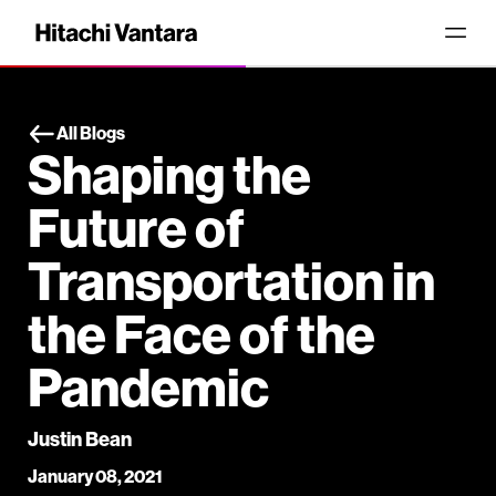
All Blogs
Shaping the
Future of
Transportation in
the Face of the
Pandemic
Justin Bean
January 08, 2021