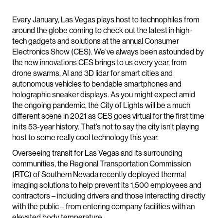
Every January, Las Vegas plays host to technophiles from
around the globe coming to check out the latest in high-
tech gadgets and solutions at the annual Consumer
Electronics Show (CES). We’ve always been astounded by
the new innovations CES brings to us every year, from
drone swarms, AI and 3D lidar for smart cities and
autonomous vehicles to bendable smartphones and
holographic sneaker displays. As you might expect amid
the ongoing pandemic, the City of Lights will be a much
different scene in 2021 as CES goes virtual for the first time
in its 53-year history. That’s not to say the city isn’t playing
host to some really cool technology this year.
Overseeing transit for Las Vegas and its surrounding
communities, the Regional Transportation Commission
(RTC) of Southern Nevada recently deployed thermal
imaging solutions to help prevent its 1,500 employees and
contractors – including drivers and those interacting directly
with the public – from entering company facilities with an
elevated body temperature.