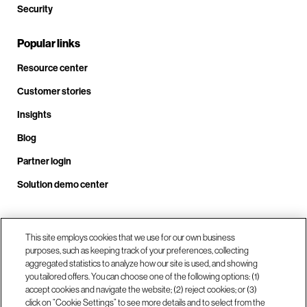
Security
Popular links
Resource center
Customer stories
Insights
Blog
Partner login
Solution demo center
Call us at +1 .408.324.0920
This site employs cookies that we use for our own business
purposes, such as keeping track of your preferences, collecting
aggregated statistics to analyze how our site is used, and showing
you tailored offers. You can choose one of the following options: (1)
Our locations
accept cookies and navigate the website; (2) reject cookies; or (3)
click on “Cookie Settings” to see more details and to select from the