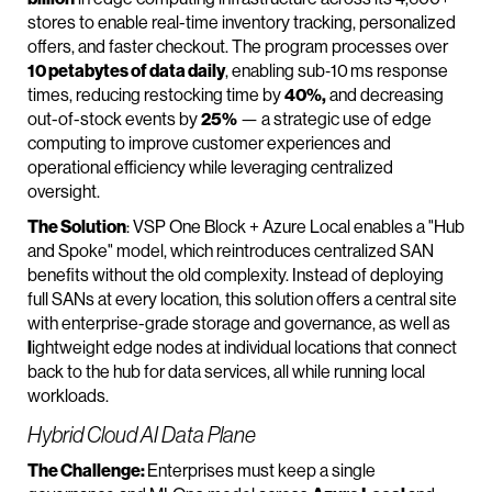
stores to enable real-time inventory tracking, personalized
offers, and faster checkout. The program processes over
10 petabytes of data daily
, enabling sub‑10 ms response
times, reducing restocking time by
40%,
and decreasing
out-of-stock events by
25%
— a strategic use of edge
computing to improve customer experiences and
operational efficiency while leveraging centralized
oversight.
The Solution
: VSP One Block + Azure Local enables a "Hub
and Spoke" model, which reintroduces centralized SAN
benefits without the old complexity. Instead of deploying
full SANs at every location, this solution offers a central site
with enterprise-grade storage and governance, as well as
l
ightweight edge nodes at individual locations that connect
back to the hub for data services, all while running local
workloads.
Hybrid Cloud AI Data Plane
The Challenge:
Enterprises must keep a single