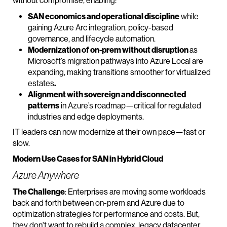
without compromise, enabling:
SAN economics and operational discipline
while
gaining Azure Arc integration, policy-based
governance, and lifecycle automation.
Modernization of on-prem without disruption
as
Microsoft’s migration pathways into Azure Local are
expanding, making transitions smoother for virtualized
estates
.
Alignment with sovereign and disconnected
patterns
in Azure’s roadmap—critical for regulated
industries and edge deployments.
IT leaders can now modernize at their own pace—fast or
slow.
Modern Use Cases for SAN in Hybrid Cloud
Azure Anywhere
The Challenge
: Enterprises are moving some workloads
back and forth between on-prem and Azure due to
optimization strategies for performance and costs. But,
they don't want to rebuild a complex, legacy datacenter.