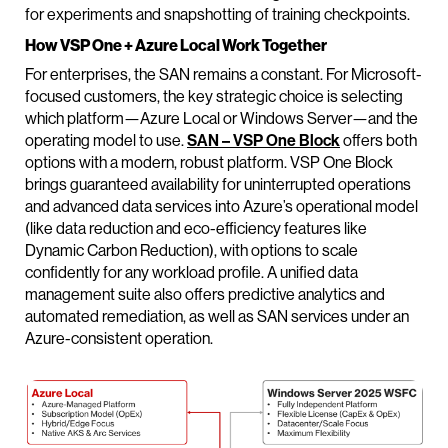
for experiments and snapshotting of training checkpoints.
How VSP One + Azure Local Work Together
For enterprises, the SAN remains a constant. For Microsoft-
focused customers, the key strategic choice is selecting
which platform—Azure Local or Windows Server—and the
operating model to use.
SAN – VSP One Block
offers both
options with a modern, robust platform. VSP One Block
brings guaranteed availability for uninterrupted operations
and advanced data services into Azure’s operational model
(like data reduction and eco-efficiency features like
Dynamic Carbon Reduction), with options to scale
confidently for any workload profile. A unified data
management suite also offers predictive analytics and
automated remediation, as well as SAN services under an
Azure-consistent operation.