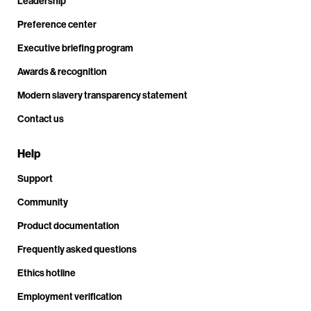
Leadership
Preference center
Executive briefing program
Awards & recognition
Modern slavery transparency statement
Contact us
Help
Support
Community
Product documentation
Frequently asked questions
Ethics hotline
Employment verification