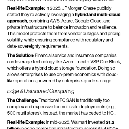
Real-life Example:
In 2025, JPMorgan Chase publicly
stated they’re actively leveraging a
hybrid and multi-cloud
approach
, combining AWS, Azure, Google Cloud, and
private infrastructure to balance innovation and resilience.
This model protects them from vendor outages and pricing
volatility, while ensuring compliance with regulatory and
data-sovereignty requirements.
The Solution
: Financial service and insurance companies
can leverage technology like Azure Local + VSP One Block,
which offers a hybrid cloud storage foundation. Doing so
allows enterprises to use on-prem economics with cloud-
like operations, powered by enterprise-grade storage.
Edge & Distributed Computing
The Challenge:
Traditional FC SAN is traditionally too
complex and expensive for multi-site deployments (e.g.,
500 retail stores). Instead, the market has ceded to HCІ.
Real-life Example:
In mid‑2025, Walmart invested
$1.2
billion
in edge computing infrastructure across its 4,600+