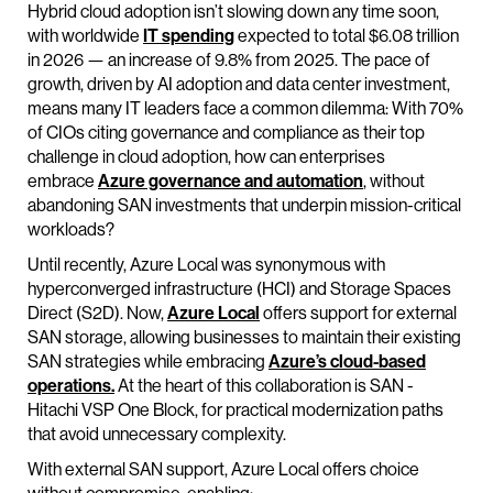
Hybrid cloud adoption isn’t slowing down any time soon,
with worldwide
IT spending
expected to total $6.08 trillion
in 2026 — an increase of 9.8% from 2025. The pace of
growth, driven by AI adoption and data center investment,
means many IT leaders face a common dilemma: With 70%
of CIOs citing governance and compliance as their top
challenge in cloud adoption, how can enterprises
embrace
Azure governance and automation
, without
abandoning SAN investments that underpin mission-critical
workloads?
Until recently, Azure Local was synonymous with
hyperconverged infrastructure (HCI) and Storage Spaces
Direct (S2D). Now,
Azure Local
offers support for external
SAN storage, allowing businesses to maintain their existing
SAN strategies while embracing
Azure’s cloud-based
operations.
At the heart of this collaboration is SAN -
Hitachi VSP One Block, for practical modernization paths
that avoid unnecessary complexity.
With external SAN support, Azure Local offers choice