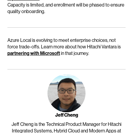
Capacity is limited, and enrollment will be phased to ensure
quality onboarding.
Azure Local is evolving to meet enterprise choices, not
force trade-offs. Learn more about how Hitachi Vantara is
partnering with Microsoft
in that journey.
Jeff Cheng
Jeff Cheng is the Technical Product Manager for Hitachi
Integrated Systems, Hybrid Cloud and Modern Apps at