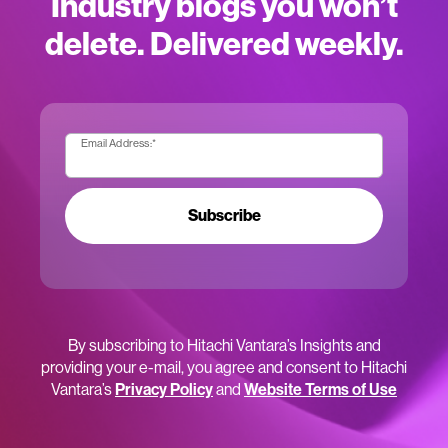
Industry blogs you won’t
delete. Delivered weekly.
Email Address:
*
Subscribe
By subscribing to Hitachi Vantara’s Insights and
providing your e-mail, you agree and consent to Hitachi
Vantara’s
Privacy Policy
and
Website Terms of Use