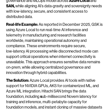
governance and MLOps model across
Azure Local
and
SAN,
while aligning AI’s data‑gravity and sovereignty needs
with low‑latency, secure, and consistent access to
distributed data.
Real-life Example:
As reported in December 2025, GSK is
using Azure Local to run real-time AI inference and
telemetry in manufacturing and research facilities
worldwide, maintaining operational autonomy and
compliance. These environments require secure,
low‑latency AI processing while disconnected mode can
support critical operations when internet connectivity is
unavailable. This approach ensures sensitive data remains
on-prem, while allowing centralized governance and
innovation through hybrid capabilities.
The Solution:
Azure Local provides AI tools with native
support for NVIDIA GPUs, AKS for containerized ML, and
Azure ML integration. Hitachi SAN brings the data
foundation, including
s
ub-millisecond Novem latency for
training and inference, multi-petabyte capacity for
foundation models, and instant cloning of massive datasets