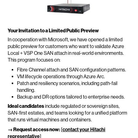
Your Invitation to a Limited Public Preview
In cooperation with Microsoft, we have opened a limited
public preview for customers who want to validate Azure
Local + VSP One SAN attach in real-world environments.
This program focuses on:
Fibre Channel attach and SAN configuration patterns.
VM lifecycle operations through Azure Arc.
Patch and resiliency scenarios, including path-fail
handling.
Backup and DR options tailored to enterprise needs.
Ideal candidates
include regulated or sovereign sites,
SAN-first estates, and teams looking for a unified platform
that runs virtual machines and containers.
→ Request access now:
[
contact your Hitachi
representative
]