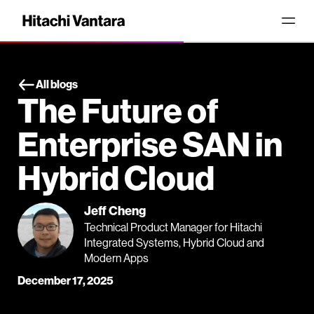
All blogs
The Future of
Enterprise SAN in
Hybrid Cloud
Jeff Cheng
Technical Product Manager for Hitachi
Integrated Systems, Hybrid Cloud and
Modern Apps
December 17, 2025