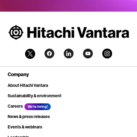
Company
About Hitachi Vantara
Sustainability & environment
Careers
We're hiring!
News & press releases
Events & webinars