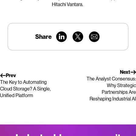
Hitachi Vantara.
Share
Next
Prev
The Analyst Consensus:
The Key to Automating
Why Strategic
Cloud Storage? A Single,
Partnerships Are
Unified Platform
Reshaping Industrial AI