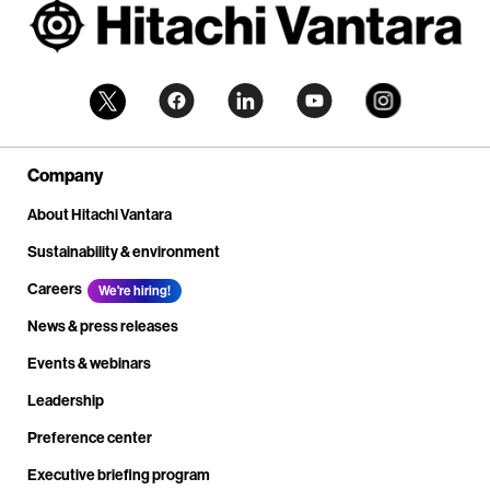
Company
About Hitachi Vantara
Sustainability & environment
Careers
We're hiring!
News & press releases
Events & webinars
Leadership
Preference center
Executive briefing program