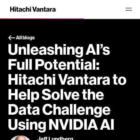
All blogs
Unleashing AI’s
Full Potential:
Hitachi Vantara to
Help Solve the
Data Challenge
Using NVIDIA AI
Jeff Lundberg