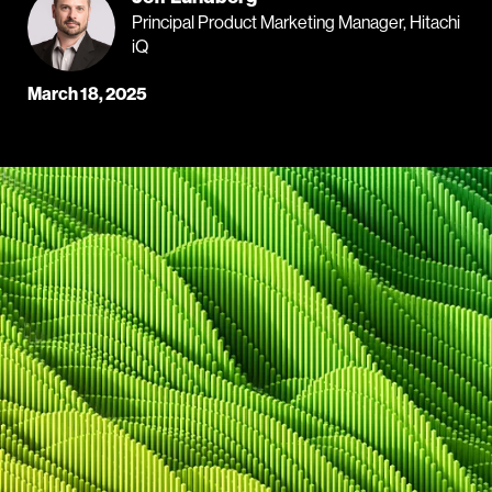
Principal Product Marketing Manager, Hitachi
iQ
March 18, 2025