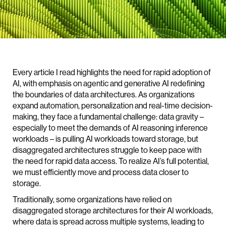
Every article I read highlights the need for rapid adoption of
AI, with emphasis on agentic and generative AI redefining
the boundaries of data architectures. As organizations
expand automation, personalization and real-time decision-
making, they face a fundamental challenge: data gravity –
especially to meet the demands of AI reasoning inference
workloads – is pulling AI workloads toward storage, but
disaggregated architectures struggle to keep pace with
the need for rapid data access. To realize AI’s full potential,
we must efficiently move and process data closer to
storage.
Traditionally, some organizations have relied on
disaggregated storage architectures for their AI workloads,
where data is spread across multiple systems, leading to