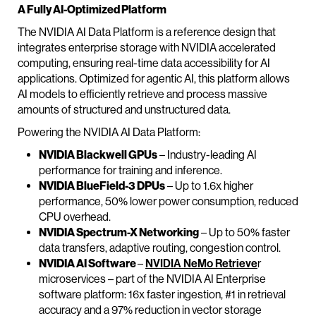
A Fully AI-Optimized Platform
The NVIDIA AI Data Platform is a reference design that
integrates enterprise storage with NVIDIA accelerated
computing, ensuring real-time data accessibility for AI
applications. Optimized for agentic AI, this platform allows
AI models to efficiently retrieve and process massive
amounts of structured and unstructured data.
Powering the NVIDIA AI Data Platform:
NVIDIA Blackwell GPUs
– Industry-leading AI
performance for training and inference.
NVIDIA BlueField-3 DPUs
– Up to 1.6x higher
performance, 50% lower power consumption, reduced
CPU overhead.
NVIDIA Spectrum-X Networking
– Up to 50% faster
data transfers, adaptive routing, congestion control.
NVIDIA AI Software
–
NVIDIA NeMo Retrieve
r
microservices – part of the NVIDIA AI Enterprise
software platform: 16x faster ingestion, #1 in retrieval
accuracy and a 97% reduction in vector storage