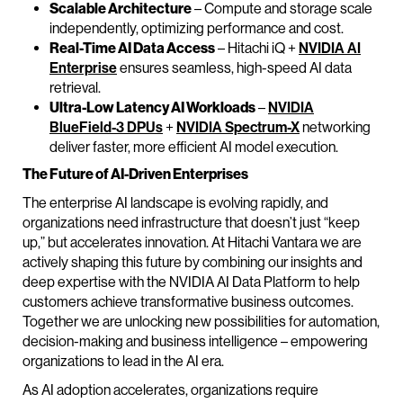
Scalable Architecture
– Compute and storage scale
independently, optimizing performance and cost.
Real-Time AI Data Access
– Hitachi iQ +
NVIDIA AI
Enterprise
ensures seamless, high-speed AI data
retrieval.
Ultra-Low Latency AI Workloads
–
NVIDIA
BlueField-3 DPUs
+
NVIDIA Spectrum-X
networking
deliver faster, more efficient AI model execution.
The Future of AI-Driven Enterprises
The enterprise AI landscape is evolving rapidly, and
organizations need infrastructure that doesn’t just “keep
up,” but accelerates innovation. At Hitachi Vantara we are
actively shaping this future by combining our insights and
deep expertise with the NVIDIA AI Data Platform to help
customers achieve transformative business outcomes.
Together we are unlocking new possibilities for automation,
decision-making and business intelligence – empowering
organizations to lead in the AI era.
As AI adoption accelerates, organizations require