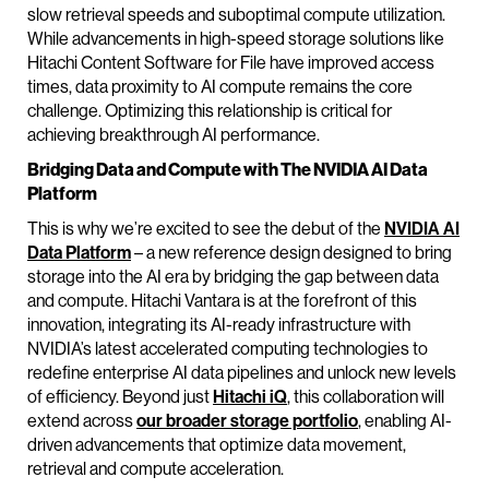
slow retrieval speeds and suboptimal compute utilization.
While advancements in high-speed storage solutions like
Hitachi Content Software for File have improved access
times, data proximity to AI compute remains the core
challenge. Optimizing this relationship is critical for
achieving breakthrough AI performance.
Bridging Data and Compute with The NVIDIA AI Data
Platform
This is why we’re excited to see the debut of the
NVIDIA AI
Data Platform
– a new reference design designed to bring
storage into the AI era by bridging the gap between data
and compute. Hitachi Vantara is at the forefront of this
innovation, integrating its AI-ready infrastructure with
NVIDIA’s latest accelerated computing technologies to
redefine enterprise AI data pipelines and unlock new levels
of efficiency. Beyond just
Hitachi iQ
, this collaboration will
extend across
our broader storage portfolio
, enabling AI-
driven advancements that optimize data movement,
retrieval and compute acceleration.