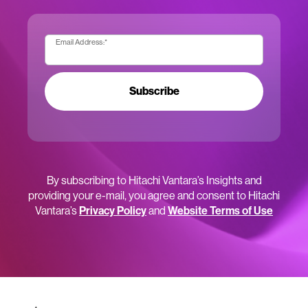
Email Address:
*
Subscribe
By subscribing to Hitachi Vantara’s Insights and
providing your e-mail, you agree and consent to Hitachi
Vantara’s
Privacy Policy
and
Website Terms of Use