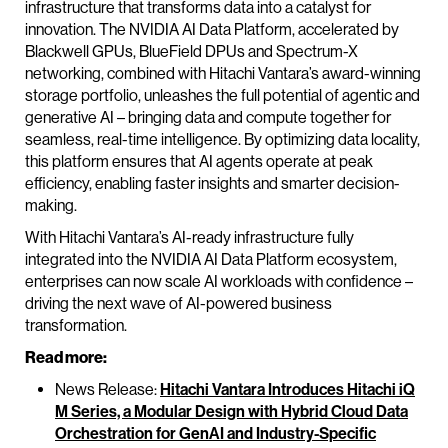
infrastructure that transforms data into a catalyst for
innovation. The NVIDIA AI Data Platform, accelerated by
Blackwell GPUs, BlueField DPUs and Spectrum-X
networking, combined with Hitachi Vantara’s award-winning
storage portfolio, unleashes the full potential of agentic and
generative AI – bringing data and compute together for
seamless, real-time intelligence. By optimizing data locality,
this platform ensures that AI agents operate at peak
efficiency, enabling faster insights and smarter decision-
making.
With Hitachi Vantara’s AI-ready infrastructure fully
integrated into the NVIDIA AI Data Platform ecosystem,
enterprises can now scale AI workloads with confidence –
driving the next wave of AI-powered business
transformation.
Read more:
News Release:
Hitachi Vantara Introduces Hitachi iQ
M Series, a Modular Design with Hybrid Cloud Data
Orchestration for GenAI and Industry-Specific