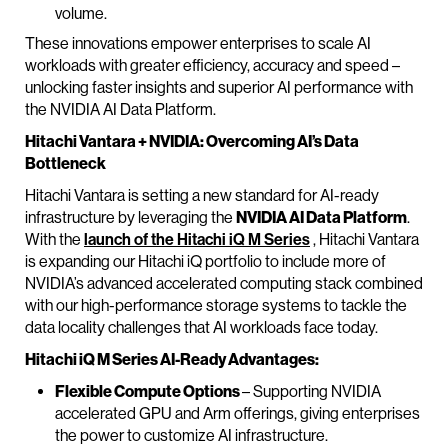
volume.
These innovations empower enterprises to scale AI
workloads with greater efficiency, accuracy and speed –
unlocking faster insights and superior AI performance with
the NVIDIA AI Data Platform.
Hitachi Vantara + NVIDIA: Overcoming AI’s Data
Bottleneck
Hitachi Vantara is setting a new standard for AI-ready
infrastructure by leveraging the
NVIDIA AI Data Platform
.
With the
launch of the Hitachi iQ M Series
, Hitachi Vantara
is expanding our Hitachi iQ portfolio to include more of
NVIDIA’s advanced accelerated computing stack combined
with our high-performance storage systems to tackle the
data locality challenges that AI workloads face today.
Hitachi iQ M Series AI-Ready Advantages:
Flexible Compute Options
– Supporting NVIDIA
accelerated GPU and Arm offerings, giving enterprises
the power to customize AI infrastructure.