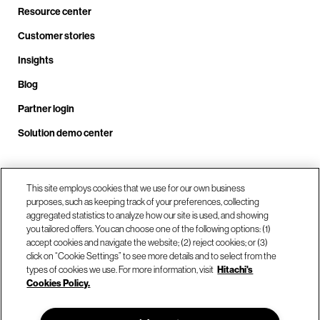
Resource center
Customer stories
Insights
Blog
Partner login
Solution demo center
Call us at +1 .408.324.0920
This site employs cookies that we use for our own business
purposes, such as keeping track of your preferences, collecting
aggregated statistics to analyze how our site is used, and showing
you tailored offers. You can choose one of the following options: (1)
Our locations
accept cookies and navigate the website; (2) reject cookies; or (3)
click on “Cookie Settings” to see more details and to select from the
types of cookies we use. For more information, visit
Hitachi's
Contact us
Cookies Policy.