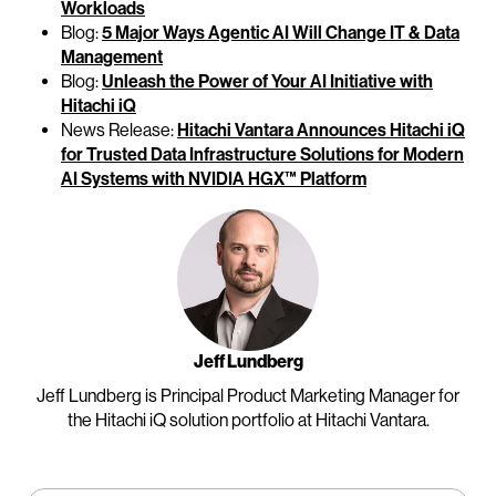
Workloads
Blog:
5 Major Ways Agentic AI Will Change IT & Data
Management
Blog:
Unleash the Power of Your AI Initiative with
Hitachi iQ
News Release:
Hitachi Vantara Announces Hitachi iQ
for Trusted Data Infrastructure Solutions for Modern
AI Systems with NVIDIA HGX™ Platform
Jeff Lundberg
Jeff Lundberg is Principal Product Marketing Manager for
the Hitachi iQ solution portfolio at Hitachi Vantara.