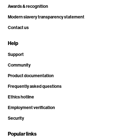
Awards & recognition
Modern slavery transparency statement
Contact us
Help
Support
Community
Product documentation
Frequently asked questions
Ethics hotline
Employment verification
Security
Popular links