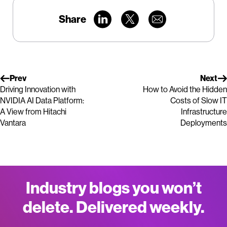
Share
Prev
Next
Driving Innovation with
How to Avoid the Hidden
NVIDIA AI Data Platform:
Costs of Slow IT
A View from Hitachi
Infrastructure
Vantara
Deployments
Industry blogs you won’t
delete. Delivered weekly.